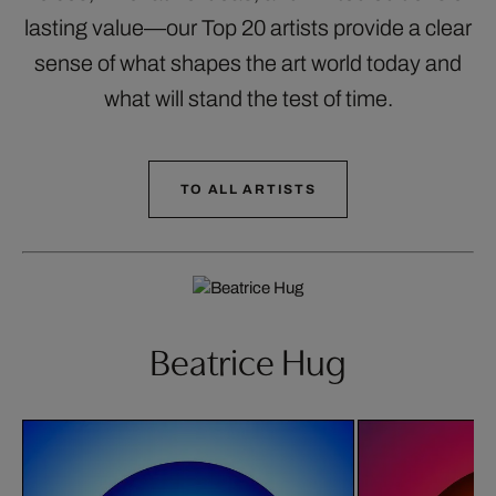
lasting value—our Top 20 artists provide a clear
sense of what shapes the art world today and
what will stand the test of time.
TO ALL ARTISTS
Beatrice Hug