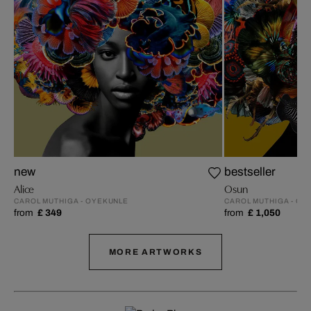
new
bestseller
Alice
Osun
CAROL MUTHIGA - OYEKUNLE
CAROL MUTHIGA - OY
from
£ 349
from
£ 1,050
MORE ARTWORKS