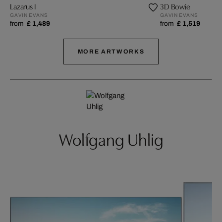
Lazarus I
3D Bowie
GAVIN EVANS
GAVIN EVANS
from
£ 1,489
from
£ 1,519
MORE ARTWORKS
Wolfgang Uhlig