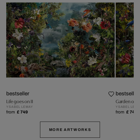
bestseller
bestseller
Life goes on II
Garden of Li
YSABEL LEMAY
YSABEL LEM
from
£ 749
from
£ 749
MORE ARTWORKS