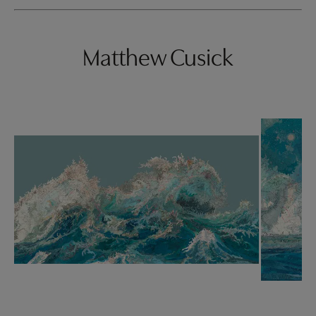
Matthew Cusick