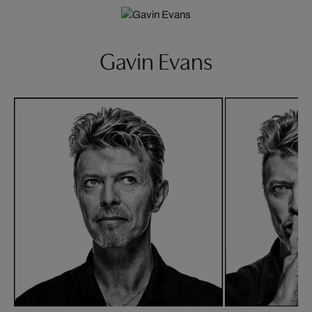
Gavin Evans