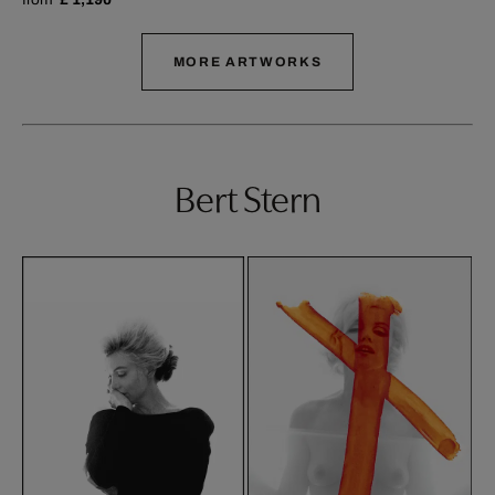
MORE ARTWORKS
Bert Stern