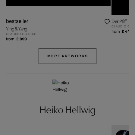
Der Pfiff
bestseller
CLAUDIO GO
Ying & Yang
from
£ 449
CLAUDIO GOTSCH
from
£ 899
MORE ARTWORKS
Heiko Hellwig