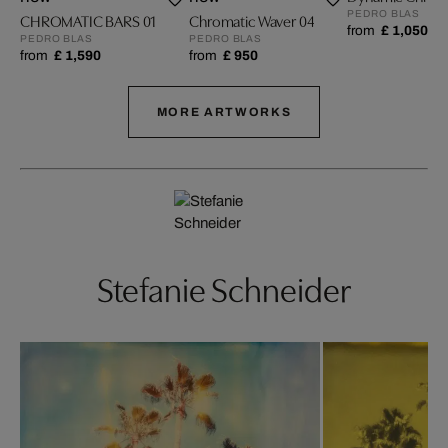
PEDRO BLAS
CHROMATIC BARS 01
Chromatic Waver 04
from
£ 1,050
PEDRO BLAS
PEDRO BLAS
from
£ 1,590
from
£ 950
MORE ARTWORKS
Stefanie Schneider