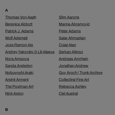
A
Thomas Von Aagh
Slim Aarons
Berenice Abbott
Marina Abramović
Patrick J. Adams
Peter Adams
Wolf Ademeit
Salar Ahmadian
Jose Ramon Ais
Craig Alan
Andrey Yakovlev & Lili Aleeva
Serkan Altinoz
Nora Ampova
Andreas Amrhein
Sanda Anderlon
Jonathan Andrew
Nobuyoshi Araki
Guy Aroch | Trunk Archive
André Arment
Collecting Fine Art
The Postman Art
Rebecca Ashley
Nick Aston
Ciel Austral
B