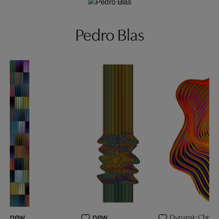
Pedro Blas
Dynamic Chromati
new
new