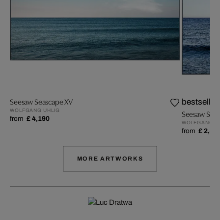
Seesaw Seascape XV
bestseller
WOLFGANG UHLIG
Seesaw Seas
from
£ 4,190
WOLFGANG U
from
£ 2,49
MORE ARTWORKS