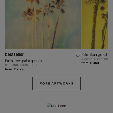
Palm Springs Palm Tr
bestseller
STEFANIE SCHNEIDE
Palm trees palm springs
from
£ 349
STEFANIE SCHNEIDER
from
£ 2,290
MORE ARTWORKS