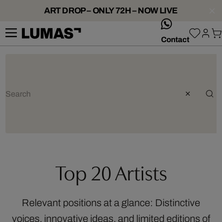
ART DROP – ONLY 72H – NOW LIVE
whatsApp
Contact
Top 20 Artists
Relevant positions at a glance: Distinctive
voices, innovative ideas, and limited editions of