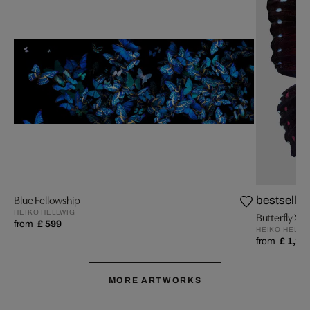
Blue Fellowship
bestseller
HEIKO HELLWIG
Butterfly XIV
from
£ 599
HEIKO HELLW
from
£ 1,25
MORE ARTWORKS