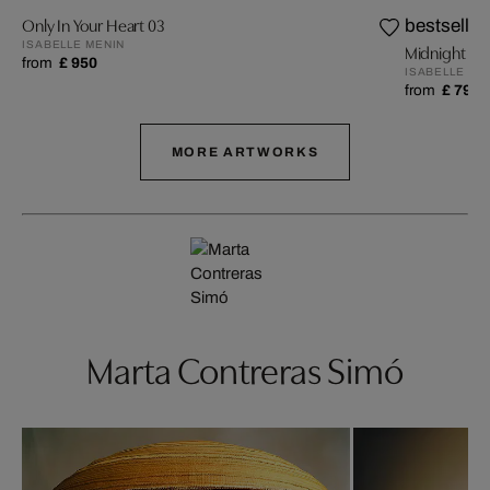
Only In Your Heart 03
bestseller
ISABELLE MENIN
Midnight 01
from
£ 950
ISABELLE ME
from
£ 799
MORE ARTWORKS
Marta Contreras Simó