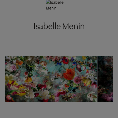
Isabelle Menin