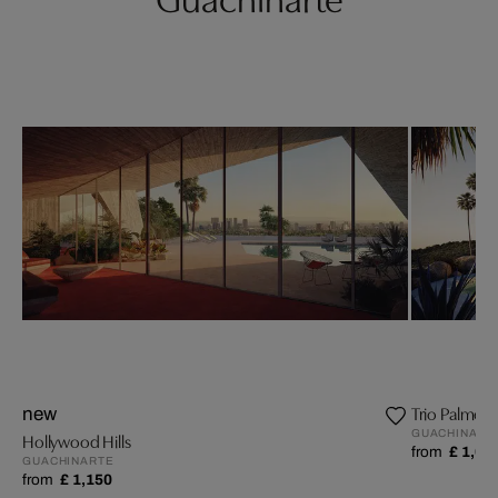
Trio Palmeir
new
GUACHINART
Hollywood Hills
from
£ 1,09
GUACHINARTE
from
£ 1,150