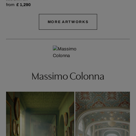
from
£ 1,290
MORE ARTWORKS
Massimo Colonna