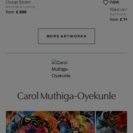
Ocean Storm
new
MATTHEW CUSICK
Wave on Wa
from
£ 699
MATTHEW CU
from
£ 749
MORE ARTWORKS
Carol Muthiga-Oyekunle