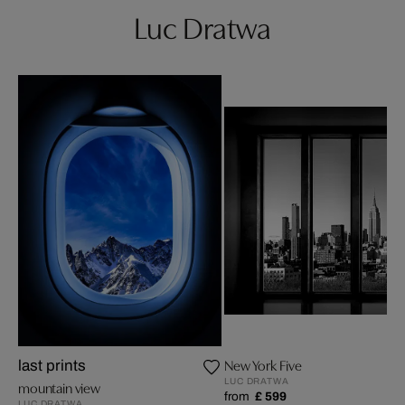
Luc Dratwa
New York Five
last prints
LUC DRATWA
mountain view
from
£ 599
LUC DRATWA