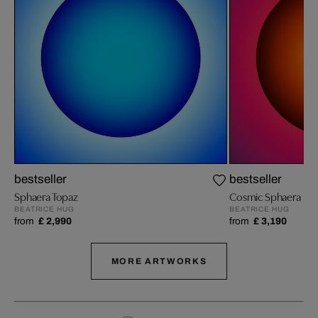
bestseller
bestseller
Sphaera Topaz
Cosmic Sphaera
BEATRICE HUG
BEATRICE HUG
from
£ 2,990
from
£ 3,190
MORE ARTWORKS