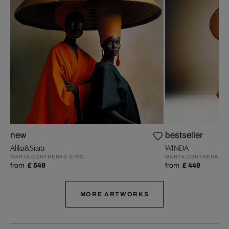
new
bestseller
Alika&Siara
WINDA
MARTA CONTRERAS SIMÓ
MARTA CONTRERAS S
from
£ 549
from
£ 449
MORE ARTWORKS