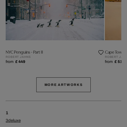
NYC Penguins - Part II
Cape Town 
ROBERT JAHNS
ROBERT JAH
from
£ 449
from
£ 519
MORE ARTWORKS
1
3deluxe