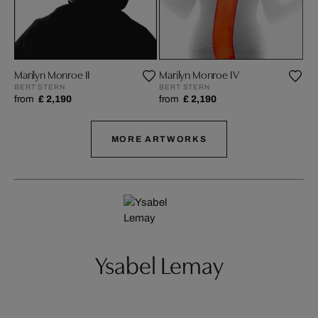
Marilyn Monroe II
Marilyn Monroe IV
Ma
BERT STERN
BERT STERN
BE
from
£ 2,190
from
£ 2,190
fr
MORE ARTWORKS
Ysabel Lemay