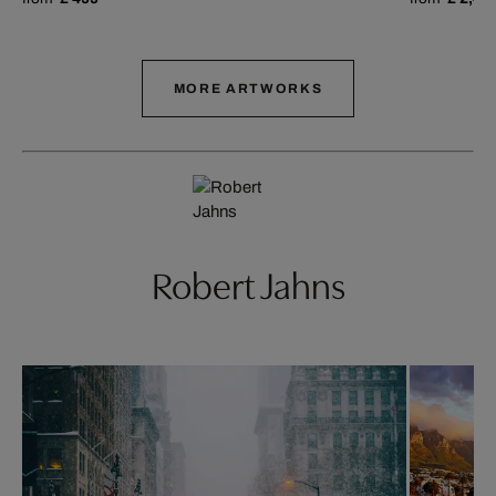
MORE ARTWORKS
Robert Jahns