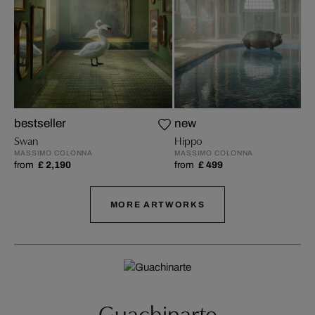
bestseller
new
Swan
Hippo
MASSIMO COLONNA
MASSIMO COLONNA
from
£ 2,190
from
£ 499
MORE ARTWORKS
Guachinarte