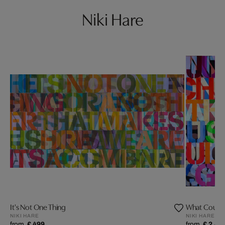
Niki Hare
It's Not One Thing
What Could 
NIKI HARE
NIKI HARE
from
£ 499
from
£ 2,49