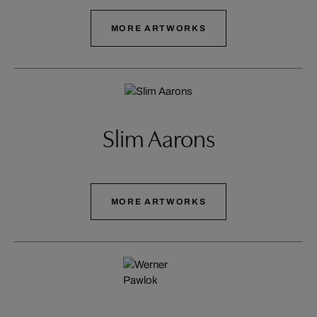
MORE ARTWORKS
Slim Aarons
MORE ARTWORKS