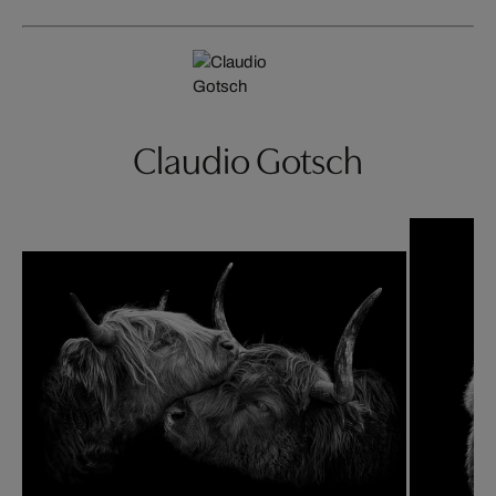
Claudio Gotsch