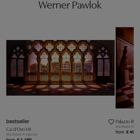
Werner Pawlok
Palazzo Rocc
bestseller
WERNER PAW
Ca' d'Oro VII
from
£ 499
WERNER PAWLOK
from
£ 1,190