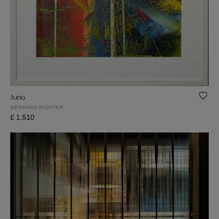
Juno
GERHARD RICHTER
£ 1,510