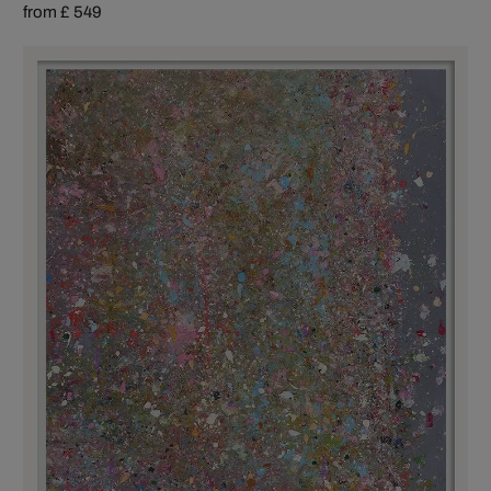
from £ 549