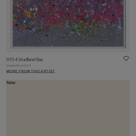
H13-4 Studland Bay
DAMIEN HIRST
MORE FROM THIS ARTIST
New