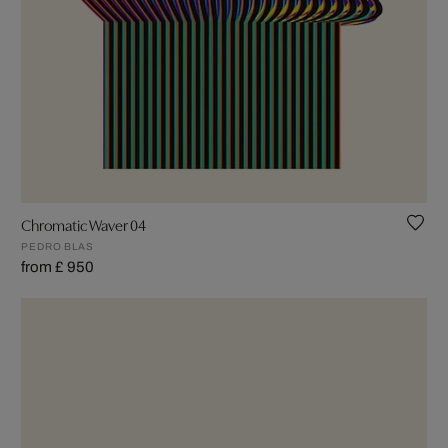
Chromatic Waver 04
PEDRO BLAS
from £ 950