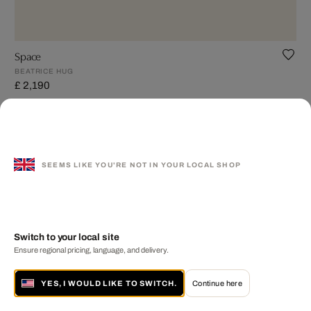
Space
BEATRICE HUG
£ 2,190
SEEMS LIKE YOU'RE NOT IN YOUR LOCAL SHOP
Switch to your local site
Ensure regional pricing, language, and delivery.
YES, I WOULD LIKE TO SWITCH.
Continue here