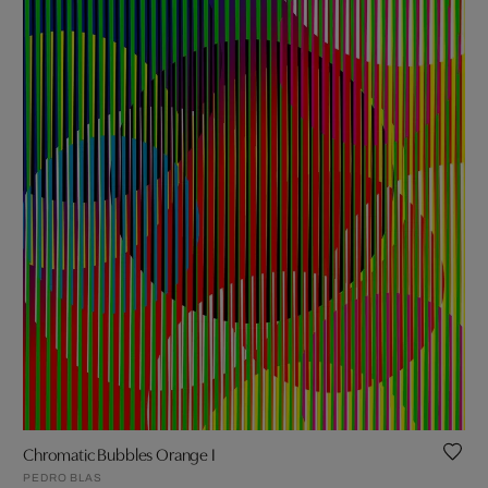
Chromatic Bubbles Orange I
PEDRO BLAS