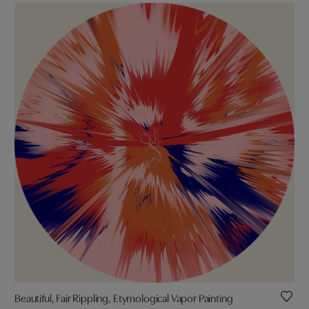
Beautiful, Fair Rippling, Etymological Vapor Painting