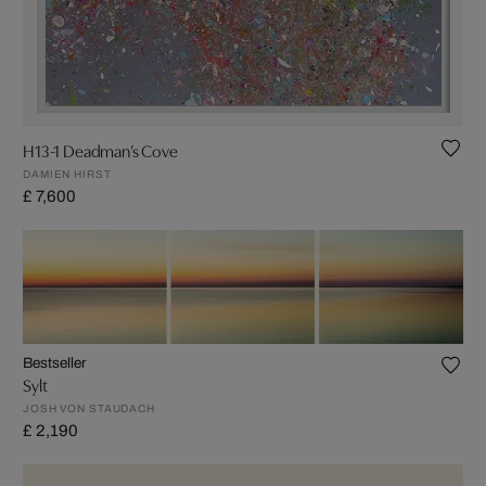
H13-1 Deadman’s Cove
DAMIEN HIRST
£ 7,600
Bestseller
Sylt
JOSH VON STAUDACH
£ 2,190