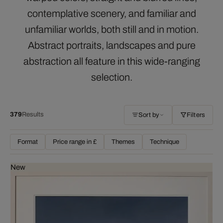
contemplative scenery, and familiar and
unfamiliar worlds, both still and in motion.
Abstract portraits, landscapes and pure
abstraction all feature in this wide-ranging
selection.
379
Results
Sort by
Filters
Format
Price range in £
Themes
Technique
New