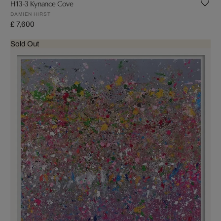
H13-3 Kynance Cove
DAMIEN HIRST
£ 7,600
Sold Out