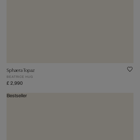
Sphaera Topaz
BEATRICE HUG
£ 2,990
Bestseller