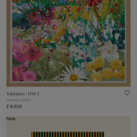
Tolerance - H14-3
DAMIEN HIRST
£ 9,610
New