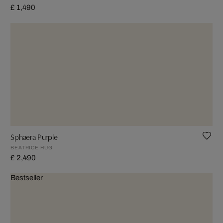
£ 1,490
Sphaera Purple
BEATRICE HUG
£ 2,490
Bestseller