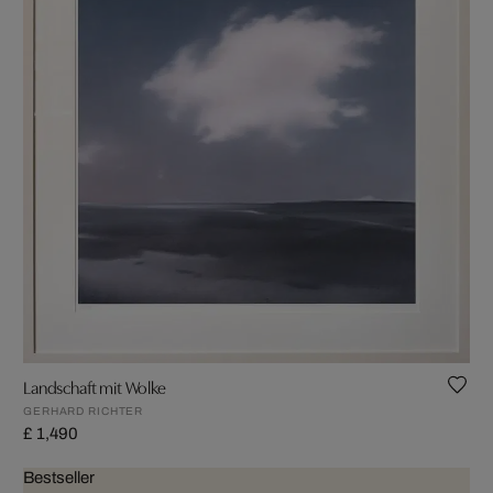
Landschaft mit Wolke
GERHARD RICHTER
£ 1,490
Bestseller