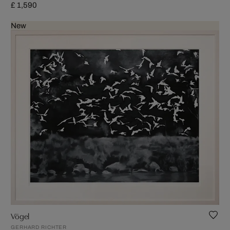
£ 1,590
New
Vögel
GERHARD RICHTER