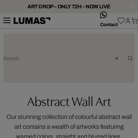
ART DROP – ONLY 72H – NOW LIVE
whatsApp
Contact
Abstract Wall Art
Our stunning collection of colourful abstract wall
art contains a wealth of artworks featuring
warped colors, straight and blurred lines,