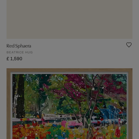
Red Sphaera
BEATRICE HUG
£ 1,590