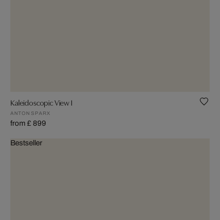
Kaleidoscopic View I
ANTON SPARX
from £ 899
Bestseller