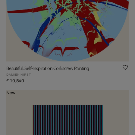
Beautiful, Self-Inspiration Corkscrew Painting
DAMIEN HIRST
£ 10,540
New