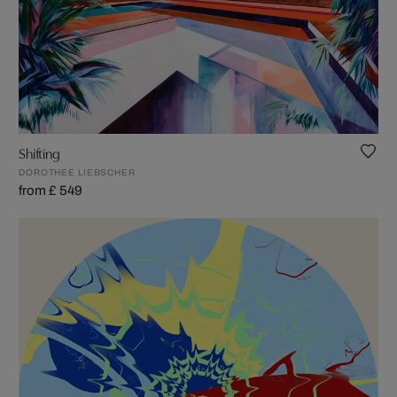
Shifting
DOROTHEE LIEBSCHER
from £ 549