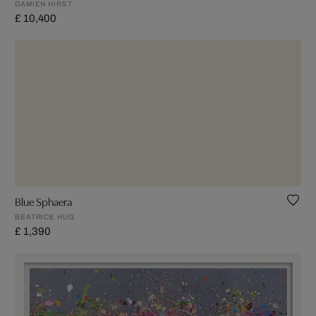
DAMIEN HIRST
£ 10,400
Blue Sphaera
BEATRICE HUG
£ 1,390