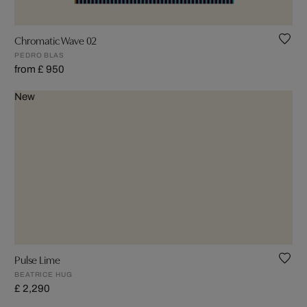
Chromatic Wave 02
PEDRO BLAS
from £ 950
New
Pulse Lime
BEATRICE HUG
£ 2,290