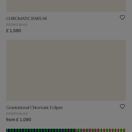
CHROMATIC BARS 04
PEDRO BLAS
£ 1,590
Gravitational Chromatic Eclipse
PEDRO BLAS
from £ 1,090