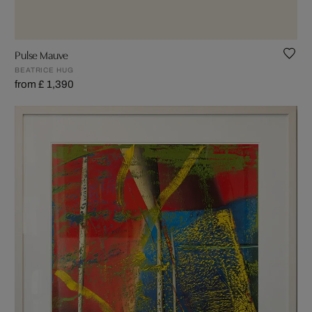
Pulse Mauve
BEATRICE HUG
from £ 1,390