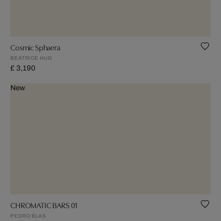
Cosmic Sphaera
BEATRICE HUG
£ 3,190
New
CHROMATIC BARS 01
PEDRO BLAS