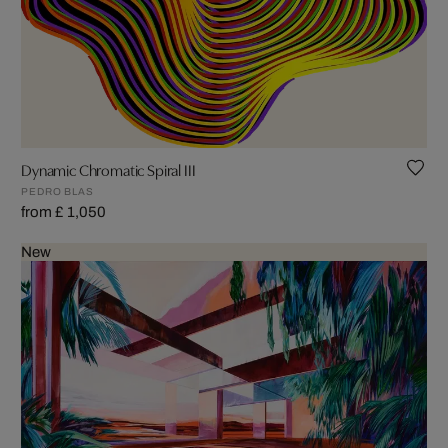
Dynamic Chromatic Spiral III
PEDRO BLAS
from £ 1,050
New