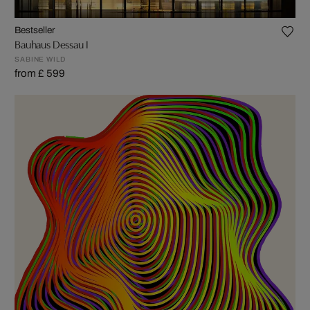
Bestseller
Bauhaus Dessau I
SABINE WILD
from £ 599