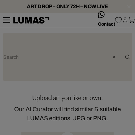
ART DROP – ONLY 72H – NOW LIVE
whatsApp
Contact
Upload art you like or own.
Our AI Curator will find similar & suitable
LUMAS editions. JPG or PNG.