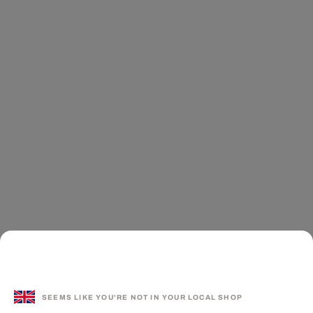
SEEMS LIKE YOU'RE NOT IN YOUR LOCAL SHOP