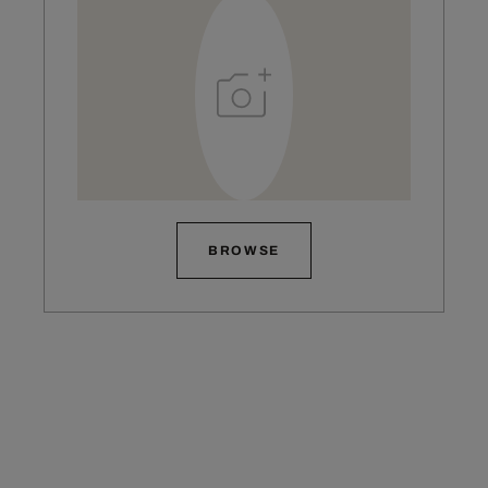
BROWSE