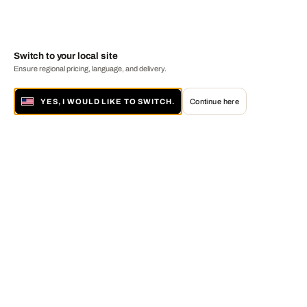
Switch to your local site
Ensure regional pricing, language, and delivery.
YES, I WOULD LIKE TO SWITCH.
Continue here