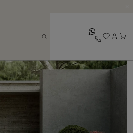
whatsApp