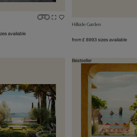
Hillside Garden
izes available
from £ 899
3 sizes available
Bestseller