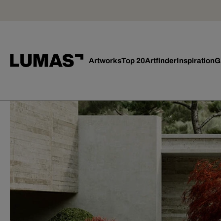
Artworks
Top 20
Artfinder
Inspiration
G