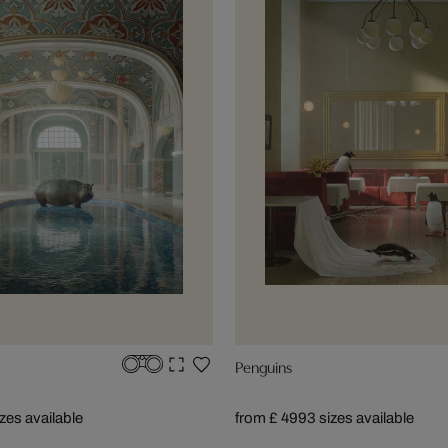
Penguins
izes available
from £ 499
3 sizes available