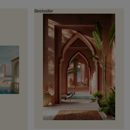
Bestseller