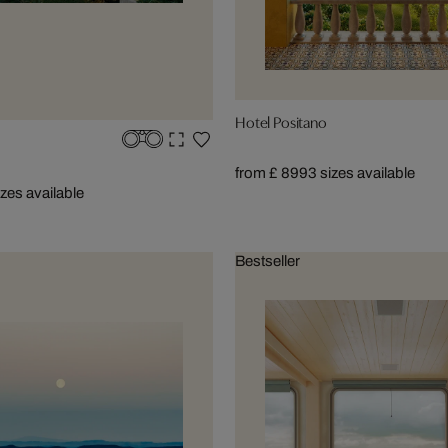
Hotel Positano
from £ 899
3 sizes available
izes available
Bestseller