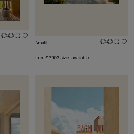
Amalfi
from £ 799
3 sizes available