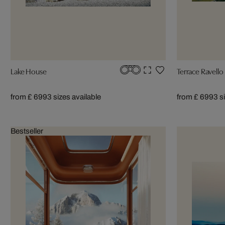
Lake House
Terrace Ravello
from £ 699
3 sizes available
from £ 699
3 s
Bestseller