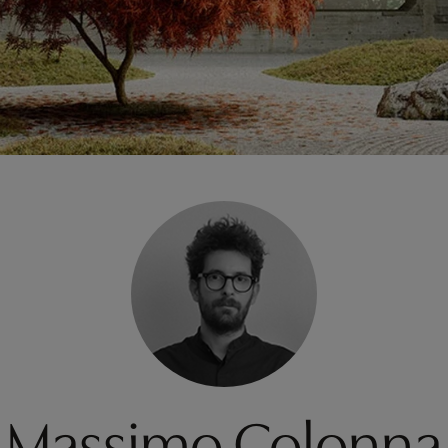
Massimo Colonna