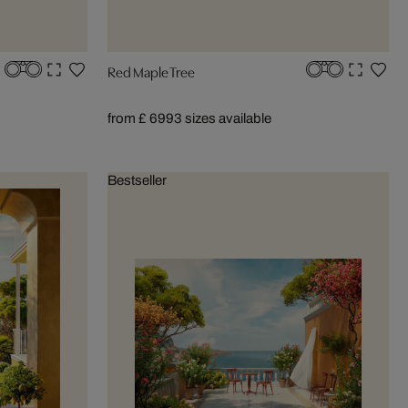
Red Maple Tree
from £ 699
3 sizes available
Bestseller