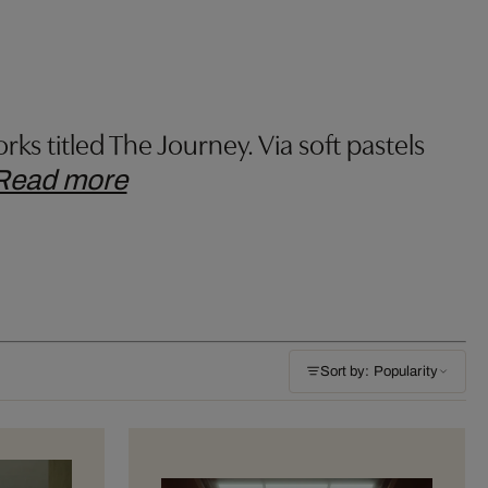
rks titled The Journey. Via soft pastels
Read more
Sort by: Popularity