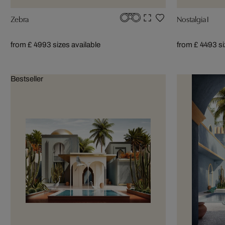
Zebra
Nostalgia I
from £ 499
3 sizes available
from £ 449
3 s
Bestseller