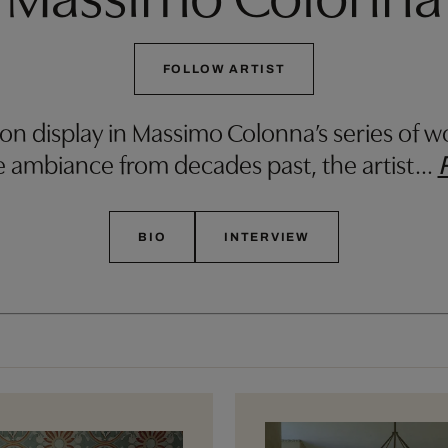
FOLLOW ARTIST
 on display in Massimo Colonna’s series of wo
e ambiance from decades past, the artist
…
BIO
INTERVIEW