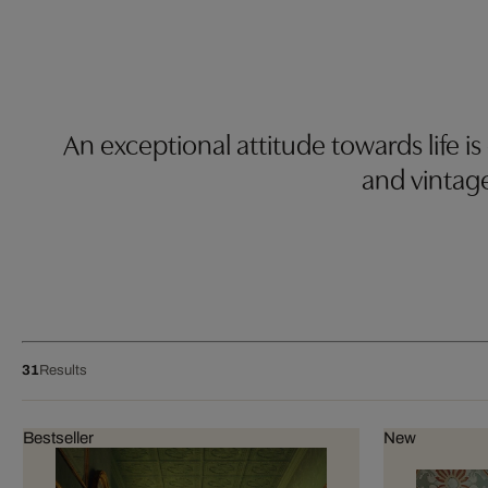
An exceptional attitude towards life is
and vintag
31
Results
Bestseller
New