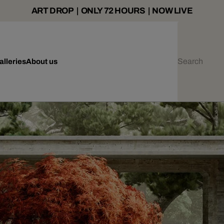
ART DROP | ONLY 72 HOURS | NOW LIVE
alleries
About us