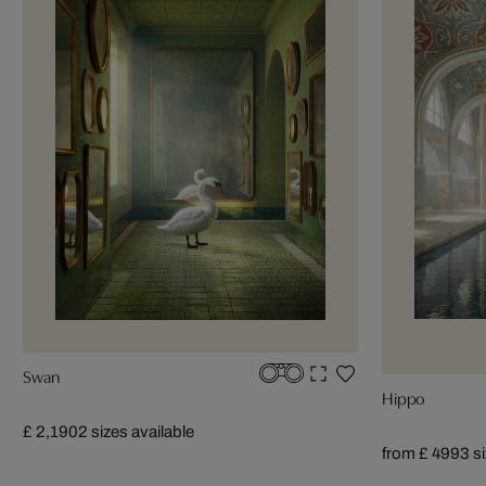
Swan
Hippo
£ 2,190
2 sizes available
from £ 499
3 s