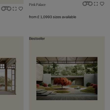
Pink Palace
from £ 1,099
3 sizes available
Bestseller