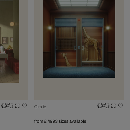
Giraffe
from £ 499
3 sizes available