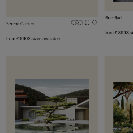
Blue Riad
Serene Garden
from £ 899
3 s
from £ 990
3 sizes available