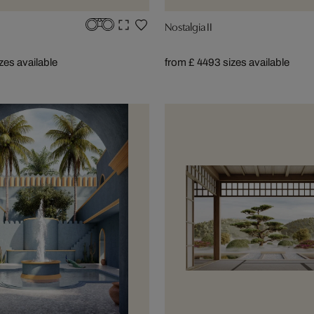
Nostalgia II
izes available
from £ 449
3 sizes available