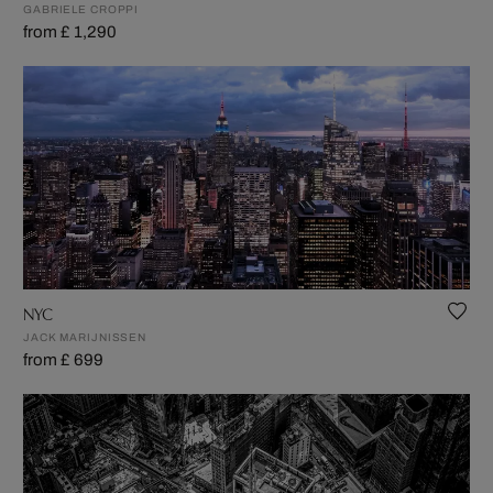
GABRIELE CROPPI
from £ 1,290
NYC
JACK MARIJNISSEN
from £ 699