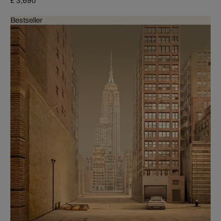
£ 3,690
Bestseller