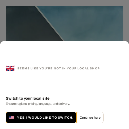
SEEMS LIKE YOU'RE NOT IN YOUR LOCAL SHOP
Switch to your local site
Ensure regional pricing, language, and delivery.
YES, I WOULD LIKE TO SWITCH.
Continue here