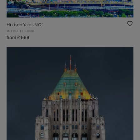
Hudson Yards NYC
MITCHELL FUNK
from £ 599