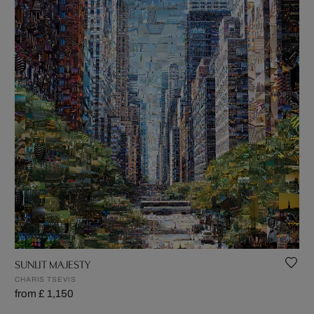
SUNLIT MAJESTY
CHARIS TSEVIS
from £ 1,150