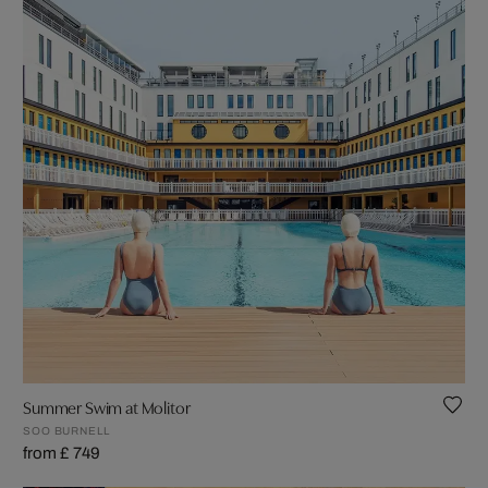
Summer Swim at Molitor
SOO BURNELL
from £ 749