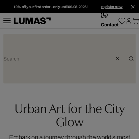
10% off your first order – only until 09.08.2026!
register now
whatsApp
Contact
Urban Art for the City
Glow
Embark on a journey through the world’s most