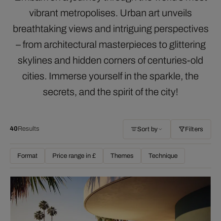
vibrant metropolises. Urban art unveils
breathtaking views and intriguing perspectives
– from architectural masterpieces to glittering
skylines and hidden corners of centuries-old
cities. Immerse yourself in the sparkle, the
secrets, and the spirit of the city!
40
Results
Sort by
Filters
Format
Price range in £
Themes
Technique