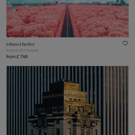
Infrared Berlin I
PAOLO PETTIGIANI
from £ 749