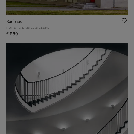
Bauhaus
HORST & DANIEL ZIELSKE
£ 950