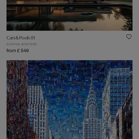
Cars & Pools 01
SOPHIA WINTERS
from £ 549