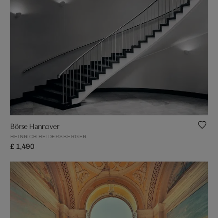
Börse Hannover
HEINRICH HEIDERSBERGER
£ 1,490