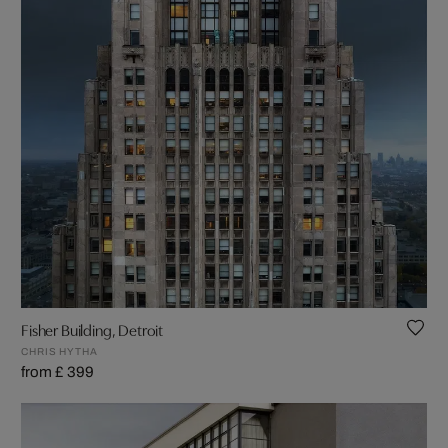
Fisher Building, Detroit
CHRIS HYTHA
from £ 399