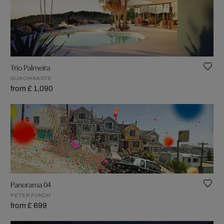
Trio Palmeira
GUACHINARTE
from £ 1,090
Panorama 04
PETER FUNCH
from £ 699