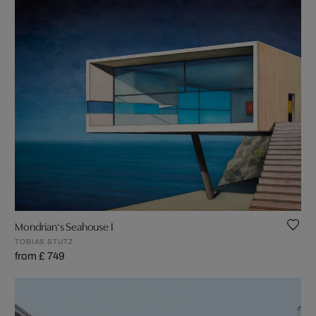
Mondrian‘s Seahouse I
TOBIAS STUTZ
from £ 749