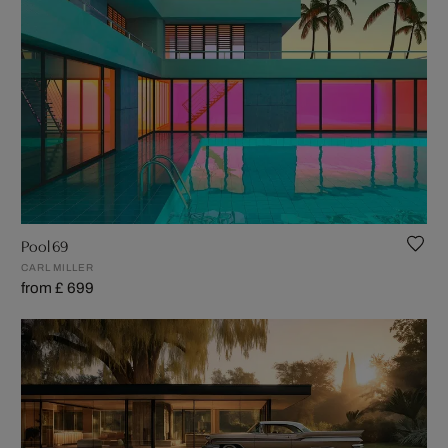
Pool 69
CARL MILLER
from £ 699