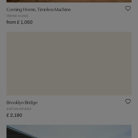
Coming Home, Timeless Machine
IRENE KUNG
from £ 1,050
Brooklyn Bridge
ANTON SPARX
£ 2,190