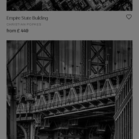
Empire State Building
CHRISTIAN POPKES
from £ 449