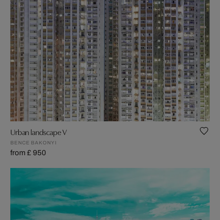
Urban landscape V
BENCE BAKONYI
from £ 950