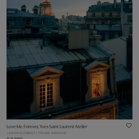
Love Me Forever, Yves Saint Laurent Atelier
JASON SCHMIDT | TRUNK ARCHIVE