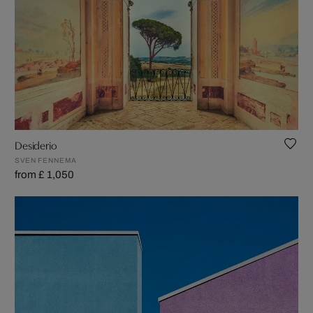
Desiderio
SVEN FENNEMA
from £ 1,050