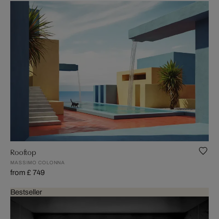
Rooftop
MASSIMO COLONNA
from £ 749
Bestseller