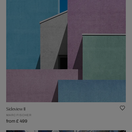
Sideview II
MARC FISCHER
from £ 499