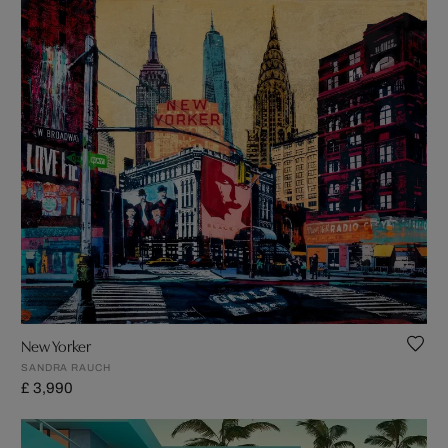
New Yorker
SANDRA RAUCH
£ 3,990