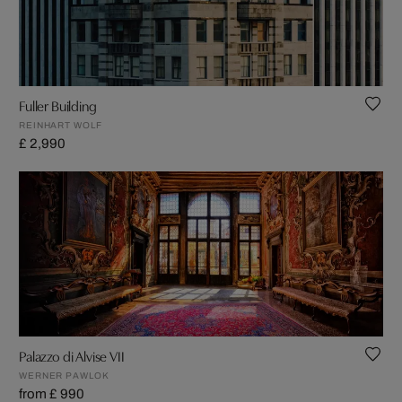
Fuller Building
REINHART WOLF
£ 2,990
Palazzo di Alvise VII
WERNER PAWLOK
from £ 990