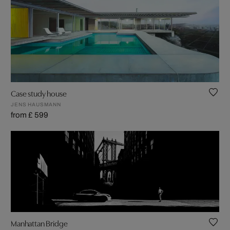
Case study house
JENS HAUSMANN
from £ 599
Manhattan Bridge