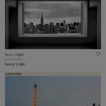
Nora´s Sight
LUC DRATWA
from £ 1,490
Last prints