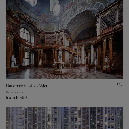
Nationalbibliothek Wien
RAFAEL NEFF
from £ 599