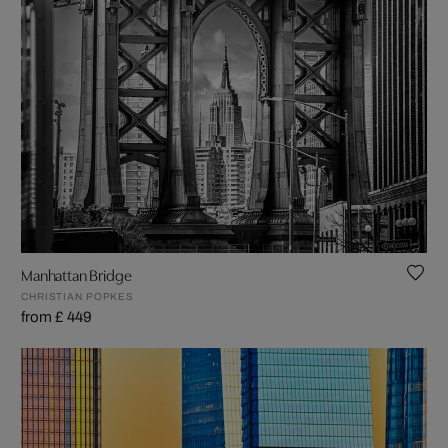
Manhattan Bridge
CHRISTIAN POPKES
from £ 449