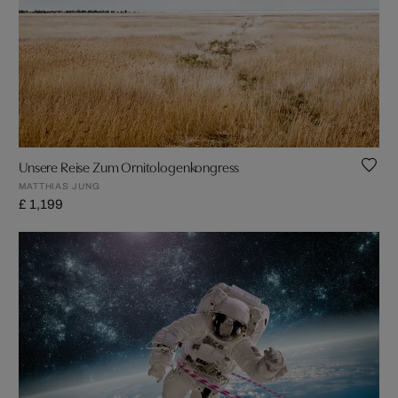
Unsere Reise Zum Ornitologenkongress
MATTHIAS JUNG
£ 1,199