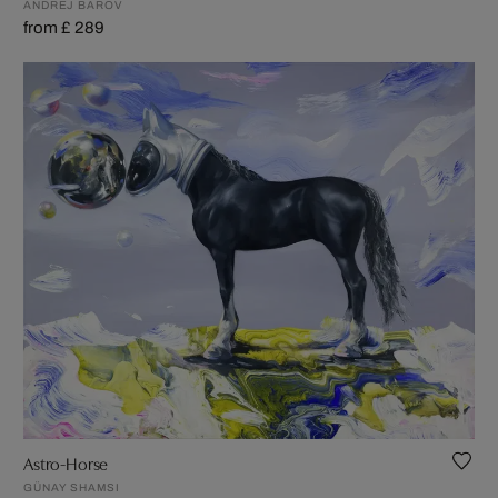
ANDREJ BAROV
from £ 289
Astro-Horse
GÜNAY SHAMSI