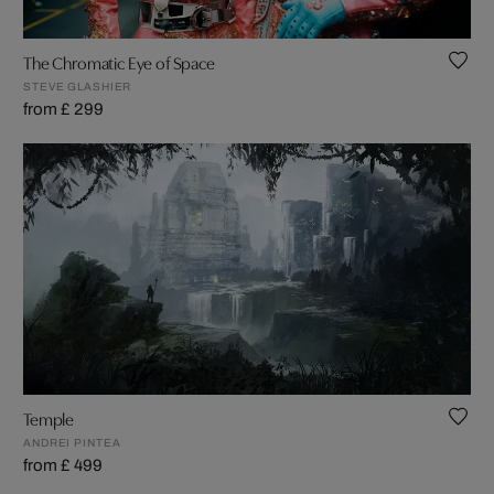
The Chromatic Eye of Space
STEVE GLASHIER
from £ 299
Temple
ANDREI PINTEA
from £ 499