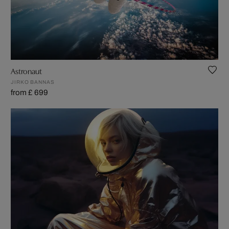
Astronaut
JIRKO BANNAS
from £ 699