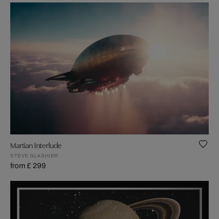
Martian Interlude
STEVE GLASHIER
from £ 299