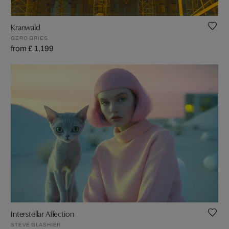
Kranwald
GERO GRIES
from £ 1,199
Interstellar Affection
STEVE GLASHIER