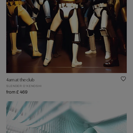
4am at the club
SLENDER O’KENOSHI
from £ 469