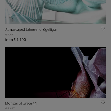
Atmoscape.1 Jahresendflügelfigur
GRAFT
from £ 1,190
Monster of Grace 4.1
GRAFT