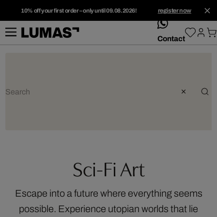
10% off your first order – only until 09.08.2026!
register now
whatsApp
Contact
Sci-Fi Art
Escape into a future where everything seems
possible. Experience utopian worlds that lie