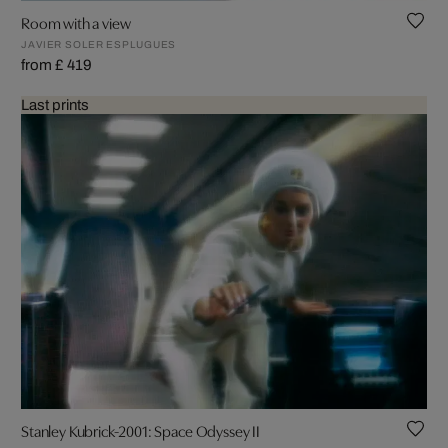
Room with a view
JAVIER SOLER ESPLUGUES
from £ 419
Last prints
Stanley Kubrick-2001: Space Odyssey II