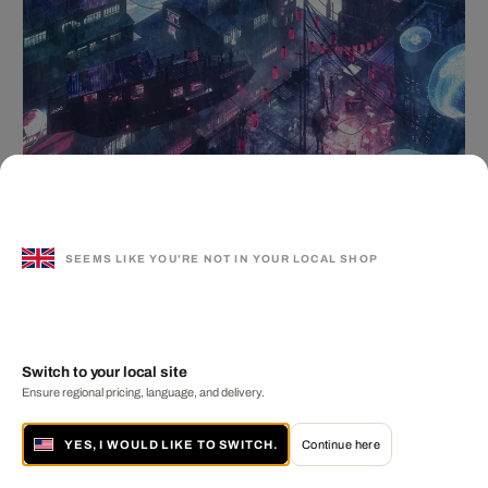
Neo Kowloon
ARNAUD IMOBERSTEG
from £ 349
SEEMS LIKE YOU'RE NOT IN YOUR LOCAL SHOP
Switch to your local site
Ensure regional pricing, language, and delivery.
YES, I WOULD LIKE TO SWITCH.
Continue here