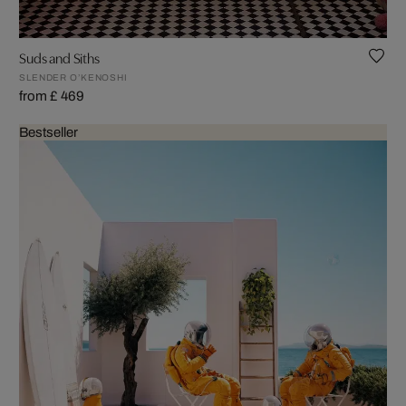
Suds and Siths
SLENDER O’KENOSHI
from £ 469
Bestseller