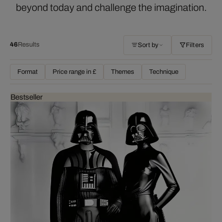
beyond today and challenge the imagination.
46
Results
Sort by
Filters
Format
Price range in £
Themes
Technique
Bestseller