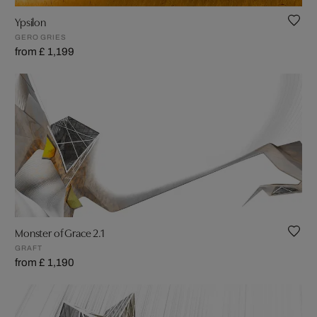
Ypsilon
GERO GRIES
from £ 1,199
Monster of Grace 2.1
GRAFT
from £ 1,190