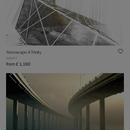
Atmoscape.4 Trinity
GRAFT
from £ 1,190