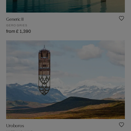
Generic II
GERO GRIES
from £ 1,390
Uroboros