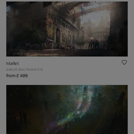
Market
EMILIS BALTRUSAITIS
from £ 499