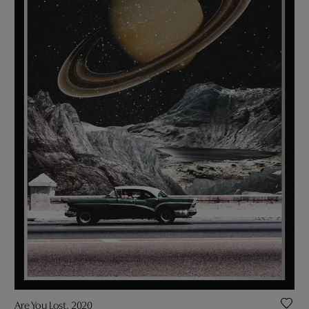
Are You Lost, 2020