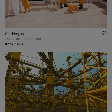
Catching up I
JAVIER SOLER ESPLUGUES
from £ 419