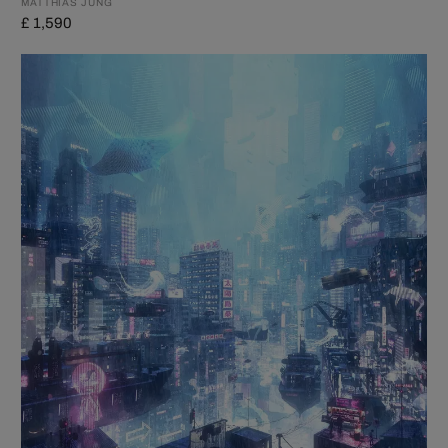
MATTHIAS JUNG
£ 1,590