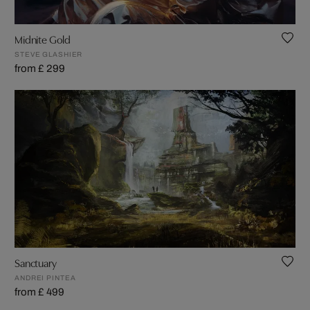
Midnite Gold
STEVE GLASHIER
from £ 299
Sanctuary
ANDREI PINTEA
from £ 499