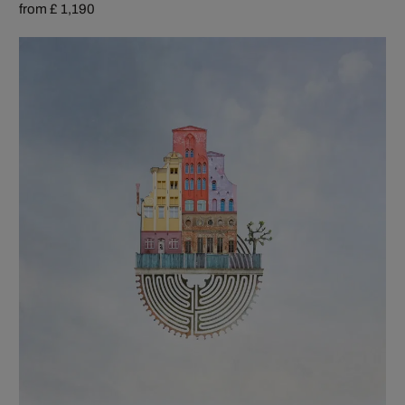
from £ 1,190