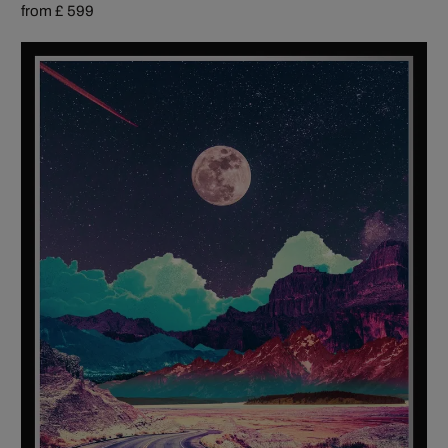
from £ 599