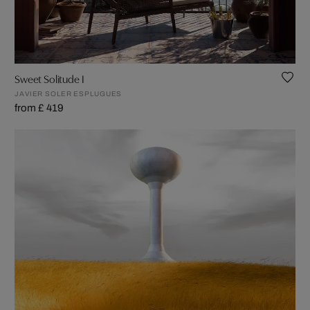
Sweet Solitude I
JAVIER SOLER ESPLUGUES
from £ 419