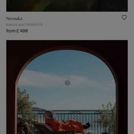
Neosaka
EMILIS BALTRUSAITIS
from £ 499