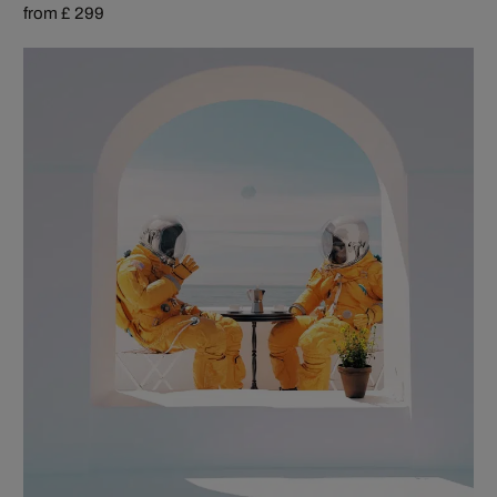
from £ 299