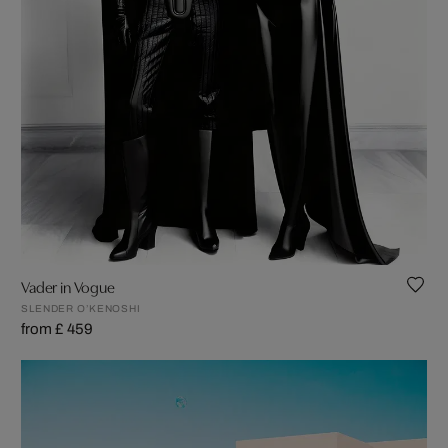
Vader in Vogue
SLENDER O’KENOSHI
from £ 459