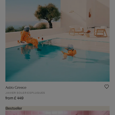
Astro Greece
JAVIER SOLER ESPLUGUES
from £ 449
Bestseller