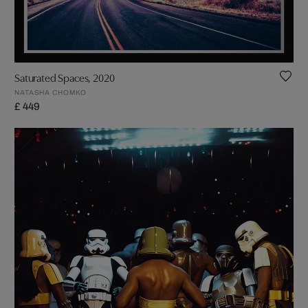
Saturated Spaces, 2020
NATASHA CHOMKO
£ 449