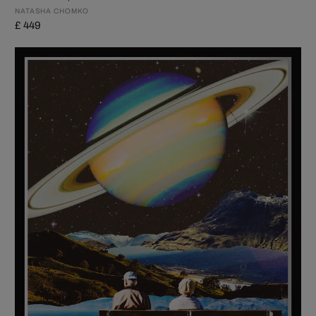
NATASHA CHOMKO
£ 449