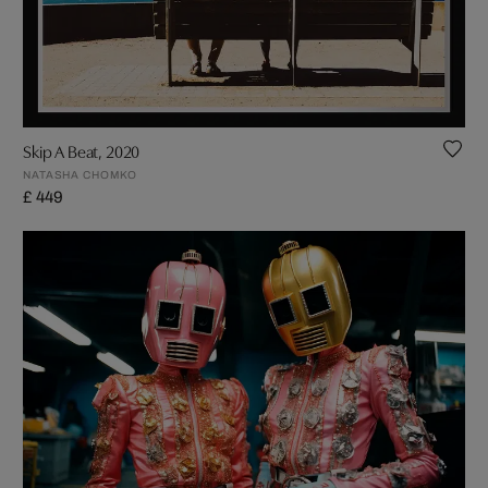
Skip A Beat, 2020
NATASHA CHOMKO
£ 449