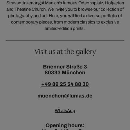
Strasse, in amongst Munich's famous Odeonsplatz, Hofgarten
and Theatine Church. We invite you to browse our collection of
photography and art. Here, you will find a diverse portfolio of
contemporary pieces, from modern classics to exclusive
limited-edition prints.
Visit us at the gallery
Brienner Straße 3
80333 München
+49 89 25 54 88 30
muenchen@lumas.de
WhatsApp
Opening hours: