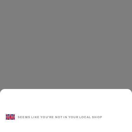
SEEMS LIKE YOU'RE NOT IN YOUR LOCAL SHOP