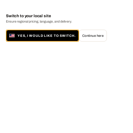
Switch to your local site
Ensure regional pricing, language, and delivery.
YES, I WOULD LIKE TO SWITCH.
Continue here