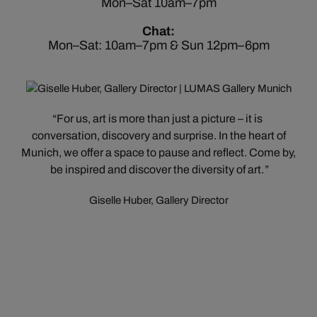
Mon–Sat 10am–7pm
Chat:
Mon–Sat: 10am–7pm & Sun 12pm–6pm
For us, art is more than just a picture – it is
conversation, discovery and surprise. In the heart of
Munich, we offer a space to pause and reflect. Come by,
be inspired and discover the diversity of art.
Giselle Huber, Gallery Director