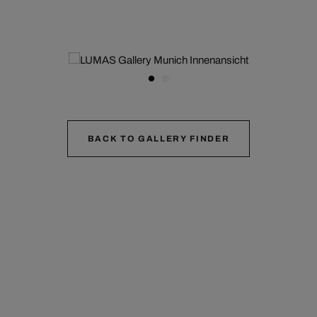
BACK TO GALLERY FINDER