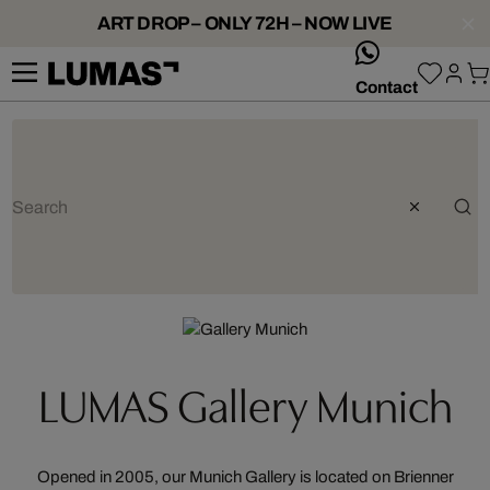
ART DROP – ONLY 72H – NOW LIVE
whatsApp
Contact
LUMAS Gallery Munich
Opened in 2005, our Munich Gallery is located on Brienner