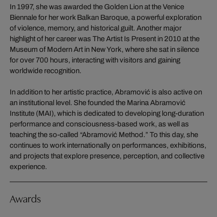
In 1997, she was awarded the Golden Lion at the Venice
Biennale for her work Balkan Baroque, a powerful exploration
of violence, memory, and historical guilt. Another major
highlight of her career was The Artist Is Present in 2010 at the
Museum of Modern Art in New York, where she sat in silence
for over 700 hours, interacting with visitors and gaining
worldwide recognition.
In addition to her artistic practice, Abramović is also active on
an institutional level. She founded the Marina Abramović
Institute (MAI), which is dedicated to developing long-duration
performance and consciousness-based work, as well as
teaching the so-called “Abramović Method.” To this day, she
continues to work internationally on performances, exhibitions,
and projects that explore presence, perception, and collective
experience.
Awards