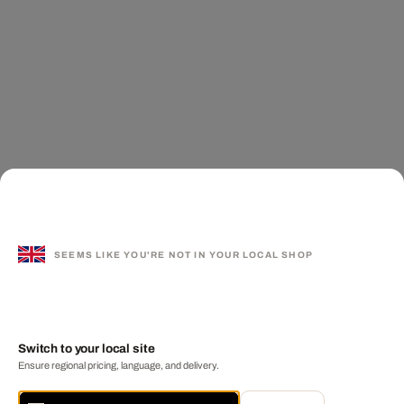
SEEMS LIKE YOU'RE NOT IN YOUR LOCAL SHOP
Switch to your local site
Ensure regional pricing, language, and delivery.