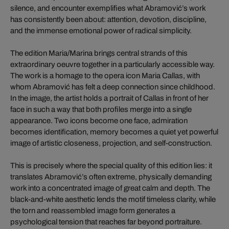
silence, and encounter exemplifies what Abramović’s work
has consistently been about: attention, devotion, discipline,
and the immense emotional power of radical simplicity.
The edition Maria/Marina brings central strands of this
extraordinary oeuvre together in a particularly accessible way.
The work is a homage to the opera icon Maria Callas, with
whom Abramović has felt a deep connection since childhood.
In the image, the artist holds a portrait of Callas in front of her
face in such a way that both profiles merge into a single
appearance. Two icons become one face, admiration
becomes identification, memory becomes a quiet yet powerful
image of artistic closeness, projection, and self-construction.
This is precisely where the special quality of this edition lies: it
translates Abramović’s often extreme, physically demanding
work into a concentrated image of great calm and depth. The
black-and-white aesthetic lends the motif timeless clarity, while
the torn and reassembled image form generates a
psychological tension that reaches far beyond portraiture.