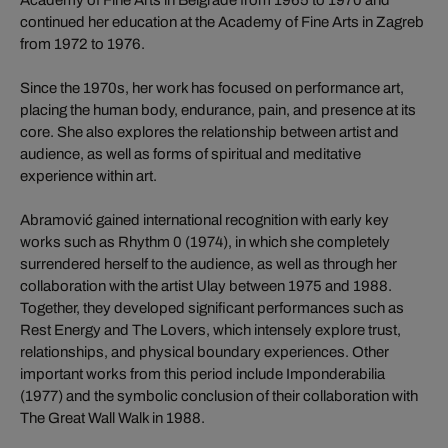
continued her education at the Academy of Fine Arts in Zagreb
from 1972 to 1976.
Since the 1970s, her work has focused on performance art,
placing the human body, endurance, pain, and presence at its
core. She also explores the relationship between artist and
audience, as well as forms of spiritual and meditative
experience within art.
Abramović gained international recognition with early key
works such as Rhythm 0 (1974), in which she completely
surrendered herself to the audience, as well as through her
collaboration with the artist Ulay between 1975 and 1988.
Together, they developed significant performances such as
Rest Energy and The Lovers, which intensely explore trust,
relationships, and physical boundary experiences. Other
important works from this period include Imponderabilia
(1977) and the symbolic conclusion of their collaboration with
The Great Wall Walk in 1988.