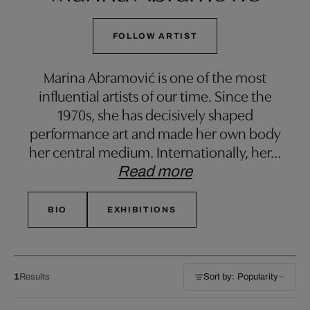
FOLLOW ARTIST
Marina Abramović is one of the most
influential artists of our time. Since the
1970s, she has decisively shaped
performance art and made her own body
her central medium. Internationally, her
…
Read more
BIO
EXHIBITIONS
1
Results
Sort by: Popularity