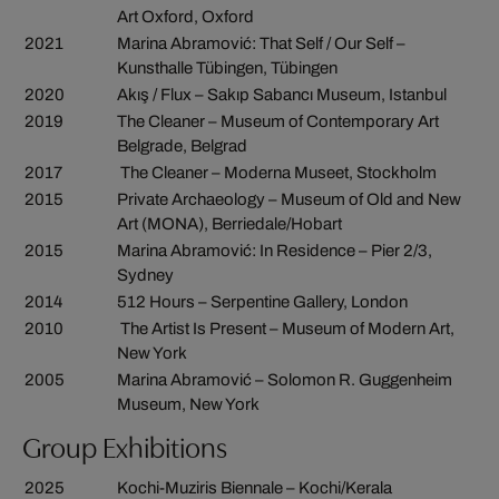
Art Oxford, Oxford
2021
Marina Abramović: That Self / Our Self –
Kunsthalle Tübingen, Tübingen
2020
Akış / Flux – Sakıp Sabancı Museum, Istanbul
2019
The Cleaner – Museum of Contemporary Art
Belgrade, Belgrad
2017
The Cleaner – Moderna Museet, Stockholm
2015
Private Archaeology – Museum of Old and New
Art (MONA), Berriedale/Hobart
2015
Marina Abramović: In Residence – Pier 2/3,
Sydney
2014
512 Hours – Serpentine Gallery, London
2010
The Artist Is Present – Museum of Modern Art,
New York
2005
Marina Abramović – Solomon R. Guggenheim
Museum, New York
Group Exhibitions
2025
Kochi-Muziris Biennale – Kochi/Kerala