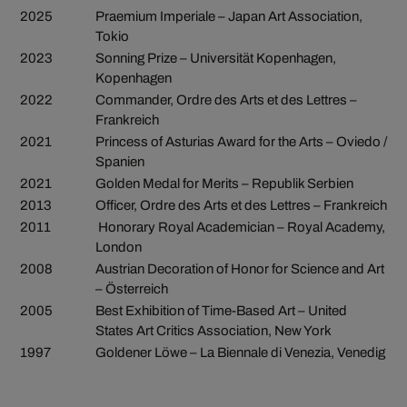
2025
Praemium Imperiale – Japan Art Association,
Tokio
2023
Sonning Prize – Universität Kopenhagen,
Kopenhagen
2022
Commander, Ordre des Arts et des Lettres –
Frankreich
2021
Princess of Asturias Award for the Arts – Oviedo /
Spanien
2021
Golden Medal for Merits – Republik Serbien
2013
Officer, Ordre des Arts et des Lettres – Frankreich
2011
Honorary Royal Academician – Royal Academy,
London
2008
Austrian Decoration of Honor for Science and Art
– Österreich
2005
Best Exhibition of Time-Based Art – United
States Art Critics Association, New York
1997
Goldener Löwe – La Biennale di Venezia, Venedig