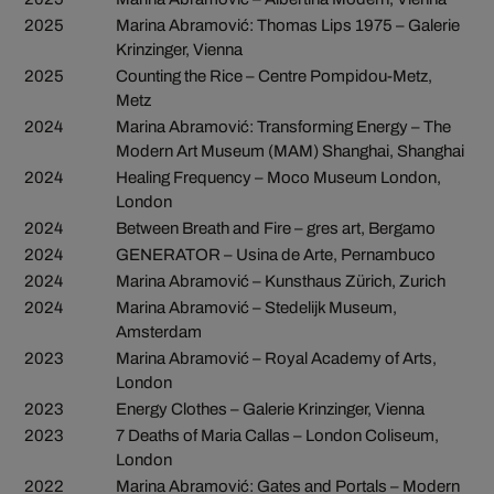
2025
Marina Abramović: Thomas Lips 1975 – Galerie
Krinzinger, Vienna
2025
Counting the Rice – Centre Pompidou-Metz,
Metz
2024
Marina Abramović: Transforming Energy – The
Modern Art Museum (MAM) Shanghai, Shanghai
2024
Healing Frequency – Moco Museum London,
London
2024
Between Breath and Fire – gres art, Bergamo
2024
GENERATOR – Usina de Arte, Pernambuco
2024
Marina Abramović – Kunsthaus Zürich, Zurich
2024
Marina Abramović – Stedelijk Museum,
Amsterdam
2023
Marina Abramović – Royal Academy of Arts,
London
2023
Energy Clothes – Galerie Krinzinger, Vienna
2023
7 Deaths of Maria Callas – London Coliseum,
London
2022
Marina Abramović: Gates and Portals – Modern