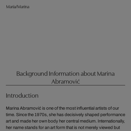
Maria/Marina
Background Information about Marina
Abramović
Introduction
Marina Abramović is one of the most influential artists of our
time. Since the 1970s, she has decisively shaped performance
art and made her own body her central medium. Internationally,
her name stands for an art form that is not merely viewed but