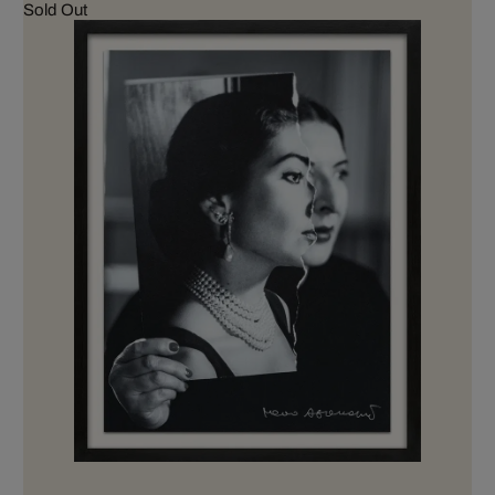
Sold Out