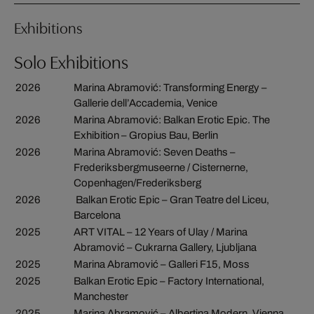
Exhibitions
Solo Exhibitions
2026
Marina Abramović: Transforming Energy –
Gallerie dell’Accademia, Venice
2026
Marina Abramović: Balkan Erotic Epic. The
Exhibition – Gropius Bau, Berlin
2026
Marina Abramović: Seven Deaths –
Frederiksbergmuseerne / Cisternerne,
Copenhagen/Frederiksberg
2026
Balkan Erotic Epic – Gran Teatre del Liceu,
Barcelona
2025
ART VITAL – 12 Years of Ulay / Marina
Abramović – Cukrarna Gallery, Ljubljana
2025
Marina Abramović – Galleri F15, Moss
2025
Balkan Erotic Epic – Factory International,
Manchester
2025
Marina Abramović – Albertina Modern, Vienna