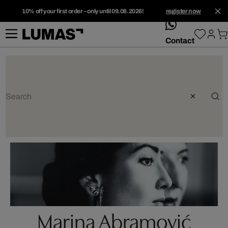
10% off your first order – only until 09.08.2026!
register now
whatsApp
Contact
Marina Abramović