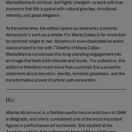
Maria/Marina is not loud, but highly charged—a work with true
presence that fills a space with cultural gravitas, emotional
intensity, and great elegance.
At the same time, the edition opens an ideal entry point into
Abramović’s work as a whole. For Maria Callas is far more than
an admired singer to her: Abramović even dedicated an entire
opera project to her with 7 Deaths of Maria Callas.
Maria/Marina condenses this long-standing engagement into
an image that feels both intimate and iconic. For collectors, this
edition is therefore much more than a portrait: it is a powerful
statement about devotion, identity, feminine greatness, and the
transformative power of artistic self-reinvention.
Bio
Marina Abramović is a Serbian performance artist born in 1946
in Belgrade, and she is considered one of the most important
figures in performance art worldwide. She studied at the
Academy of Fine Arts in Belgrade from 1965 to 1970 and