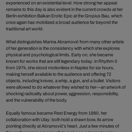
experienced on an existential level. How strong her appeal
remains to this day is also evident in the current crowds at her
Berlin exhibition Balkan Erotic Epic at the Gropius Bau, which
once again has mobilized a broad audience far beyond the
traditional art world.
What distinguishes Marina Abramović from many other artists
of her generation is the consistency with which she explores
physical and psychological limits. Early on, she became
known for works that are still legendary today: in Rhythm 0
from 1974, she stood motionless in Naples for six hours,
making herself available to the audience and offering 72
objects, including knives, a whip, a gun, and a bullet. Visitors
were allowed to do whatever they wished to her—an artwork of
shocking radicality about power, aggression, responsibility,
and the vulnerability of the body.
Equally famous became Rest Energy from 1980, her
collaboration with Ulay: both hold a drawn bow, its arrow
pointing directly at Abramović’s heart. Just a few minutes of