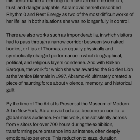
this performance are enough to make an extreme tension,
trust, and danger palpable. Abramović herself described
Rhythm 0 and Rest Energy as two of the most difficult works of
her life, as in both situations she was no longer fully in control.
There are also works such as Imponderabilia, in which visitors
had to pass through a narrow corridor between two naked
bodies, or Lips of Thomas, an equally physically and
symbolically charged performance in which biographical,
political, and religious layers condense. And with Balkan
Baroque, the work for which she was awarded the Golden Lion
at the Venice Biennale in 1997, Abramović ultimately created a
piece of haunting force about violence, memory, and historical
guilt.
By the time of The Artist Is Present at the Museum of Modern
Art in New York, Abramović had also become an icon for a
global mass audience. For this work, she sat silently across
from visitors for over 700 hours during the exhibition,
transforming pure presence into an intense, often deeply
emotional experience. This reduction to gaze, duration,