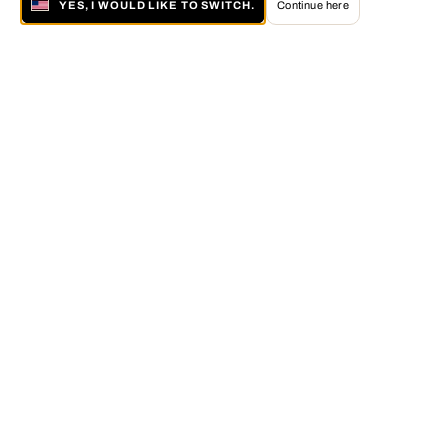
YES, I WOULD LIKE TO SWITCH.
Continue here
About LUMAS
The LUMAS Concept