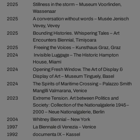
2025
Stillness in the storm – Museum Voorlinden,
Wassenaar
2025
A conversation without words – Musée Jenisch
Vevey, Vevey
2025
Bounding Histories. Whispering Tales – Art
Encounters Biennial, Timișoara
2025
Freeing the Voices – Kunsthaus Graz, Graz
2024
Invisible Luggage – The Historic Hampton
House, Miami
2024
Opening Fresh Window. The Art of Display &
Display of Art – Museum Tinguely, Basel
2024
The Spirits of Maritime Crossing – Palazzo Smith
Mangilli Valmarana, Venice
2023
Extreme Tension. Art between Politics and
Society: Collection of the Nationalgalerie 1945–
2000 – Neue Nationalgalerie, Berlin
2004
Whitney Biennial – New York
1997
La Biennale di Venezia – Venice
1992
documenta IX – Kassel