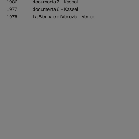
1982
documenta 7 – Kassel
1977
documenta 6 – Kassel
1976
La Biennale di Venezia – Venice