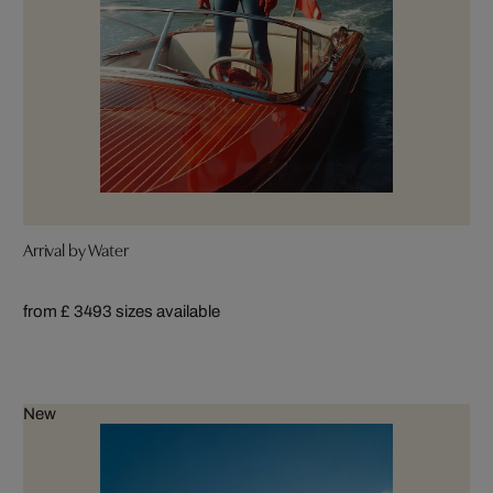
Arrival by Water
from £ 349
3 sizes available
New