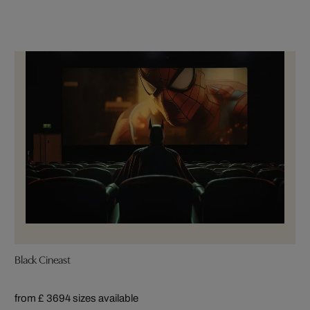
Black Cineast
from £ 369
4 sizes available