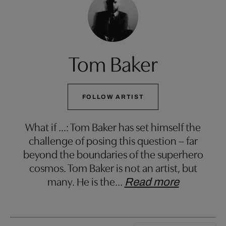
Tom Baker
FOLLOW ARTIST
What if ...: Tom Baker has set himself the
challenge of posing this question – far
beyond the boundaries of the superhero
cosmos. Tom Baker is not an artist, but
many. He is the
…
Read more