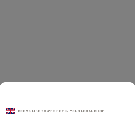
SEEMS LIKE YOU'RE NOT IN YOUR LOCAL SHOP