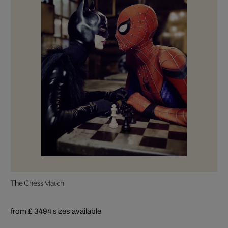
The Chess Match
from £ 349
4 sizes available