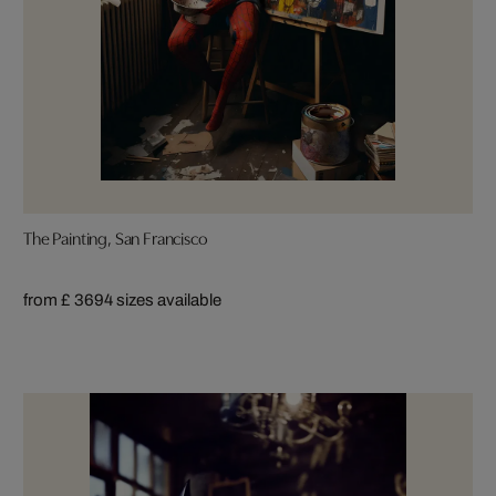
The Painting, San Francisco
from £ 369
4 sizes available