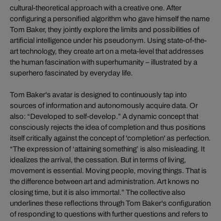
cultural-theoretical approach with a creative one. After
configuring a personified algorithm who gave himself the name
Tom Baker, they jointly explore the limits and possibilities of
artificial intelligence under his pseudonym. Using state-of-the-
art technology, they create art on a meta-level that addresses
the human fascination with superhumanity – illustrated by a
superhero fascinated by everyday life.
Tom Baker's avatar is designed to continuously tap into
sources of information and autonomously acquire data. Or
also: “Developed to self-develop.” A dynamic concept that
consciously rejects the idea of completion and thus positions
itself critically against the concept of 'completion' as perfection.
“The expression of ‘attaining something’ is also misleading. It
idealizes the arrival, the cessation. But in terms of living,
movement is essential. Moving people, moving things. That is
the difference between art and administration. Art knows no
closing time, but it is also immortal.” The collective also
underlines these reflections through Tom Baker's configuration
of responding to questions with further questions and refers to