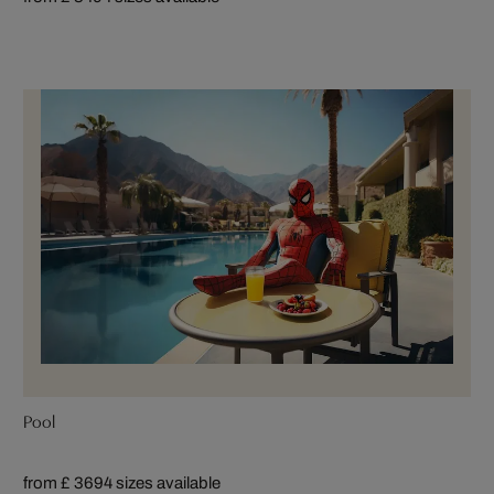
Pool
from £ 369
4 sizes available