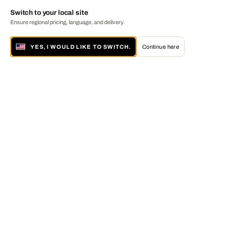
Switch to your local site
Ensure regional pricing, language, and delivery.
YES, I WOULD LIKE TO SWITCH.
Continue here