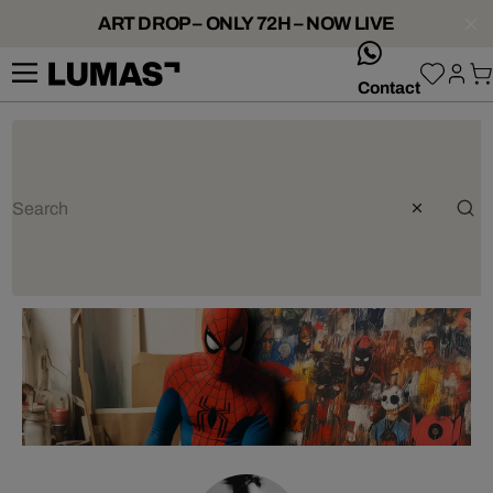
ART DROP – ONLY 72H – NOW LIVE
whatsApp
Contact