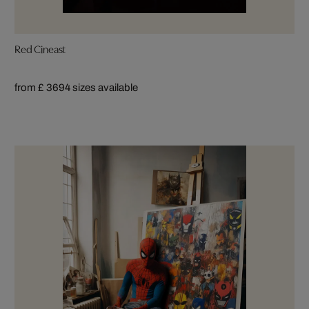
Red Cineast
from £ 369
4 sizes available