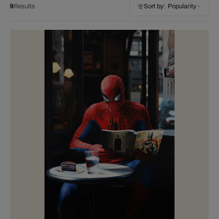
9
Results
Sort by: Popularity