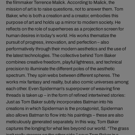
the filmmaker Terrence Malick. According to Malick, the
mission of art is to raise questions, not to answer them. Tom
Baker, who is both a creation and a creator, embodies this
purpose of art and holds up a mirror to modern society. He
reflects on the role of superheroes as a projection screen for
human desires in today's world. His works thematize the
pursuit of progress, innovation, and perfection – also
performatively through their modern aesthetics and the use of
the latest technologies. The collective behind Tom Baker
combines creative freedom, playful lightness, and technical
precision to illuminate the different poles of the aesthetic
spectrum. They spin webs between different spheres. The
works mix fantasy and reality, but also comic universes among
each other. Even Spiderman's superpower of weaving fine
threads is taken up – in the form of refined intertwined stories:
Just as Tom Baker subtly incorporates Batman into his
creations in which Spiderman is the protagonist, Spiderman
also allows Batman to flow into his paintings – these are also
meticulously generated separately. In this way, Tom Baker
captures the longing for what lies beyond our world. “The grass