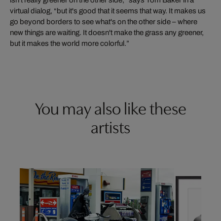
isn't really greener on the other side,” says Tom Baker in a
virtual dialog, “but it's good that it seems that way. It makes us
go beyond borders to see what's on the other side – where
new things are waiting. It doesn't make the grass any greener,
but it makes the world more colorful.”
You may also like these
artists