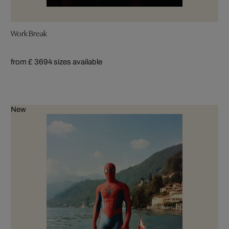
Work Break
from £ 369
4 sizes available
New