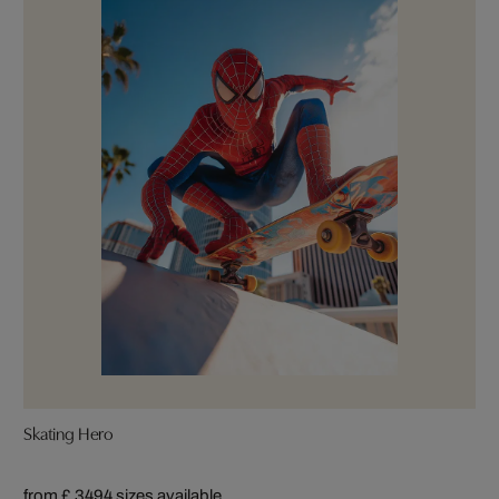
Skating Hero
from £ 349
4 sizes available