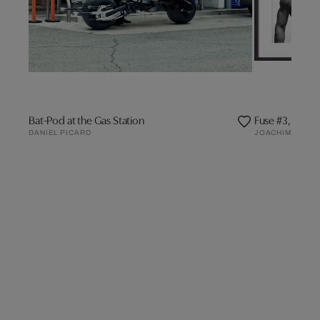
Bat-Pod at the Gas Station
Fuse #3, Mathi
DANIEL PICARD
JOACHIM BALD