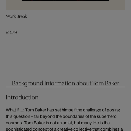
Work Break
£ 179
Background Information about Tom Baker
Introduction
What if ...: Tom Baker has set himself the challenge of posing
this question – far beyond the boundaries of the superhero
cosmos. Tom Baker is not an artist, but many. He is the
sophisticated concept of a creative collective that combines a