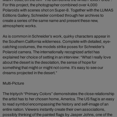
For this project, the photographer combined over 4,000
Polaroids with scenes shot on Super-8. Together with the LUMAS
Editions Gallery, Schneider combed through her archives to
create a series of the same name and present these new,
atmospheric works.
As is common in Schneider’s work, quirky characters appear in
the Southern California wilderness. Complete with detailed, eye-
catching costumes, the models strike poses for Schneider’s
Polaroid camera. The internationally recognized artist has
explained her choice of setting in an interview: “What I really love
about the desert is the desolation, the sense of hope for
something that might or might not come. It’s easy to see our
dreams projected in the desert.”
Multi-Picture
The triptych “Primary Colors” demonstrates the close relationship
the artist has to her chosen home, America. The US flag is an easy
to read symbol encompassing the history and self-image of an
entire nation. Viewers instantly create their own associations,
possibly thinking of the painted flags by Jasper Johns, one of the