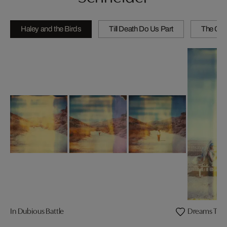
Haley and the Birds
Till Death Do Us Part
The Girl
In Dubious Battle
Dreams Twil