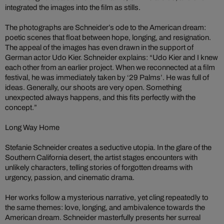
integrated the images into the film as stills.
The photographs are Schneider’s ode to the American dream:
poetic scenes that float between hope, longing, and resignation.
The appeal of the images has even drawn in the support of
German actor Udo Kier. Schneider explains: “Udo Kier and I knew
each other from an earlier project. When we reconnected at a film
festival, he was immediately taken by ‘29 Palms’. He was full of
ideas. Generally, our shoots are very open. Something
unexpected always happens, and this fits perfectly with the
concept.”
Long Way Home
Stefanie Schneider creates a seductive utopia. In the glare of the
Southern California desert, the artist stages encounters with
unlikely characters, telling stories of forgotten dreams with
urgency, passion, and cinematic drama.
Her works follow a mysterious narrative, yet cling repeatedly to
the same themes: love, longing, and ambivalence towards the
American dream. Schneider masterfully presents her surreal