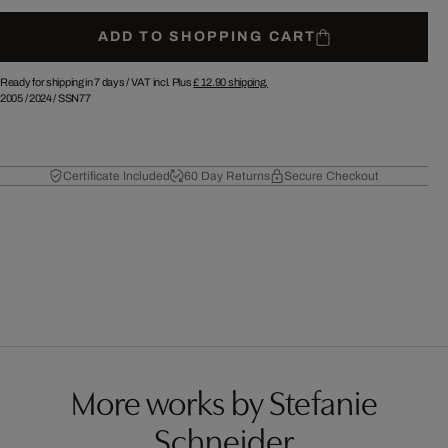
ADD TO SHOPPING CART
Ready for shipping in 7 days /
VAT incl. Plus
£ 12.90
shipping.
2005
/
2024
/
SSN77
Certificate Included
60 Day Returns
Secure Checkout
More works by Stefanie
Schneider