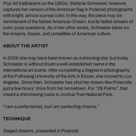
Pop Art trailblazers on the 1950s. Stefanie Schneider, however,
captures her version of the American flag in Polaroid photographs
with bright, almost surreal color. In this way, the piece may be
reminiscent of the fabled American Dream, but its faded streaks of
color pose questions. As in her other series, Schneider takes on
the dreams, hopes, and unrealities of American culture.
ABOUT THE ARTIST
In 2006 she may have been known as a shooting star, but today
Schneider is without doubt a well-established name in the
international art scene. After completing a degree in photography
at the Folkwang University of the Arts in Essen, she moved to Los
Angeles. Since then, Schneider has shot her dream-like Polaroids
just a few hours’ drive from her hometown. For “29 Palms”, that
meant a shimmering oasis in Joshua Tree National Park.
“I am a perfectionist, but I am perfecting chance.”
TECHNIQUE
Staged dreams, presented in Polaroid