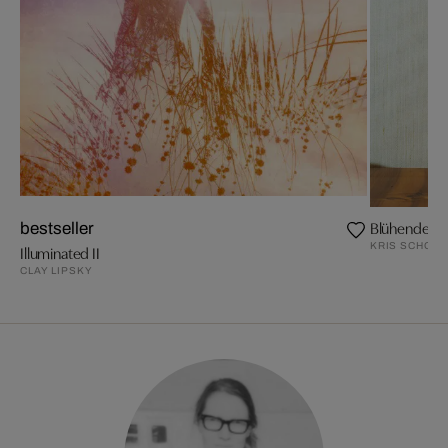
Blühende Z
bestseller
KRIS SCHOLZ
Illuminated II
CLAY LIPSKY