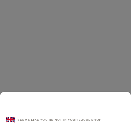
SEEMS LIKE YOU'RE NOT IN YOUR LOCAL SHOP