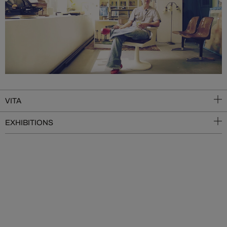
VITA
EXHIBITIONS