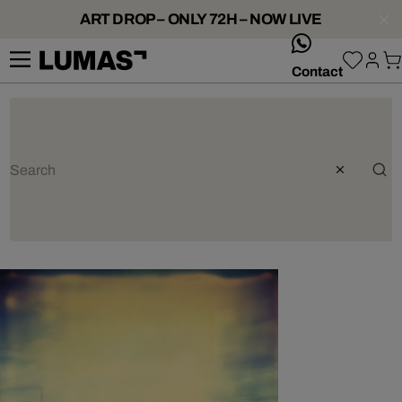
ART DROP – ONLY 72H – NOW LIVE
whatsApp
Contact