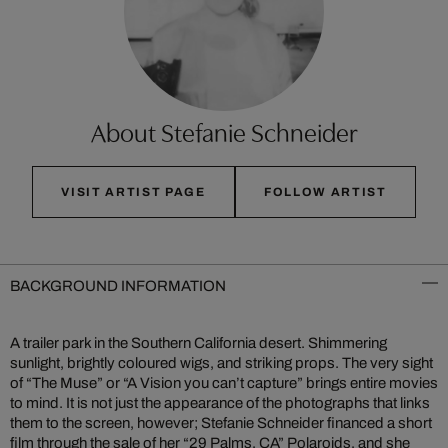
About Stefanie Schneider
VISIT ARTIST PAGE
FOLLOW ARTIST
BACKGROUND INFORMATION
A trailer park in the Southern California desert. Shimmering
sunlight, brightly coloured wigs, and striking props. The very sight
of “The Muse” or “A Vision you can’t capture” brings entire movies
to mind. It is not just the appearance of the photographs that links
them to the screen, however; Stefanie Schneider financed a short
film through the sale of her “29 Palms, CA” Polaroids, and she