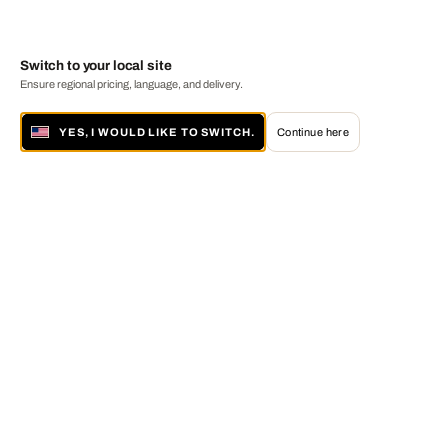
Switch to your local site
Ensure regional pricing, language, and delivery.
YES, I WOULD LIKE TO SWITCH.
Continue here