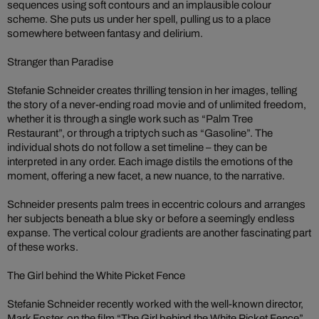
sequences using soft contours and an implausible colour
scheme. She puts us under her spell, pulling us to a place
somewhere between fantasy and delirium.
Stranger than Paradise
Stefanie Schneider creates thrilling tension in her images, telling
the story of a never-ending road movie and of unlimited freedom,
whether it is through a single work such as “Palm Tree
Restaurant”, or through a triptych such as “Gasoline”. The
individual shots do not follow a set timeline – they can be
interpreted in any order. Each image distils the emotions of the
moment, offering a new facet, a new nuance, to the narrative.
Schneider presents palm trees in eccentric colours and arranges
her subjects beneath a blue sky or before a seemingly endless
expanse. The vertical colour gradients are another fascinating part
of these works.
The Girl behind the White Picket Fence
Stefanie Schneider recently worked with the well-known director,
Mark Foster, on the film “The Girl behind the White Picket Fence”.