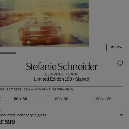
3D VIEW
Stefanie Schneider
LEAVING TOWN
Limited Edition 150
•
Signed
SELECT SIZE (CM) AND MOUNTING/FRAMING:
60 x 60
90 x 90
120 x 120
Mounted under acrylic glass
£ 599