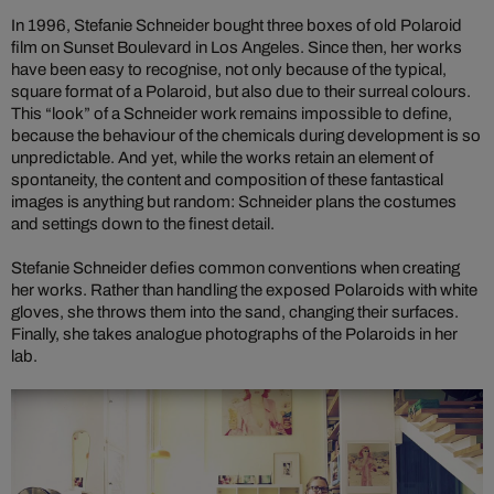
In 1996, Stefanie Schneider bought three boxes of old Polaroid
film on Sunset Boulevard in Los Angeles. Since then, her works
have been easy to recognise, not only because of the typical,
square format of a Polaroid, but also due to their surreal colours.
This “look” of a Schneider work remains impossible to define,
because the behaviour of the chemicals during development is so
unpredictable. And yet, while the works retain an element of
spontaneity, the content and composition of these fantastical
images is anything but random: Schneider plans the costumes
and settings down to the finest detail.
Stefanie Schneider defies common conventions when creating
her works. Rather than handling the exposed Polaroids with white
gloves, she throws them into the sand, changing their surfaces.
Finally, she takes analogue photographs of the Polaroids in her
lab.