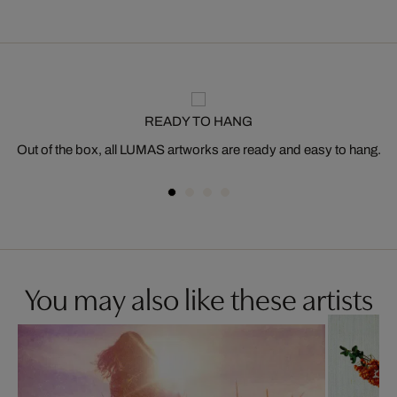
READY TO HANG
Out of the box, all LUMAS artworks are ready and easy to hang.
You may also like these artists