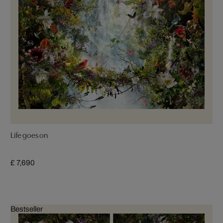
Life goes on
£ 7,690
Bestseller