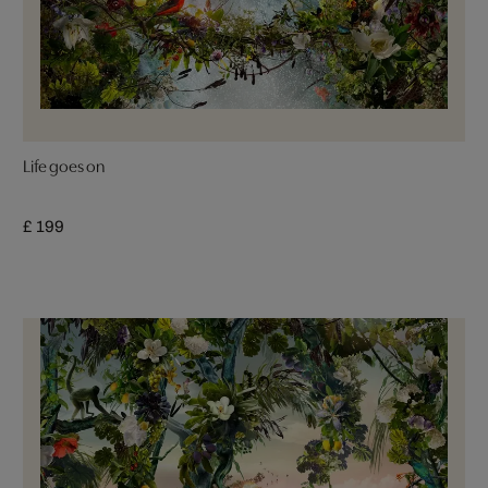
Life goes on
£ 199