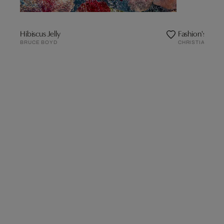
Hibiscus Jelly
Fashion's Seaso
BRUCE BOYD
CHRISTIAN LAC