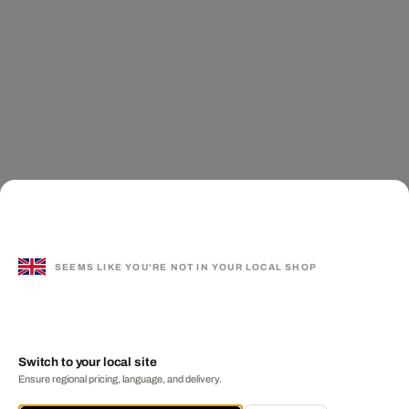
SEEMS LIKE YOU'RE NOT IN YOUR LOCAL SHOP
Switch to your local site
Ensure regional pricing, language, and delivery.