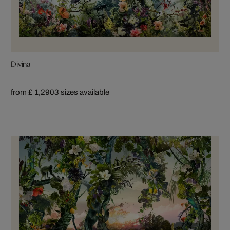
Divina
from £ 1,290
3 sizes available