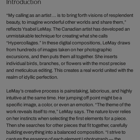
Introduction
“My calling as an artist … is to bring forth visions of resplendent
beauty, to imagine wonderful other worlds and share them,”
reflects Ysabel LeMay. The Canadian artist has developed an
unmistakable technique for creating what she calls
“Hypercollages.” In these digital compositions, LeMay draws
from hundreds of images taken on her photographic
excursions, and then puts them all together. She inserts
individual birds, branches, or flowers with the most precise
and meticulous editing. This creates a real world united with the
realm of idyllic perfection.
LeMay’s creative process is painstaking, laborious, and highly
intuitive at the same time. Her jumping off point might be a
specific image, a color, or even an emotion. “The theme of the
work reveals itself to me,” LeMay says. The nature lover relies
on her instincts when selecting the first elements for a piece.
Then she searches for other pieces that fit together, carefully
building everything into a balanced composition. “I strive to
capture the essence of each element I photograph — the