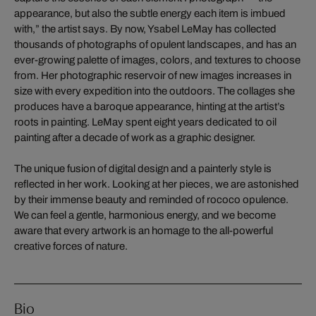
appearance, but also the subtle energy each item is imbued
with,” the artist says. By now, Ysabel LeMay has collected
thousands of photographs of opulent landscapes, and has an
ever-growing palette of images, colors, and textures to choose
from. Her photographic reservoir of new images increases in
size with every expedition into the outdoors. The collages she
produces have a baroque appearance, hinting at the artist’s
roots in painting. LeMay spent eight years dedicated to oil
painting after a decade of work as a graphic designer.
The unique fusion of digital design and a painterly style is
reflected in her work. Looking at her pieces, we are astonished
by their immense beauty and reminded of rococo opulence.
We can feel a gentle, harmonious energy, and we become
aware that every artwork is an homage to the all-powerful
creative forces of nature.
Bio