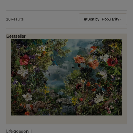
10
Results
Sort by: Popularity
Bestseller
Life goes on II