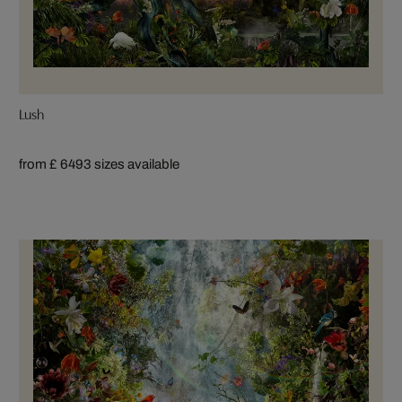
Lush
from £ 649
3 sizes available