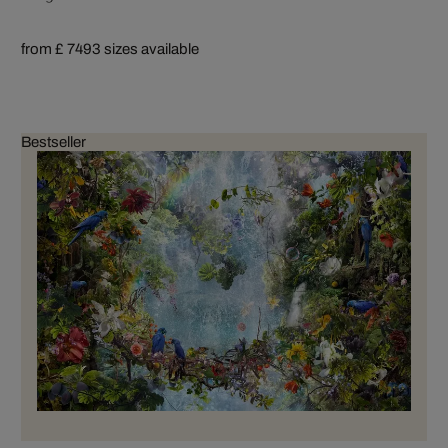
from £ 749
3 sizes available
Bestseller