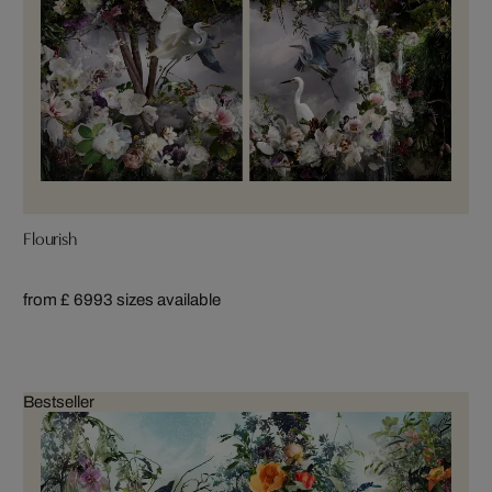
Flourish
from £ 699
3 sizes available
Bestseller