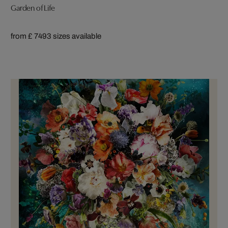
Garden of Life
from £ 749
3 sizes available