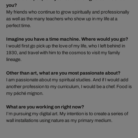
you?
My friends who continue to grow spiritually and professionally
as well as the many teachers who show up in my life at a
perfect time.
Imagine you have a time machine. Where would you go?
I would first go pick up the love of my life, who I left behind in
1930, and travel with him to the cosmos to visit my family
lineage.
Other than art, what are you most passionate about?
I am passionate about my spiritual studies. And if I would add
another profession to my curriculum, I would be a chef. Food is
my péché mignon.
What are you working on right now?
I’m pursuing my digital art. My intention is to create a series of
wall installations using nature as my primary medium.