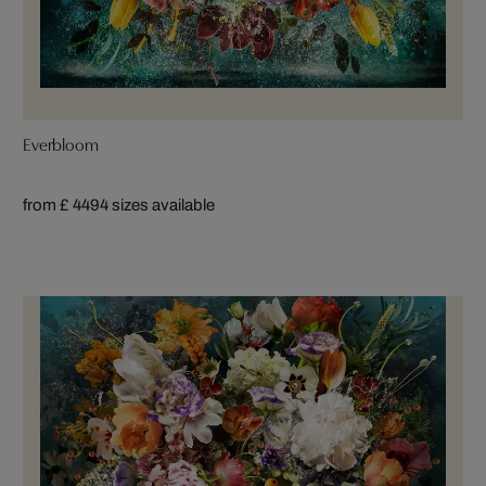
Everbloom
from £ 449
4 sizes available