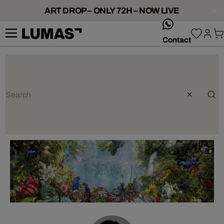
ART DROP – ONLY 72H – NOW LIVE
whatsApp
Contact