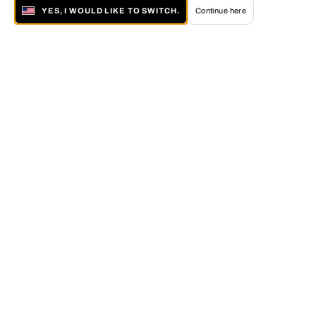
YES, I WOULD LIKE TO SWITCH.
Continue here
About LUMAS