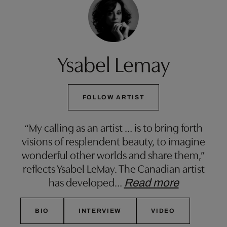
Ysabel Lemay
FOLLOW ARTIST
“My calling as an artist … is to bring forth
visions of resplendent beauty, to imagine
wonderful other worlds and share them,”
reflects Ysabel LeMay. The Canadian artist
has developed
…
Read more
BIO
INTERVIEW
VIDEO