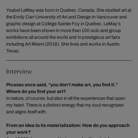
Ysabel LeMay was born in Quebec, Canada. She studied art at
the Emily Carr University of Art and Design in Vancouver and
graphic design at College Sainte-Foy in Quebec. LeMay’s
works have been shown in more than 100 solo and group
exhibitions all around the world and in prestigious art fairs
including Art Miami (2018). She lives and works in Austin,
Texas.
Interview
Picasso once said, “you don’t make art, you find it.”
Where do you find your art?
In nature, of course, but also in all the experiences that open
my heart. There is a distinct energy that my soul recognizes
and aligns itself with.
From an idea to its materialization: How do you approach
your work?