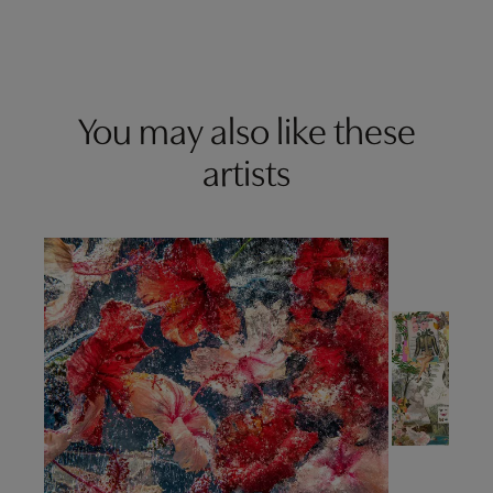
You may also like these
artists