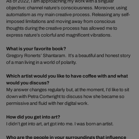
As of 2022, I am approaching my work with a singular
objective: channel nature’s consciousness. Moreover, using
automatism as my main creative process. Releasing any self-
imposed limitations and moving away from conscious
thoughts during the creative process has allowed me to
express nature’s colorful and magnificent vibrations.
What is your favorite book?
Gregory Ronerts’ Shantaram. It’s a beautiful and honest story
of a man living in a world of polarity.
Which artist would you like to have coffee with and what
would you discuss?
My answer changes regularly but, at the moment, I’d like to sit
down with Petra Cortwright to discuss how she became so
permissive and fluid with her digital work.
How did you get into art?
I didn’t get into art, art got into me. I was born an artist.
Who are the people in your surroundings that influence