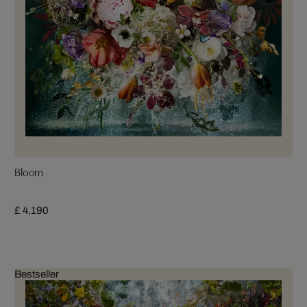
Bloom
£ 4,190
Bestseller