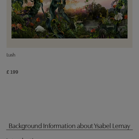
Lush
£ 199
Background Information about Ysabel Lemay