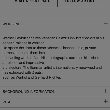
VISIT ARTIST PAGE
FOLLOW ARTIST
WORK INFO
Werner Pavlok captures Venetian Palazzis in vibrant colors in his
series "Palaces in Venice".
He opens the door to these otherwise inaccessible, private
homes and turns them into
enchanting works of art. His photographs combine historical
ambience and impressive
architecture. The German artist is internationally renowned and
has exhibited with greats,
such as Warhol and Gerhard Richter.
BACKGROUND INFORMATION
VITA