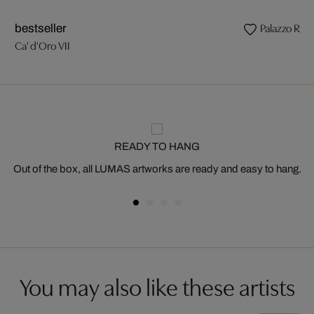
Palazzo Rocc
bestseller
Ca' d'Oro VII
READY TO HANG
Out of the box, all LUMAS artworks are ready and easy to hang.
You may also like these artists