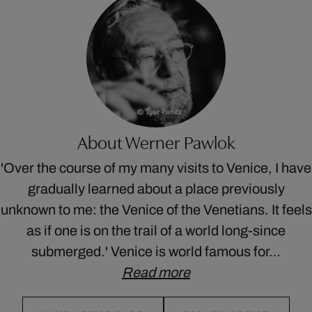
About Werner Pawlok
'Over the course of my many visits to Venice, I have
gradually learned about a place previously
unknown to me: the Venice of the Venetians. It feels
as if one is on the trail of a world long-since
submerged.' Venice is world famous for…
Read more