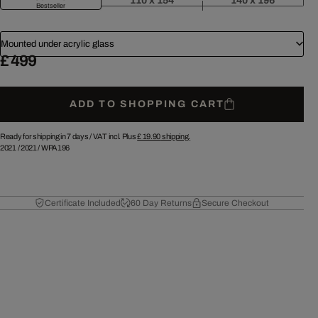
110 x 154
140 x 196
Bestseller
Mounted under acrylic glass
£ 499
ADD TO SHOPPING CART
Ready for shipping in 7 days /
VAT incl. Plus
£ 19.90
shipping.
2021
/
2021
/
WPA196
Certificate Included
60 Day Returns
Secure Checkout