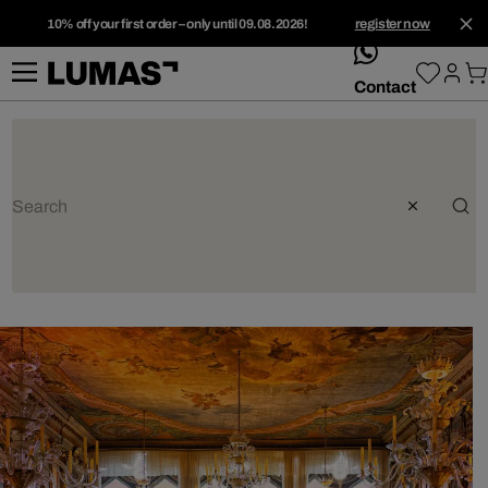
10% off your first order – only until 09.08.2026!
register now
whatsApp
Contact