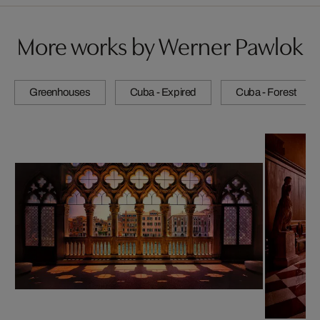
More works by Werner Pawlok
Greenhouses
Cuba - Expired
Cuba - Forest