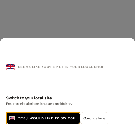
SEEMS LIKE YOU'RE NOT IN YOUR LOCAL SHOP
Switch to your local site
Ensure regional pricing, language, and delivery.
YES, I WOULD LIKE TO SWITCH.
Continue here