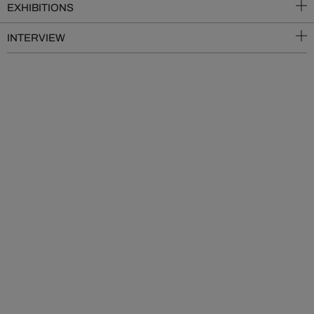
EXHIBITIONS
INTERVIEW