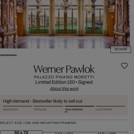
3D VIEW
Werner Pawlok
PALAZZO PISANO MORETTI
Limited Edition 150
•
Signed
About this work
High demand - Bestseller likely to sell out
DISCOVERY
POPULAR
HIGH DEMAND
LAST PRINTS
SELECT SIZE (CM) AND MOUNTING/FRAMING:
50 x 70