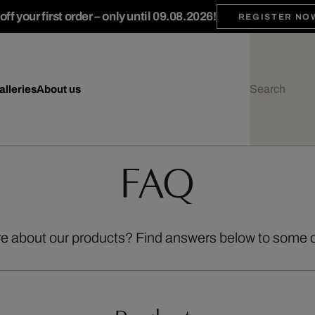
ff your first order – only until 09.08.2026!
REGISTER NO
alleries
About us
FAQ
re about our products? Find answers below to some 