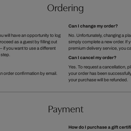
Ordering
Can I change my order?
u will have an opportunity to log
No. Unfortunately, changing a plac
roceed as a guest by filling out
simply complete a new order. If 
 if you want to use a different
premium delivery service, you ca
 step.
Can I cancel my order?
Yes. To request a cancellation, p
an order confirmation by email.
your order has been successfully
your purchase will be refunded.
Payment
How do I purchase a gift certi