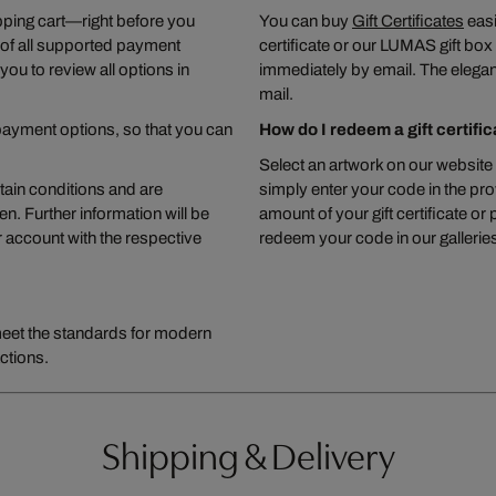
pping cart—right before you
You can buy
Gift Certificates
easi
 of all supported payment
certificate or our LUMAS gift box wi
you to review all options in
immediately by email. The elegant
mail.
ayment options, so that you can
How do I redeem a gift certifi
Select an artwork on our website 
ain conditions and are
simply enter your code in the pro
. Further information will be
amount of your gift certificate or
 account with the respective
redeem your code in our galleries,
meet the standards for modern
ctions.
Shipping & Delivery