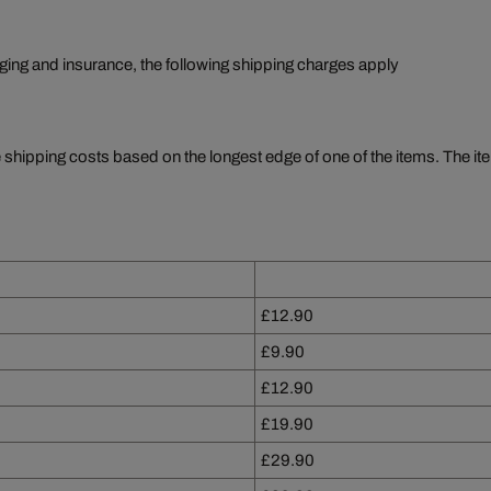
aging and insurance, the following shipping charges apply
e shipping costs based on the longest edge of one of the items. The ite
£12.90
£9.90
£12.90
£19.90
£29.90