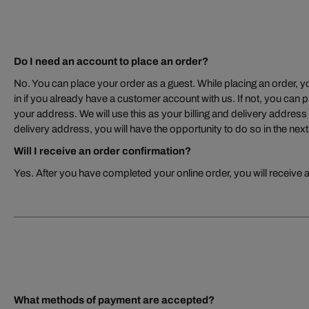
Do I need an account to place an order?
No. You can place your order as a guest. While placing an order, yo
in if you already have a customer account with us. If not, you can p
your address. We will use this as your billing and delivery address –
delivery address, you will have the opportunity to do so in the next
Will I receive an order confirmation?
Yes. After you have completed your online order, you will receive 
What methods of payment are accepted?