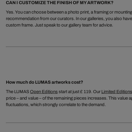
CAN I CUSTOMIZE THE FINISH OF MY ARTWORK?
Yes. You can choose between a photo print, a framing or mounting s
recommendation from our curators. In our galleries, you also have 
custom frame. Just speak to our gallery team for advice.
How much do LUMAS artworks cost?
The LUMAS
Open Editions
start at just £ 119. Our
Limited Edition
price – and value – of the remaining pieces increases. This value ap
fluctuations, which strongly correlate to the demand.