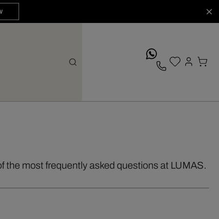
W
whatsApp
of the most frequently asked questions at LUMAS.