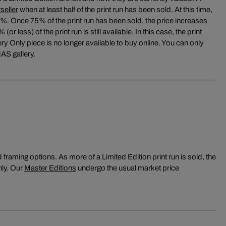
seller
when at least half of the print run has been sold. At this time,
5%. Once 75% of the print run has been sold, the price increases
or less) of the print run is still available. In this case, the print
y Only piece is no longer available to buy online. You can only
AS gallery.
raming options. As more of a Limited Edition print run is sold, the
nly. Our
Master Editions
undergo the usual market price