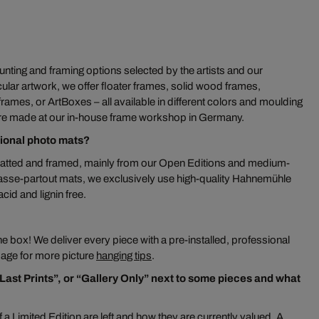
ting and framing options selected by the artists and our
ular artwork, we offer floater frames, solid wood frames,
mes, or ArtBoxes – all available in different colors and moulding
re made at our in-house frame workshop in Germany.
tional photo mats?
atted and framed, mainly from our Open Editions and medium-
passe-partout mats, we exclusively use high-quality Hahnemühle
id and lignin free.
 the box! We deliver every piece with a pre-installed, professional
 page for more picture
hanging tips
.
“Last Prints”, or “Gallery Only” next to some pieces and what
 a Limited Edition are left and how they are currently valued. A