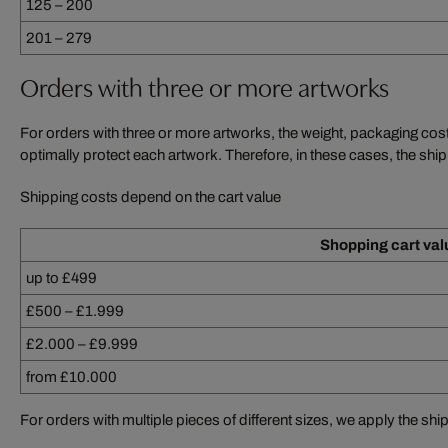
125 – 200
201 – 279
Orders with three or more artworks
For orders with three or more artworks, the weight, packaging cos
optimally protect each artwork. Therefore, in these cases, the ship
Shipping costs depend on the cart value
Shopping cart val
up to £499
£500 – £1.999
£2.000 – £9.999
from £10.000
For orders with multiple pieces of different sizes, we apply the ship