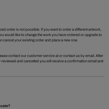
ed order is not possible. If you want to order a different artwork,
you would like to change the work you have ordered or upgrade to
n cancel your existing order and place a new one.
lease contact our customer service at or contact us by email. After
 reviewed and cancelled you will receive a confirmation email and
ficate?