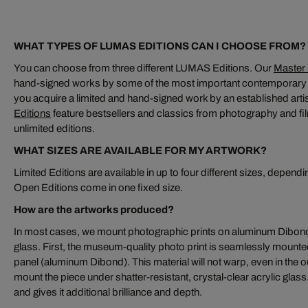
WHAT TYPES OF LUMAS EDITIONS CAN I CHOOSE FROM?
You can choose from three different LUMAS Editions. Our
Master 
hand-signed works by some of the most important contemporary a
you acquire a limited and hand-signed work by an established artis
Editions
feature bestsellers and classics from photography and fil
unlimited editions.
WHAT SIZES ARE AVAILABLE FOR MY ARTWORK?
Limited Editions are available in up to four different sizes, dependi
Open Editions come in one fixed size.
How are the artworks produced?
In most cases, we mount photographic prints on aluminum Dibond
glass. First, the museum-quality photo print is seamlessly moun
panel (aluminum Dibond). This material will not warp, even in the o
mount the piece under shatter-resistant, crystal-clear acrylic glas
and gives it additional brilliance and depth.