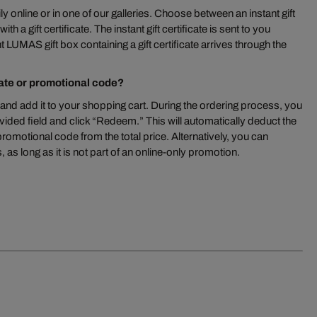
ly online or in one of our galleries. Choose between an instant gift
th a gift certificate. The instant gift certificate is sent to you
 LUMAS gift box containing a gift certificate arrives through the
cate or promotional code?
and add it to your shopping cart. During the ordering process, you
vided field and click “Redeem.” This will automatically deduct the
 promotional code from the total price. Alternatively, you can
 as long as it is not part of an online-only promotion.