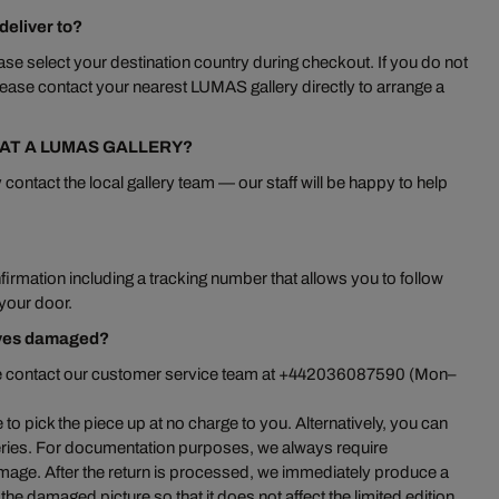
eliver to?
se select your destination country during checkout. If you do not
ease contact your nearest LUMAS gallery directly to arrange a
 AT A LUMAS GALLERY?
 contact the local gallery team — our staff will be happy to help
irmation including a tracking number that allows you to follow
 your door.
ives damaged?
ase contact our customer service team at +442036087590 (Mon–
 pick the piece up at no charge to you. Alternatively, you can
leries. For documentation purposes, we always require
mage. After the return is processed, we immediately produce a
he damaged picture so that it does not affect the limited edition