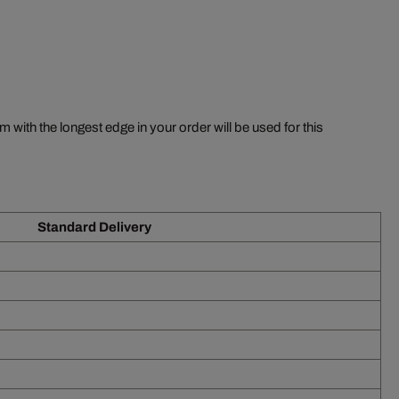
m with the longest edge in your order will be used for this
Standard Delivery