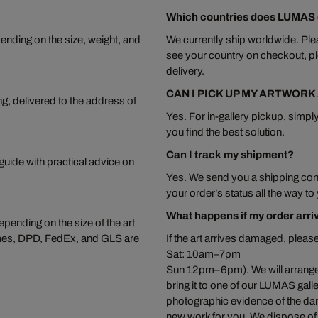
Which countries does LUMAS d
ending on the size, weight, and
We currently ship worldwide. Plea
see your country on checkout, pl
delivery.
CAN I PICK UP MY ARTWORK
ng, delivered to the address of
Yes. For in-gallery pickup, simply
you find the best solution.
Can I track my shipment?
 guide with practical advice on
Yes. We send you a shipping conf
your order’s status all the way to
What happens if my order arr
pending on the size of the art
ermes, DPD, FedEx, and GLS are
If the art arrives damaged, ple
Sat: 10am–7pm
Sun 12pm–6pm). We will arrange to
bring it to one of our LUMAS gal
photographic evidence of the da
new work for you. We dispose of t