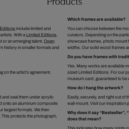
Products
Which frames are available?
Editions
include limited and
You can choose between the moun
rtists. With a
Limited Editions
,
curators. Depending on the partic
t or an emerging talent.
Open
showcase frames, photo mount fra
m history in smaller formats and
widths. Our solid wood frames a
Do you have frames with tradi
Yes. Many works are available m
ng on the artist’s agreement.
sized Limited Editions. For our 
museum card, guaranteed to be ac
How do I hang the artwork?
 and seal them under acrylic
Easily, securely, and right out of
ted onto an aluminum composite
wall-mount. Visit our inspiration
ur largest formats. We then
Why does it say “Bestseller”, 
s. This protects the photograph,
does that mean?
This indicates how many prints of