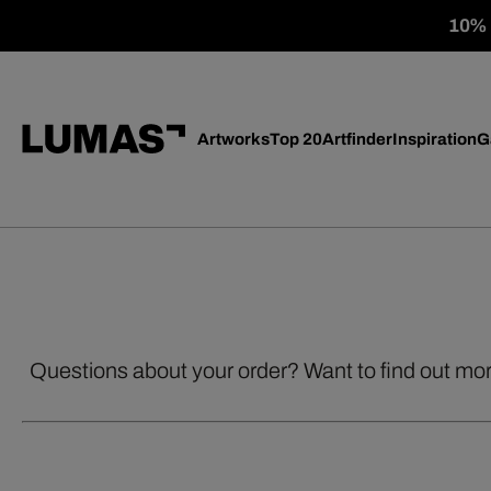
10% o
Artworks
Top 20
Artfinder
Inspiration
G
Questions about your order? Want to find out mo