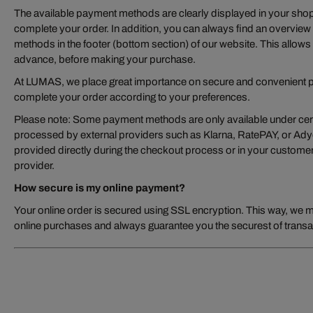
The available payment methods are clearly displayed in your sho
complete your order. In addition, you can always find an overview
methods in the footer (bottom section) of our website. This allows 
advance, before making your purchase.
At LUMAS, we place great importance on secure and convenient p
complete your order according to your preferences.
Please note: Some payment methods are only available under cert
processed by external providers such as Klarna, RatePAY, or Adyen
provided directly during the checkout process or in your customer
provider.
How secure is my online payment?
Your online order is secured using SSL encryption. This way, we 
online purchases and always guarantee you the securest of transa