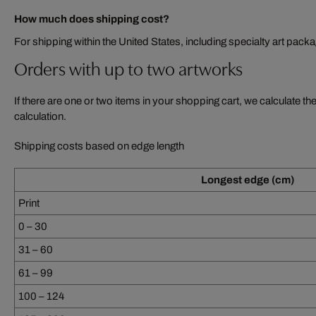
How much does shipping cost?
For shipping within the United States, including specialty art pack
Orders with up to two artworks
If there are one or two items in your shopping cart, we calculate th
calculation.
Shipping costs based on edge length
Longest edge (cm)
Print
0 – 30
31 – 60
61 – 99
100 – 124