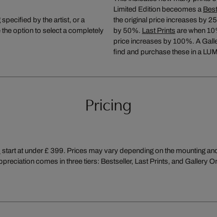
Limited Edition beceomes a
Best
pecified by the artist, or a
the original price increases by 2
the option to select a completely
by 50%.
Last Prints
are when 10% (
price increases by 100%. A Galler
find and purchase these in a LUM
Pricing
s
start at under £ 399. Prices may vary depending on the mounting and f
preciation comes in three tiers: Bestseller, Last Prints, and Gallery O