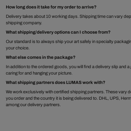
How long does it take for my order to arrive?
Delivery takes about 10 working days. Shipping time can vary dep
shipping company.
What shipping/delivery options can I choose from?
Our standard is to always ship your art safely in specialty packagi
your choice.
What else comes in the package?
In addition to the ordered goods, you will find a delivery slip and a
caring for and hanging your picture.
What shipping partners does LUMAS work with?
We work exclusively with certified shipping partners. These vary de
you order and the country it is being delivered to. DHL, UPS, H
among our delivery partners.