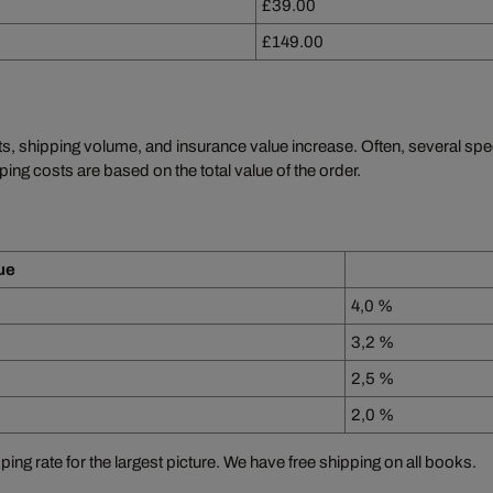
£39.00
£149.00
ts, shipping volume, and insurance value increase. Often, several sp
ping costs are based on the total value of the order.
ue
4,0 %
3,2 %
2,5 %
2,0 %
ping rate for the largest picture. We have free shipping on all books.