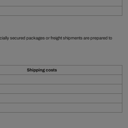
ecially secured packages or freight shipments are prepared to
Shipping costs