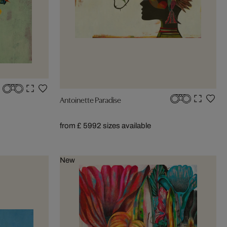
Antoinette Paradise
from £ 599
2 sizes available
New