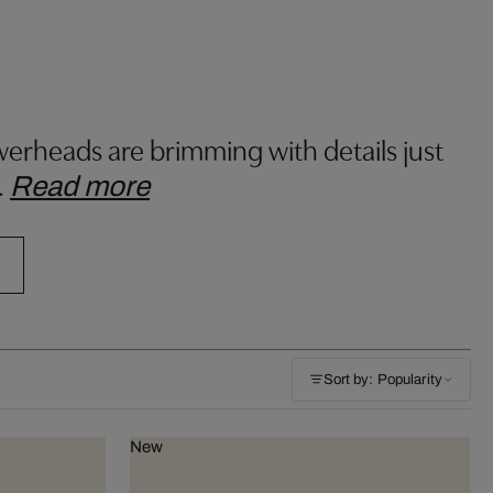
lowerheads are brimming with details just
…
Read more
Sort by: Popularity
New