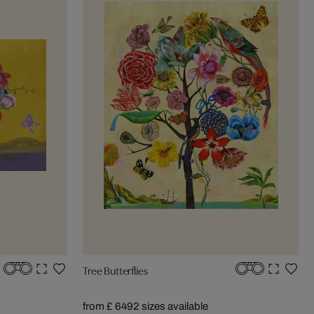
Tree Butterflies
from £ 649
2 sizes available