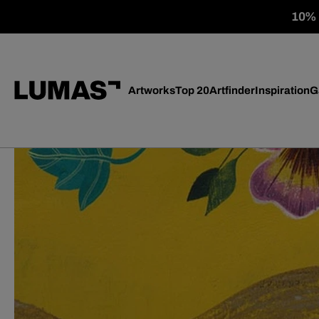
10% o
Artworks
Top 20
Artfinder
Inspiration
G