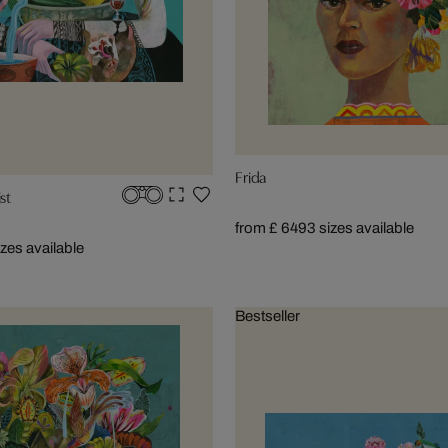
Frida
st
from £ 649
3 sizes available
izes available
Bestseller