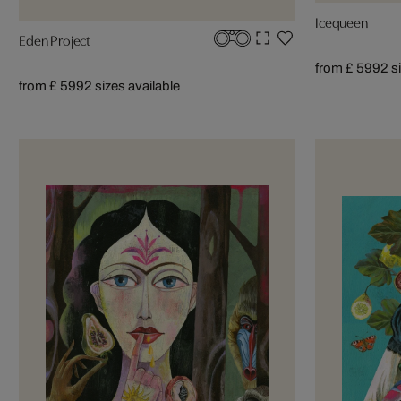
Icequeen
Eden Project
from £ 599
2 s
from £ 599
2 sizes available