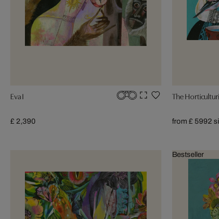
Eva I
The Horticulturi
£ 2,390
from £ 599
2 s
Bestseller