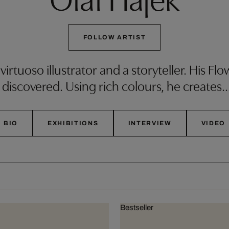
FOLLOW ARTIST
 virtuoso illustrator and a storyteller. His F
 discovered. Using rich colours, he creates
BIO
EXHIBITIONS
INTERVIEW
VIDEO
Bestseller