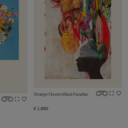
Strange Flowers Black Paradise
£ 1,990