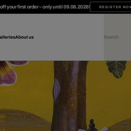
ff your first order – only until 09.08.2026!
REGISTER NO
alleries
About us