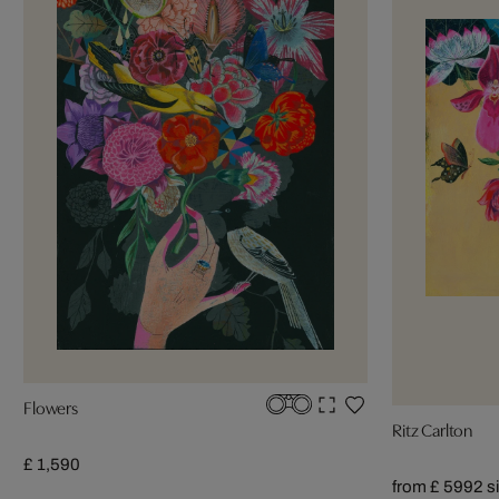
Flowers
Ritz Carlton
£ 1,590
from £ 599
2 s