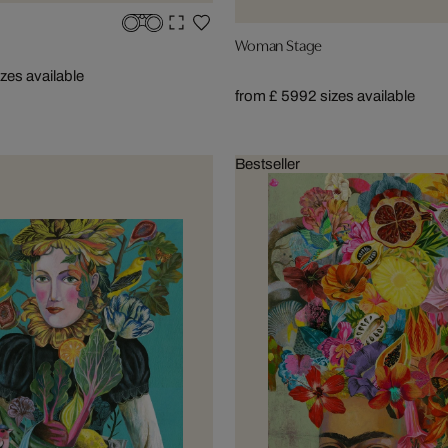
Woman Stage
izes available
from £ 599
2 sizes available
Bestseller