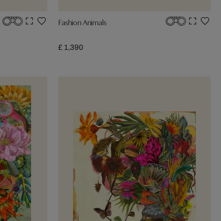
Fashion Animals
£ 1,390