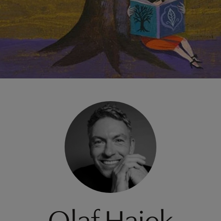
Olaf Hajek