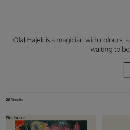
Olaf Hajek is a magician with colours, a
waiting to be
29
Results
Bestseller