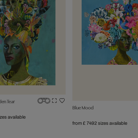
den Tear
Blue Mood
izes available
from £ 749
2 sizes available