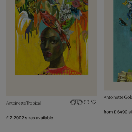
Antoinette Gol
Antoinette Tropical
from £ 649
2 s
£ 2,290
2 sizes available