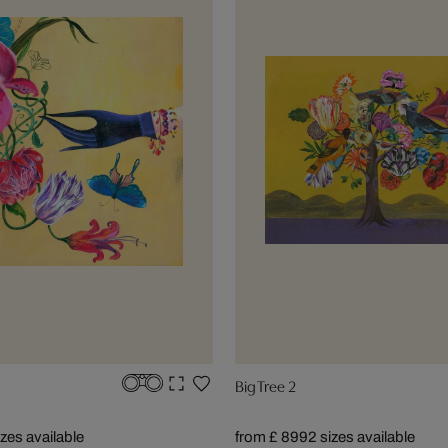
Big Tree 2
izes available
from £ 899
2 sizes available