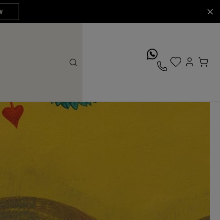
W
whatsApp