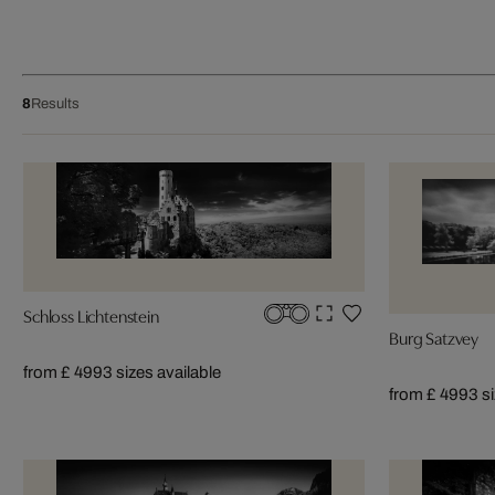
8
Results
Schloss Lichtenstein
Burg Satzvey
from £ 499
3 sizes available
from £ 499
3 s