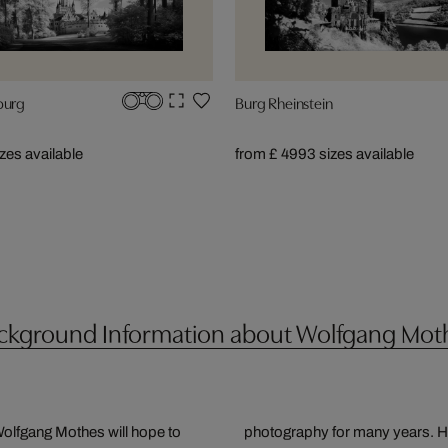
burg
Burg Rheinstein
izes available
from £ 499
3 sizes available
ckground Information about Wolfgang Mot
olfgang Mothes will hope to
mal means of expressing and