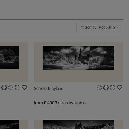
Sort by: Popularity
Schloss Moyland
from £ 499
3 sizes available