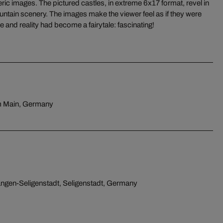
le and reality had become a fairytale: fascinating!
am Main, Germany
ngen-Seligenstadt, Seligenstadt, Germany