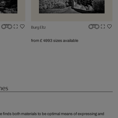
Burg Eltz
from £ 499
3 sizes available
hes