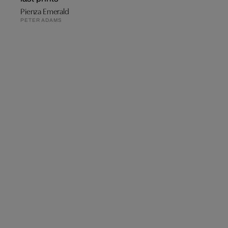
Pienza Emerald
PETER ADAMS