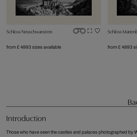
Schloss Neuschwanstein
Schloss Marien
from £ 499
3 sizes available
from £ 499
3 s
Ba
Introduction
Those who have seen the castles and palaces photographed by W
photography for many years. He finds both materials to be opti