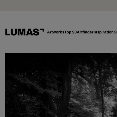
Artworks
Top 20
Artfinder
Inspiration
G