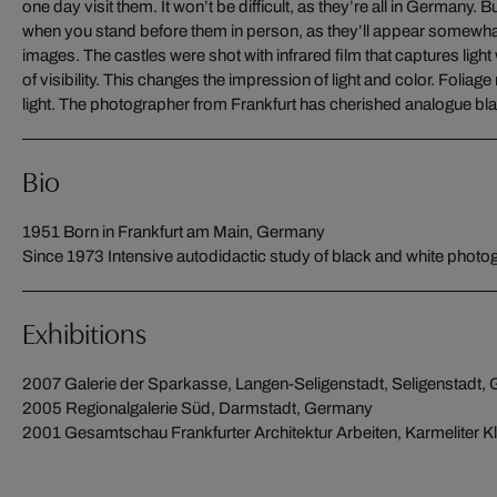
one day visit them. It won’t be difficult, as they’re all in Germany.
capturing fascinating, atmospheric images. The pictured castles, in
when you stand before them in person, as they’ll appear somewhat d
the high-contrast forest and mountain scenery. The images make t
images. The castles were shot with infrared film that captures lig
of visibility. This changes the impression of light and color. Foliag
light. The photographer from Frankfurt has cherished analogue blac
Bio
1951 Born in Frankfurt am Main, Germany
Since 1973 Intensive autodidactic study of black and white photo
Exhibitions
2007 Galerie der Sparkasse, Langen-Seligenstadt, Seligenstadt,
2005 Regionalgalerie Süd, Darmstadt, Germany
2001 Gesamtschau Frankfurter Architektur Arbeiten, Karmeliter Kl