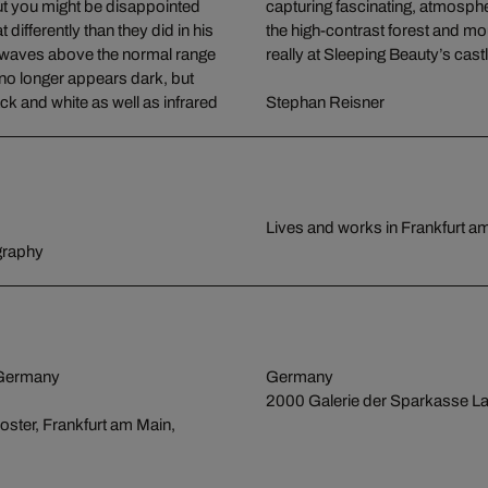
 But you might be disappointed
 extreme 6x17 format, revel in
ifferently than they did in his
he viewer feel as if they were
ht waves above the normal range
really at Sleeping Beauty’s cast
e no longer appears dark, but
k and white as well as infrared
Stephan Reisner
Lives and works in Frankfurt 
graphy
 Germany
Germany
2000 Galerie der Sparkasse La
oster, Frankfurt am Main,