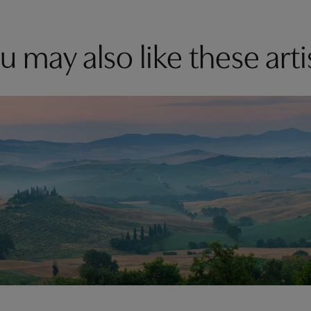
u may also like these arti