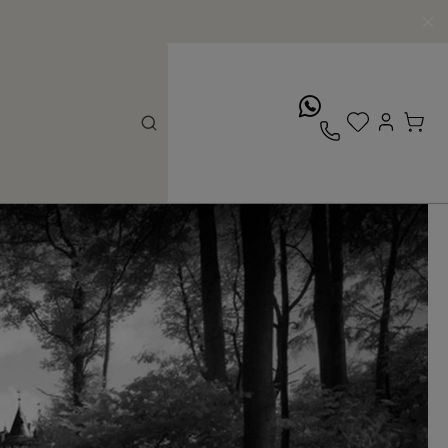
whatsApp