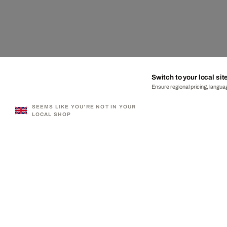
Switch to your local sit
Ensure regional pricing, languag
SEEMS LIKE YOU'RE NOT IN YOUR
LOCAL SHOP
330,000+ SATISFIED CUSTOMERS