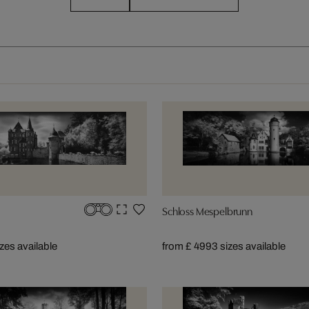
Schloss Mespelbrunn
izes available
from £ 499
3 sizes available