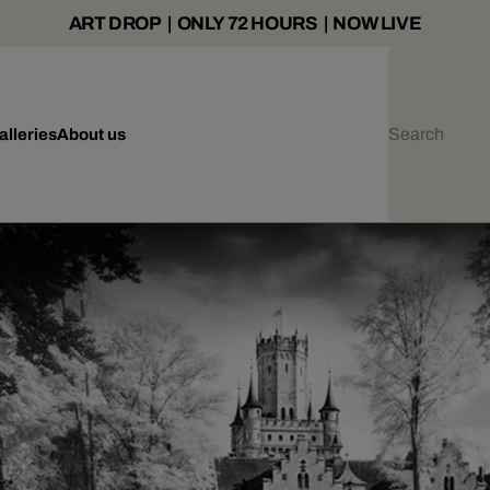
ART DROP | ONLY 72 HOURS | NOW LIVE
alleries
About us