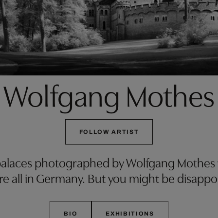
Wolfgang Mothes
FOLLOW ARTIST
alaces photographed by Wolfgang Mothes wil
y’re all in Germany. But you might be disapp
BIO
EXHIBITIONS