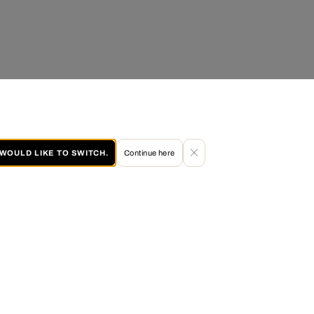
I WOULD LIKE TO SWITCH.
Continue here
60 DAY RETURN POLICY