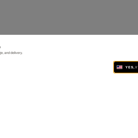
e
e, and delivery.
YES, 
ONLINE AND IN 19 GALLERIES WORLDWIDE