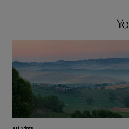
Yo
last prints