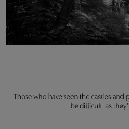
Those who have seen the castles and p
be difficult, as the