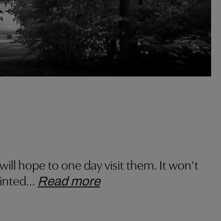
l hope to one day visit them. It won’t
ointed
…
Read more