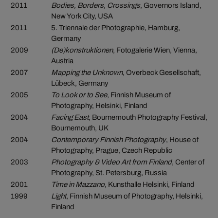
2011
Bodies, Borders, Crossings
, Governors Island,
New York City, USA
2011
5. Triennale der Photographie, Hamburg,
Germany
2009
(De)konstruktionen
, Fotogalerie Wien, Vienna,
Austria
2007
Mapping the Unknown
, Overbeck Gesellschaft,
Lübeck, Germany
2005
To Look or to See
, Finnish Museum of
Photography, Helsinki, Finland
2004
Facing East
, Bournemouth Photography Festival,
Bournemouth, UK
2004
Contemporary Finnish Photography
, House of
Photography, Prague, Czech Republic
2003
Photography & Video Art from Finland
, Center of
Photography, St. Petersburg, Russia
2001
Time in Mazzano
, Kunsthalle Helsinki, Finland
1999
Light
, Finnish Museum of Photography, Helsinki,
Finland