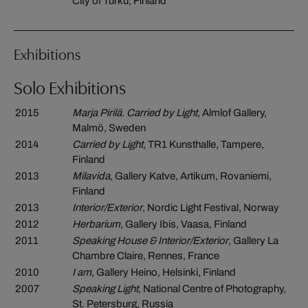
City of Turku, Finland
Exhibitions
Solo Exhibitions
2015
Marja Pirilä. Carried by Light
, Almlof Gallery,
Malmö, Sweden
2014
Carried by Light
, TR1 Kunsthalle, Tampere,
Finland
2013
Milavida
, Gallery Katve, Artikum, Rovaniemi,
Finland
2013
Interior/Exterior
, Nordic Light Festival, Norway
2012
Herbarium
, Gallery Ibis, Vaasa, Finland
2011
Speaking House & Interior/Exterior
, Gallery La
Chambre Claire, Rennes, France
2010
I am
, Gallery Heino, Helsinki, Finland
2007
Speaking Light
, National Centre of Photography,
St. Petersburg, Russia