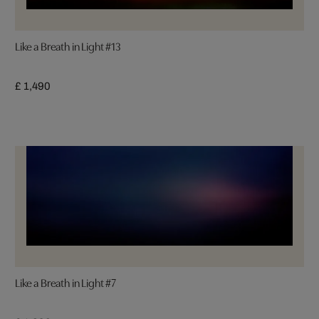
Like a Breath in Light #13
£ 1,490
Like a Breath in Light #7