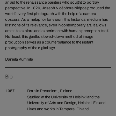
an aid to the renaissance painters who sought to portray
perspective. In 1826, Joseph Nicéphore Niépce produced the
world’s very first photograph with the help of a camera
obscura. As a metaphor for vision, this historical medium has
lost none of its relevance, even in contemporary art. It allows
artists to explore and experiment with human perception itself.
Not least, this gentle, slowed-down method of image
production serves as a counterbalance to the instant
photography of the digital age.
Daniela Kummle
Bio
1957
Born in Rovaniemi, Finland
Studied at the University of Helsinki and the
University of Arts and Design, Helsinki, Finland
Lives and works in Tampere, Finland