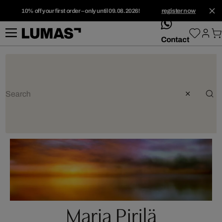
10% off your first order – only until 09.08.2026!
register now
whatsApp
Contact
Marja Pirilä