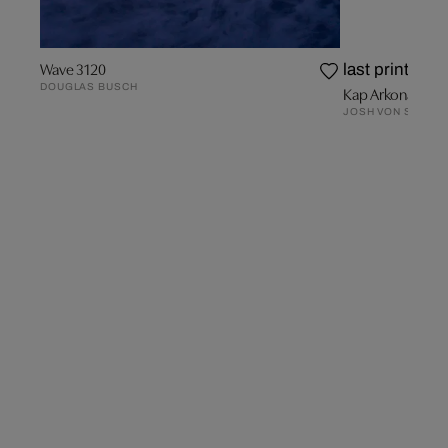
Wave 3120
last prints
DOUGLAS BUSCH
Kap Arkona
JOSH VON STAUD