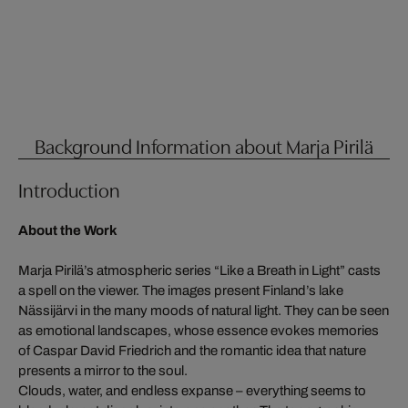
Background Information about Marja Pirilä
Introduction
About the Work
Marja Pirilä’s atmospheric series “Like a Breath in Light” casts
a spell on the viewer. The images present Finland’s lake
Nässijärvi in the many moods of natural light. They can be seen
as emotional landscapes, whose essence evokes memories
of Caspar David Friedrich and the romantic idea that nature
presents a mirror to the soul.
Clouds, water, and endless expanse – everything seems to