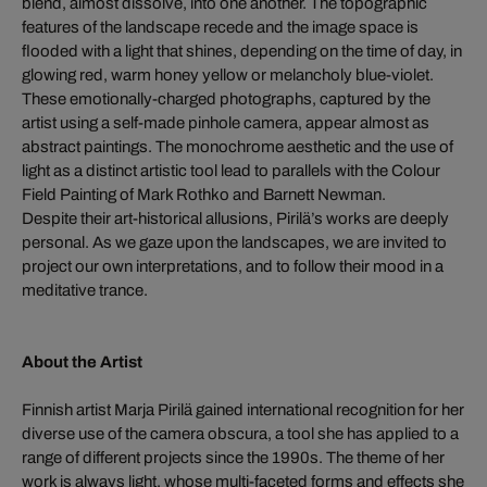
blend, almost dissolve, into one another. The topographic
features of the landscape recede and the image space is
flooded with a light that shines, depending on the time of day, in
glowing red, warm honey yellow or melancholy blue-violet.
These emotionally-charged photographs, captured by the
artist using a self-made pinhole camera, appear almost as
abstract paintings. The monochrome aesthetic and the use of
light as a distinct artistic tool lead to parallels with the Colour
Field Painting of Mark Rothko and Barnett Newman.
Despite their art-historical allusions, Pirilä’s works are deeply
personal. As we gaze upon the landscapes, we are invited to
project our own interpretations, and to follow their mood in a
meditative trance.
About the Artist
Finnish artist Marja Pirilä gained international recognition for her
diverse use of the camera obscura, a tool she has applied to a
range of different projects since the 1990s. The theme of her
work is always light, whose multi-faceted forms and effects she