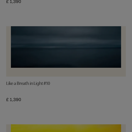
£ 1,390
Like a Breath in Light #10
£ 1,390