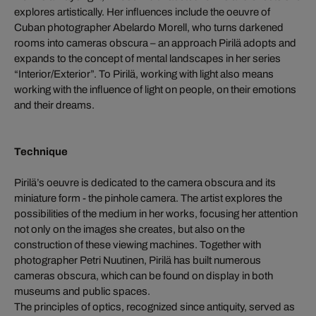
explores artistically. Her influences include the oeuvre of
Cuban photographer Abelardo Morell, who turns darkened
rooms into cameras obscura – an approach Pirilä adopts and
expands to the concept of mental landscapes in her series
“Interior/Exterior”. To Pirilä, working with light also means
working with the influence of light on people, on their emotions
and their dreams.
Technique
Pirilä’s oeuvre is dedicated to the camera obscura and its
miniature form - the pinhole camera. The artist explores the
possibilities of the medium in her works, focusing her attention
not only on the images she creates, but also on the
construction of these viewing machines. Together with
photographer Petri Nuutinen, Pirilä has built numerous
cameras obscura, which can be found on display in both
museums and public spaces.
The principles of optics, recognized since antiquity, served as