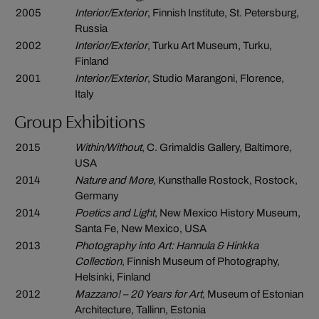
2005
Interior/Exterior
, Finnish Institute, St. Petersburg,
Russia
2002
Interior/Exterior
, Turku Art Museum, Turku,
Finland
2001
Interior/Exterior
, Studio Marangoni, Florence,
Italy
Group Exhibitions
2015
Within/Without
, C. Grimaldis Gallery, Baltimore,
USA
2014
Nature and More
, Kunsthalle Rostock, Rostock,
Germany
2014
Poetics and Light
, New Mexico History Museum,
Santa Fe, New Mexico, USA
2013
Photography into Art: Hannula & Hinkka
Collection
, Finnish Museum of Photography,
Helsinki, Finland
2012
Mazzano! – 20 Years for Art
, Museum of Estonian
Architecture, Tallinn, Estonia