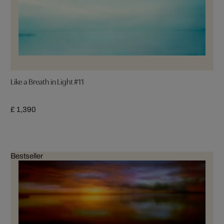
Like a Breath in Light #11
£ 1,390
Bestseller