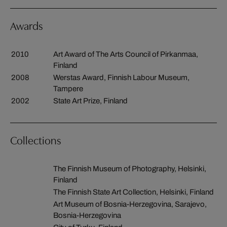
Awards
2010
Art Award of The Arts Council of Pirkanmaa,
Finland
2008
Werstas Award, Finnish Labour Museum,
Tampere
2002
State Art Prize, Finland
Collections
The Finnish Museum of Photography, Helsinki,
Finland
The Finnish State Art Collection, Helsinki, Finland
Art Museum of Bosnia-Herzegovina, Sarajevo,
Bosnia-Herzegovina