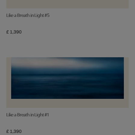
Like a Breath in Light #5
£ 1,390
Like a Breath in Light #1
£ 1,390