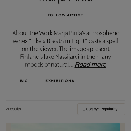
FOLLOW ARTIST
About the Work Marja Pirilä’s atmospheric
series “Like a Breath in Light” casts a spell
on the viewer. The images present
Finland’s lake Nässijärvi in the many
moods of natural
…
Read more
BIO
EXHIBITIONS
7
Results
Sort by: Popularity