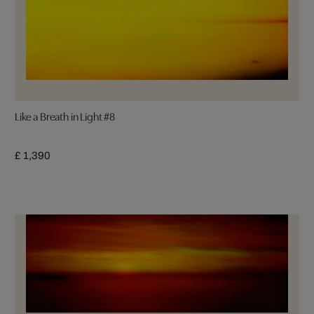
Like a Breath in Light #8
£ 1,390