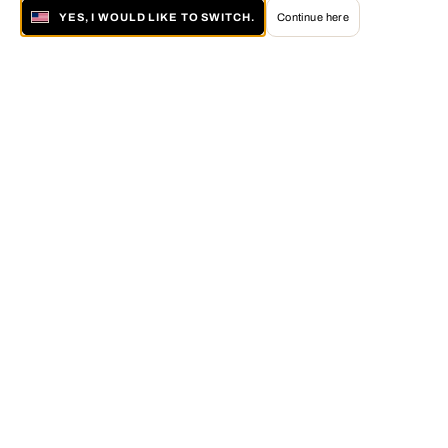
YES, I WOULD LIKE TO SWITCH.
Continue here
About LUMAS