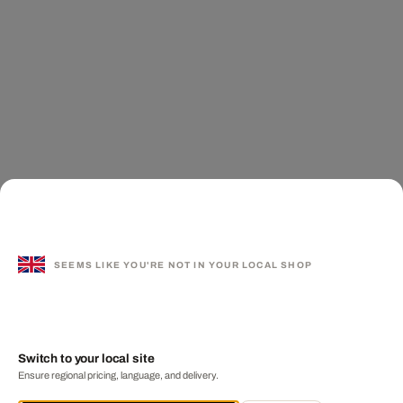
SEEMS LIKE YOU'RE NOT IN YOUR LOCAL SHOP
Switch to your local site
Ensure regional pricing, language, and delivery.