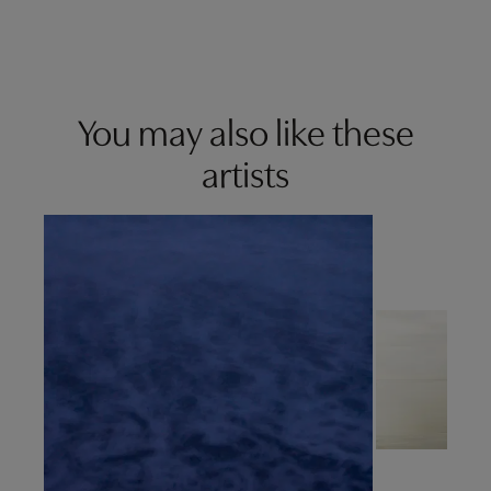
You may also like these
artists