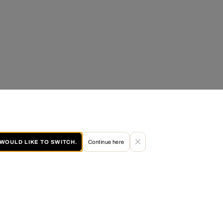
I WOULD LIKE TO SWITCH.
Continue here
60 DAY RETURN POLICY