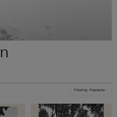
nn
Sort by: Popularity