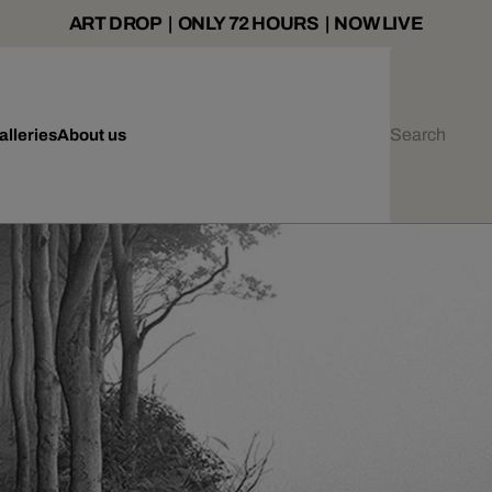
ART DROP | ONLY 72 HOURS | NOW LIVE
alleries
About us