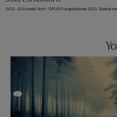
2013 - 2014
wald | licht – OPUS Fotografiepreis 2013, Galerie d
Yo