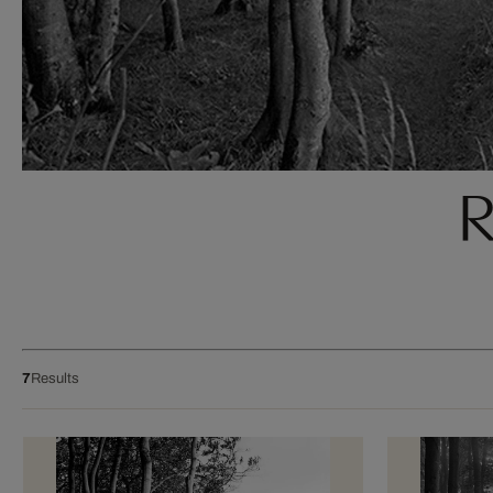
R
7
Results