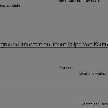
from £ 399
2 sizes available
izes available
ground Information about Ralph Von Kau
Present
Lives and works 
Künste Saar, Theo