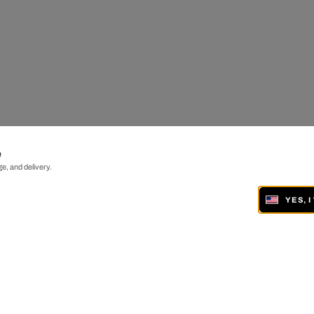
e
e, and delivery.
YES, 
ONLINE AND IN 19 GALLERIES WORLDWIDE