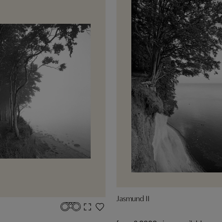
Jasmund II