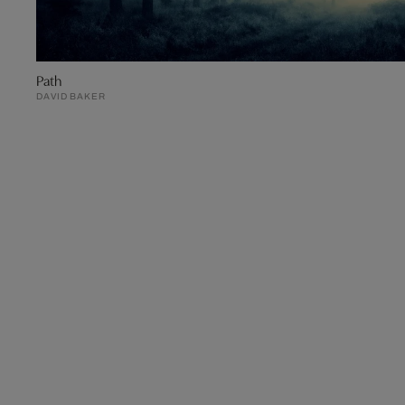
Path
DAVID BAKER