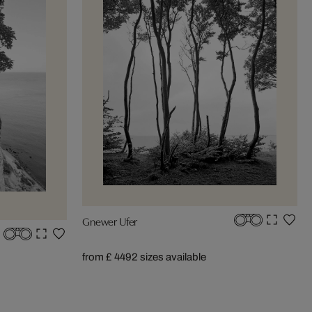
Gnewer Ufer
from £ 449
2 sizes available