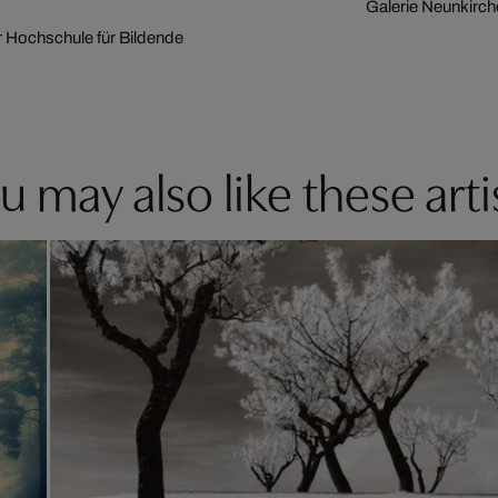
Galerie Neunkirc
er Hochschule für Bildende
u may also like these arti