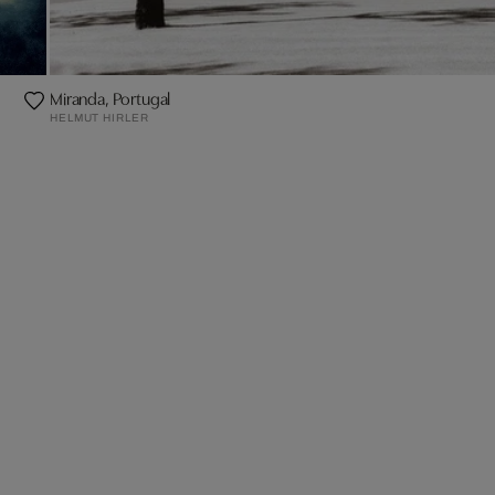
Miranda, Portugal
HELMUT HIRLER