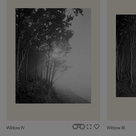
Wittow IV
Wittow III