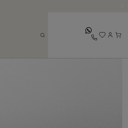
whatsApp