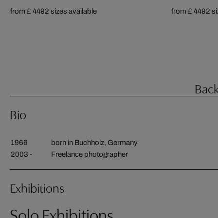
from £ 449
2 sizes available
from £ 449
2 s
Back
Bio
1966
born in Buchholz, Germany
2003 -
Freelance photographer
Exhibitions
Solo Exhibitions