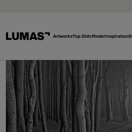
Artworks
Top 20
Artfinder
Inspiration
G