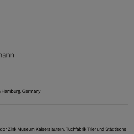
fmann
in Hamburg, Germany
dor Zink Museum Kaiserslautern, Tuchfabrik Trier und Städtische