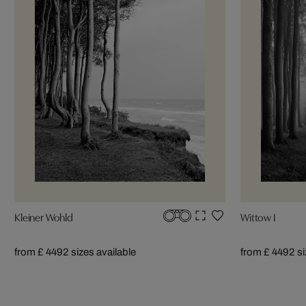
Kleiner Wohld
Wittow I
from £ 449
2 sizes available
from £ 449
2 s