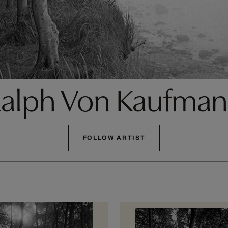
alph Von Kaufma
FOLLOW ARTIST