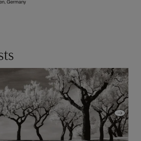
hen, Germany
sts