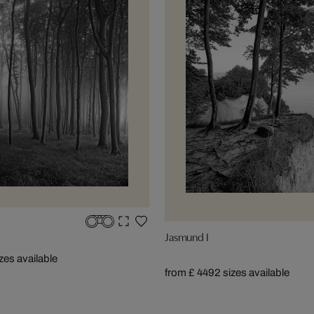
Jasmund I
izes available
from £ 449
2 sizes available