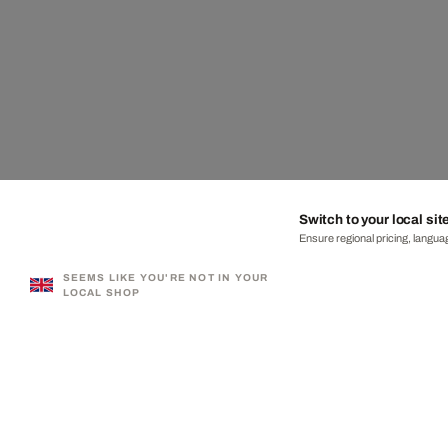
Switch to your local sit
Ensure regional pricing, languag
SEEMS LIKE YOU'RE NOT IN YOUR
LOCAL SHOP
330,000+ SATISFIED CUSTOMERS