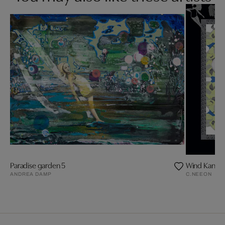
Paradise garden 5
Wind Kanal
ANDREA DAMP
C.NEEON