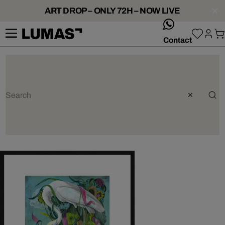
ART DROP – ONLY 72H – NOW LIVE
whatsApp
Contact