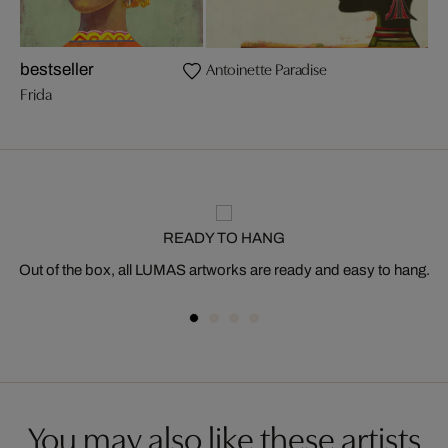
Antoinette Paradise
bestseller
Frida
READY TO HANG
Out of the box, all LUMAS artworks are ready and easy to hang.
You may also like these artists