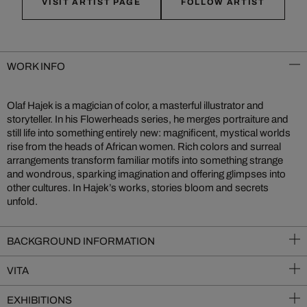
VISIT ARTIST PAGE
FOLLOW ARTIST
WORK INFO
Olaf Hajek is a magician of color, a masterful illustrator and
storyteller. In his Flowerheads series, he merges portraiture and
still life into something entirely new: magnificent, mystical worlds
rise from the heads of African women. Rich colors and surreal
arrangements transform familiar motifs into something strange
and wondrous, sparking imagination and offering glimpses into
other cultures. In Hajek’s works, stories bloom and secrets
unfold.
BACKGROUND INFORMATION
VITA
EXHIBITIONS