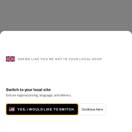
SEEMS LIKE YOU'RE NOT IN YOUR LOCAL SHOP
Switch to your local site
Ensure regional pricing, language, and delivery.
YES, I WOULD LIKE TO SWITCH.
Continue here