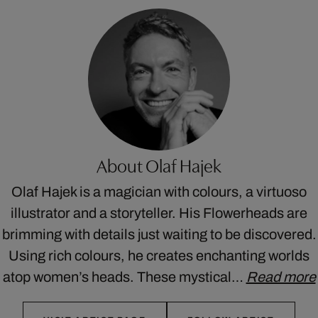
About Olaf Hajek
Olaf Hajek is a magician with colours, a virtuoso
illustrator and a storyteller. His Flowerheads are
brimming with details just waiting to be discovered.
Using rich colours, he creates enchanting worlds
atop women’s heads. These mystical…
Read more