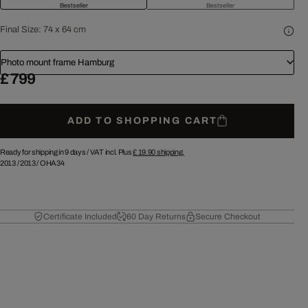
Bestseller
Bestseller
Final Size:
74 x 64 cm
Photo mount frame Hamburg
£ 799
ADD TO SHOPPING CART
Ready for shipping in 9 days /
VAT incl. Plus
£ 19.90
shipping.
2013
/
2013
/
OHA34
Certificate Included
60 Day Returns
Secure Checkout