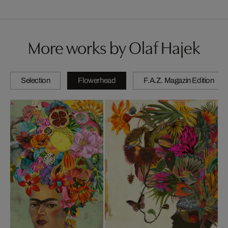
More works by Olaf Hajek
Selection
Flowerhead
F.A.Z. Magazin Edition