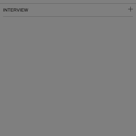
INTERVIEW