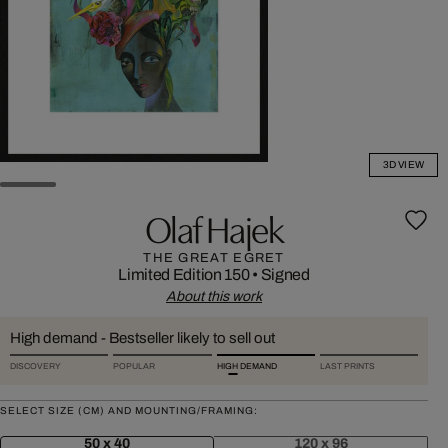
3D VIEW
Olaf Hajek
THE GREAT EGRET
Limited Edition 150
•
Signed
About this work
High demand - Bestseller likely to sell out
DISCOVERY
POPULAR
HIGH DEMAND
LAST PRINTS
SELECT SIZE (CM) AND MOUNTING/FRAMING:
50 x 40
120 x 96