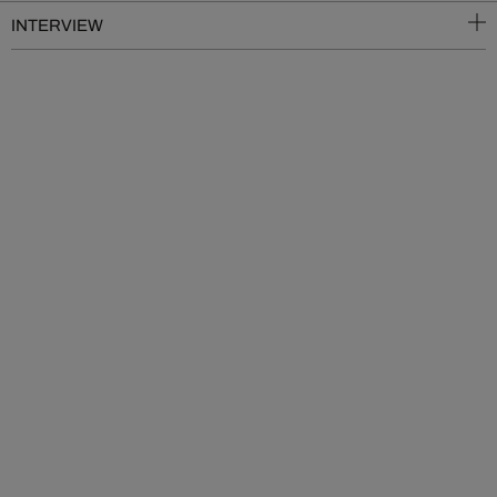
INTERVIEW