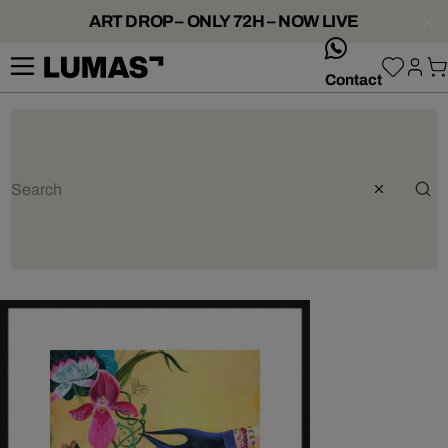
ART DROP – ONLY 72H – NOW LIVE
whatsApp
Contact