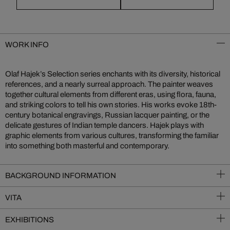
WORK INFO
Olaf Hajek’s Selection series enchants with its diversity, historical
references, and a nearly surreal approach. The painter weaves
together cultural elements from different eras, using flora, fauna,
and striking colors to tell his own stories. His works evoke 18th-
century botanical engravings, Russian lacquer painting, or the
delicate gestures of Indian temple dancers. Hajek plays with
graphic elements from various cultures, transforming the familiar
into something both masterful and contemporary.
BACKGROUND INFORMATION
VITA
EXHIBITIONS