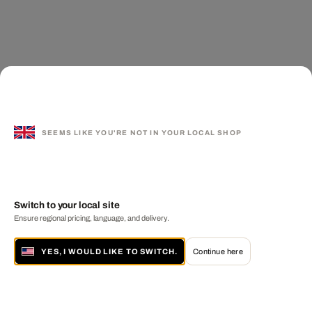
SEEMS LIKE YOU'RE NOT IN YOUR LOCAL SHOP
Switch to your local site
Ensure regional pricing, language, and delivery.
YES, I WOULD LIKE TO SWITCH.
Continue here