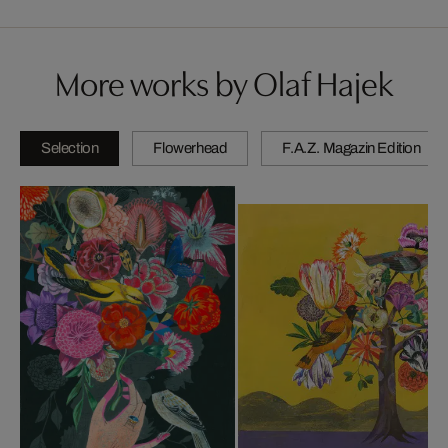
More works by Olaf Hajek
Selection
Flowerhead
F.A.Z. Magazin Edition