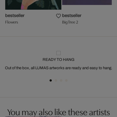
bestseller
bestseller
Flowers
Big Tree 2
READY TO HANG
Out of the box, all LUMAS artworks are ready and easy to hang.
You may also like these artists