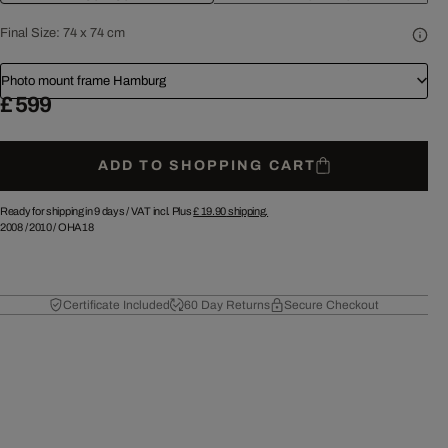
Final Size:
74 x 74 cm
Photo mount frame Hamburg
£ 599
ADD TO SHOPPING CART
Ready for shipping in 9 days /
VAT incl. Plus
£ 19.90
shipping.
2008
/
2010
/
OHA18
Certificate Included
60 Day Returns
Secure Checkout