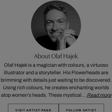
About Olaf Hajek
Olaf Hajek is a magician with colours, a virtuoso
illustrator and a storyteller. His Flowerheads are
brimming with details just waiting to be discovered.
Using rich colours, he creates enchanting worlds
atop women’s heads. These mystical…
Read more
VISIT ARTIST PAGE
FOLLOW ARTIST