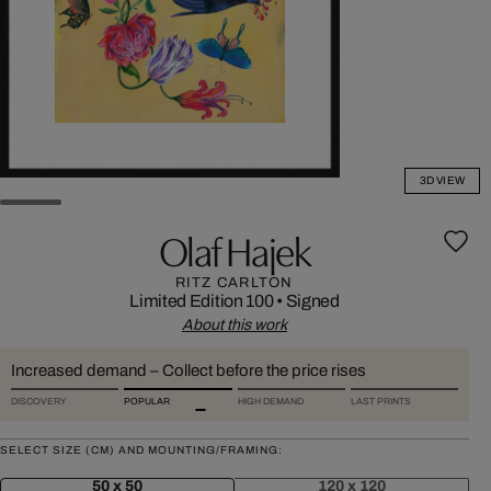
3D VIEW
Olaf Hajek
RITZ CARLTON
Limited Edition 100
•
Signed
About this work
Increased demand – Collect before the price rises
DISCOVERY
POPULAR
HIGH DEMAND
LAST PRINTS
SELECT SIZE (CM) AND MOUNTING/FRAMING:
50 x 50
120 x 120