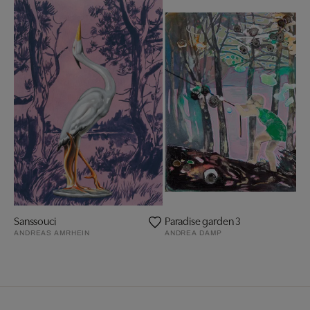
Sanssouci
Paradise garden 3
ANDREAS AMRHEIN
ANDREA DAMP