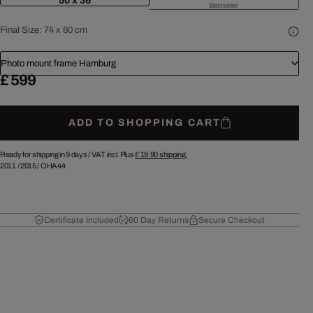
50 x 36
Bestseller
Final Size:
74 x 60 cm
Photo mount frame Hamburg
£ 599
ADD TO SHOPPING CART
Ready for shipping in 9 days /
VAT incl. Plus
£ 19.90
shipping.
2011
/
2015
/
OHA44
Certificate Included
60 Day Returns
Secure Checkout