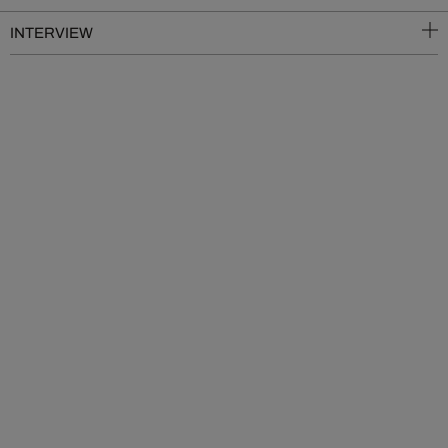
INTERVIEW