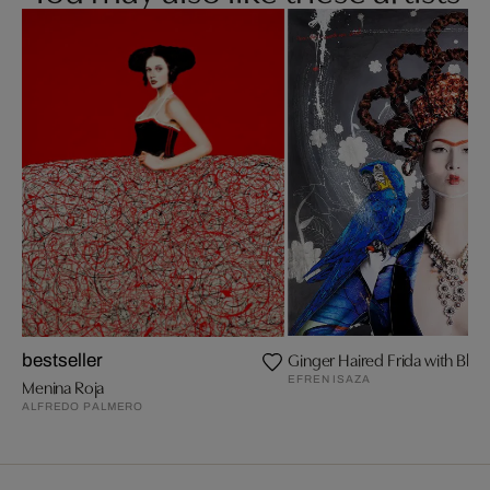
Ginger Haired Frida with Blu
bestseller
EFREN ISAZA
Menina Roja
ALFREDO PALMERO