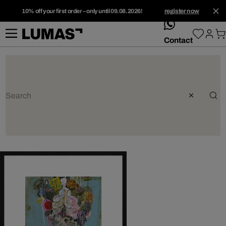
10% off your first order – only until 09.08.2026!
register now
whatsApp
Contact