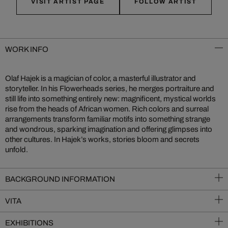
VISIT ARTIST PAGE
FOLLOW ARTIST
WORK INFO
Olaf Hajek is a magician of color, a masterful illustrator and
storyteller. In his Flowerheads series, he merges portraiture and
still life into something entirely new: magnificent, mystical worlds
rise from the heads of African women. Rich colors and surreal
arrangements transform familiar motifs into something strange
and wondrous, sparking imagination and offering glimpses into
other cultures. In Hajek’s works, stories bloom and secrets
unfold.
BACKGROUND INFORMATION
VITA
EXHIBITIONS