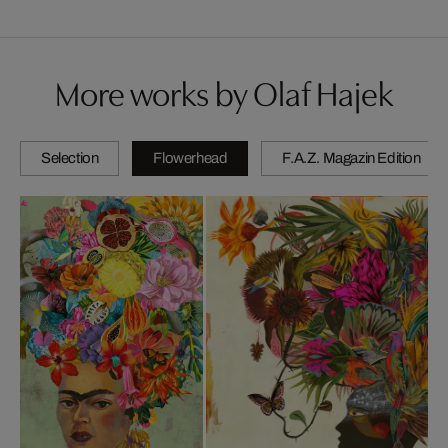
More works by Olaf Hajek
Selection
Flowerhead
F.A.Z. Magazin Edition