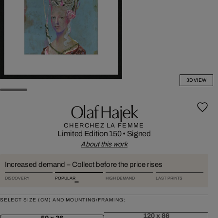
3D VIEW
Olaf Hajek
CHERCHEZ LA FEMME
Limited Edition 150
•
Signed
About this work
Increased demand – Collect before the price rises
DISCOVERY
POPULAR
HIGH DEMAND
LAST PRINTS
SELECT SIZE (CM) AND MOUNTING/FRAMING:
120 x 86