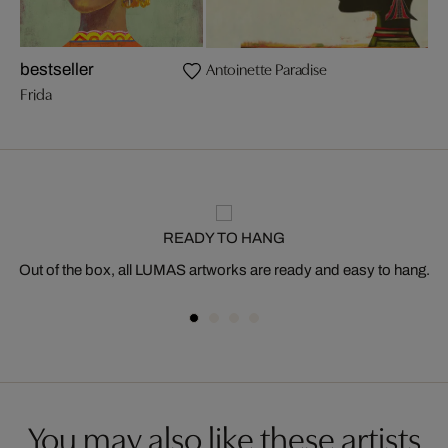
Antoinette Paradise
bestseller
Frida
READY TO HANG
Out of the box, all LUMAS artworks are ready and easy to hang.
You may also like these artists