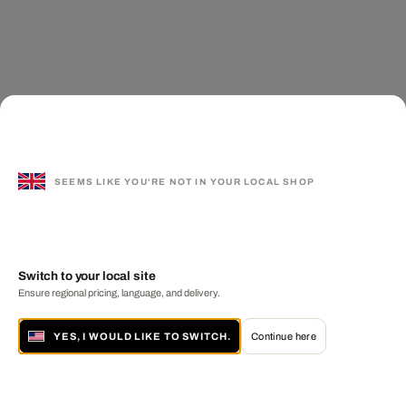
SEEMS LIKE YOU'RE NOT IN YOUR LOCAL SHOP
Switch to your local site
Ensure regional pricing, language, and delivery.
YES, I WOULD LIKE TO SWITCH.
Continue here