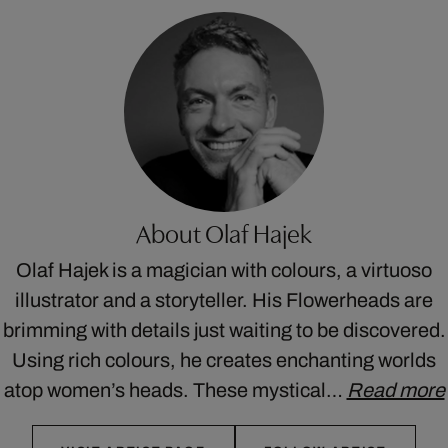
About Olaf Hajek
Olaf Hajek is a magician with colours, a virtuoso
illustrator and a storyteller. His Flowerheads are
brimming with details just waiting to be discovered.
Using rich colours, he creates enchanting worlds
atop women’s heads. These mystical…
Read more