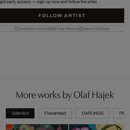
get early access — sign up now and follow the artist.
FOLLOW ARTIST
Certificate Included
60 Day Returns
Secure Checkout
More works by Olaf Hajek
Selection
Flowerhead
DARLINGS
PETI