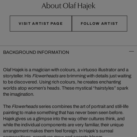
About Olaf Hajek
VISIT ARTIST PAGE
FOLLOW ARTIST
BACKGROUND INFORMATION
Olaf Hajek is a magician with colours, a virtuoso illustrator and a
storyteller. His
Flowerheads
are brimming with details just waiting
to be discovered. Using rich colours, he creates enchanting
worlds atop women’s heads. These mystical “hairstyles” spark
the imagination.
The
Flowerheads
series combines the art of portrait and still-life
painting to make something that has never been seen before.
Hajek gives us a glimpse into the way other cultures think, and
while the individual components are very familiar, their unique
arrangement makes them feel foreign. In Hajek’s surreal
compositions, narratives grow and secrets bloom.