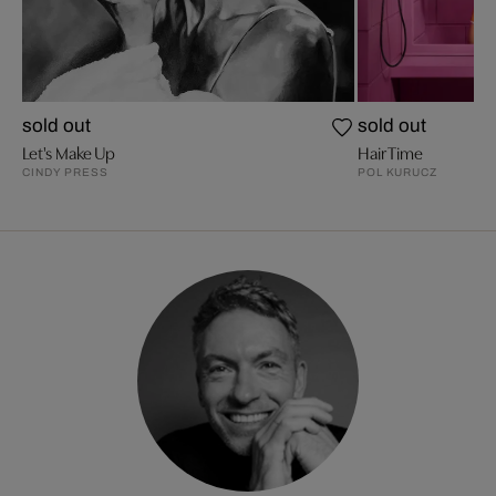
sold out
sold out
Let's Make Up
Hair Time
CINDY PRESS
POL KURUCZ