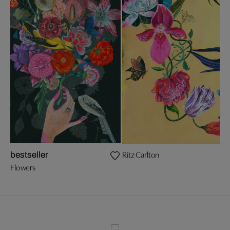
Ritz Carlton
bestseller
Flowers