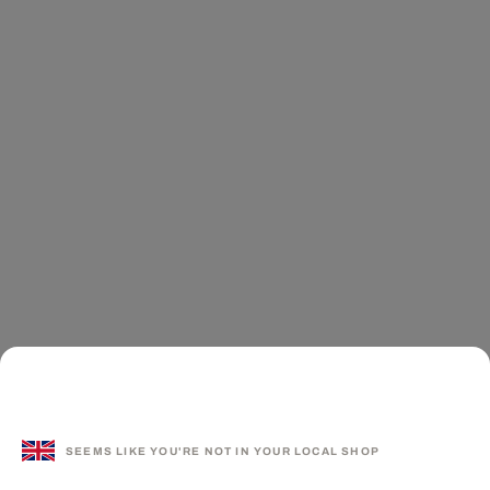
SEEMS LIKE YOU'RE NOT IN YOUR LOCAL SHOP