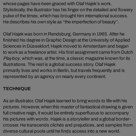
whose pages have been graced with Olaf Hajek’s work.
Stylistically, the illustrator has his finger on the detailed and flowery
pulse of the times, which has brought him international success.
He describes his own style as “the imperfection of beauty”.
Olaf Hajek was born in Rendsburg, Germany in 1965. After he
finished his degree in Graphic Design at the University of Applied
Sciences in Düsseldorf, Hajek moved to Amsterdam and began
to work as a freelance artist. His first assignment came from Dutch
Playboy
, which was, at the time, a classic magazine known for its
illustrations. The rest is a global success story. Olaf Hajek
primarily lives and works in Berlin, but travels frequently and is
represented by an agency on nearly every continent.
TECHNIQUE
As an illustrator, Olaf Hajek learned to bring words to life with his
pictures. However, when this master of fantastical drawing is given
full creative reign, it would be entirely superfluous to accompany
his pictures with words. Hajek is a storyteller and a global border-
crosser. He transcends clichés and prejudices, and samples from
diverse cultural pools until he finds access into a new world.