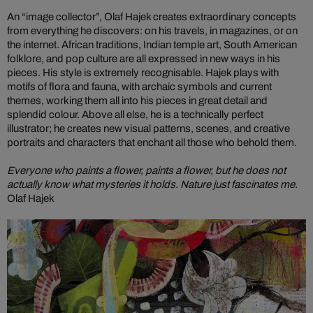
An “image collector”, Olaf Hajek creates extraordinary concepts
from everything he discovers: on his travels, in magazines, or on
the internet. African traditions, Indian temple art, South American
folklore, and pop culture are all expressed in new ways in his
pieces. His style is extremely recognisable. Hajek plays with
motifs of flora and fauna, with archaic symbols and current
themes, working them all into his pieces in great detail and
splendid colour. Above all else, he is a technically perfect
illustrator; he creates new visual patterns, scenes, and creative
portraits and characters that enchant all those who behold them.
Everyone who paints a flower, paints a flower, but he does not
actually know what mysteries it holds. Nature just fascinates me.
Olaf Hajek