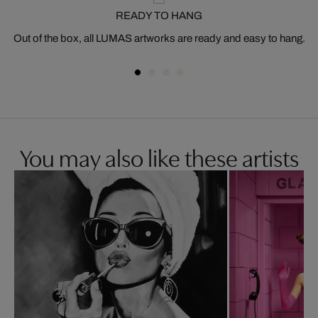
READY TO HANG
Out of the box, all LUMAS artworks are ready and easy to hang.
You may also like these artists