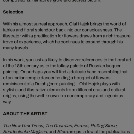
Selection
With his almost surreal approach, Olaf Hajek brings the world of
fables and floral splendour back into our consciousness. The
illustrator with a predilection for flowers draws from a rich treasure
trove of experience, which he continues to expand through his
many travels.
In his work, you just as likely to discover references to the floral art
of the 18th century as to the folksy palette of Russian lacquer
painting. Or perhaps you will find a delicate hand resembling that
of an Indian temple dancer holding a bouquet of flowers
reminiscent of a Dutch genre painting… Olaf Hajek plays with
stylistic and illustrative elements from different eras and cultural
origins, using the well-known in a contemporary and ingenious
way.
ABOUT THE ARTIST
The New York Times, The Guardian, Forbes, Rolling Stone,
Süddeutsche Magazin,
and
Stern
are just a few of the publications