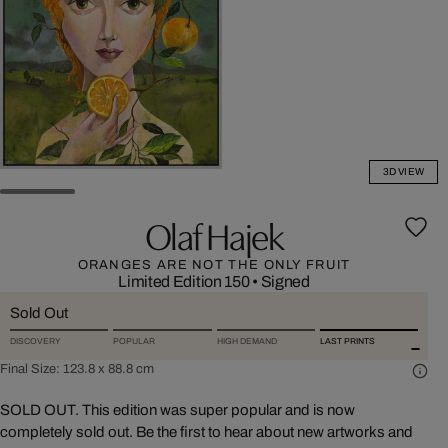
3D VIEW
Olaf Hajek
ORANGES ARE NOT THE ONLY FRUIT
Limited Edition 150
•
Signed
Sold Out
DISCOVERY
POPULAR
HIGH DEMAND
LAST PRINTS
Final Size:
123.8 x 88.8 cm
SOLD OUT. This edition was super popular and is now
completely sold out. Be the first to hear about new artworks and