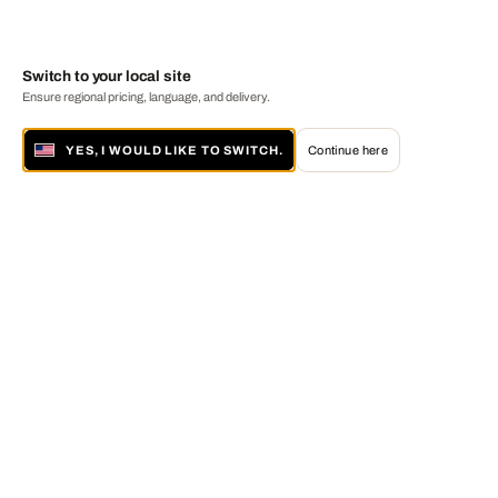
Switch to your local site
Ensure regional pricing, language, and delivery.
YES, I WOULD LIKE TO SWITCH.
Continue here