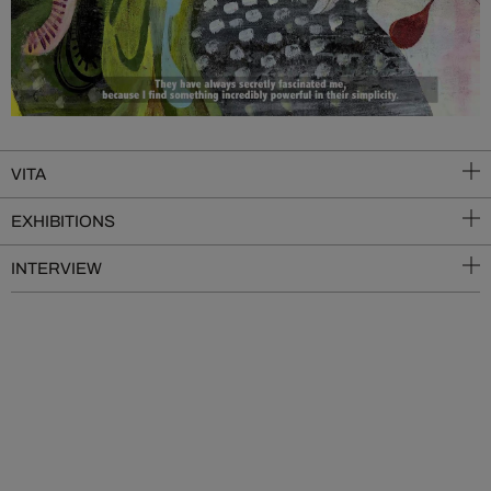
VITA
EXHIBITIONS
INTERVIEW