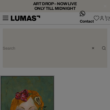
ART DROP – NOW LIVE
ONLY TILL MIDNIGHT
whatsApp
Contact