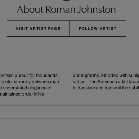
About Roman Johnston
VISIT ARTIST PAGE
FOLLOW ARTIST
rtistic pursuit for thousands
d groves are harmonious and
 complete harmony between man
auty of these settings and how
he understated elegance of
to translate and transmit the su
aintained order in his