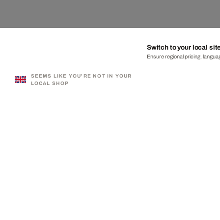
Switch to your local sit
Ensure regional pricing, languag
SEEMS LIKE YOU'RE NOT IN YOUR
LOCAL SHOP