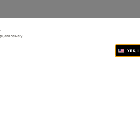
e
e, and delivery.
YES, 