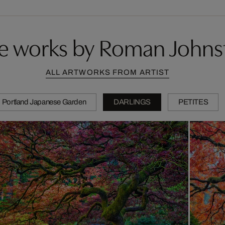
e works by Roman Johns
ALL ARTWORKS FROM ARTIST
Portland Japanese Garden
DARLINGS
PETITES