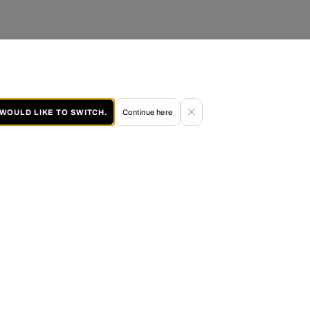
I WOULD LIKE TO SWITCH.
Continue here