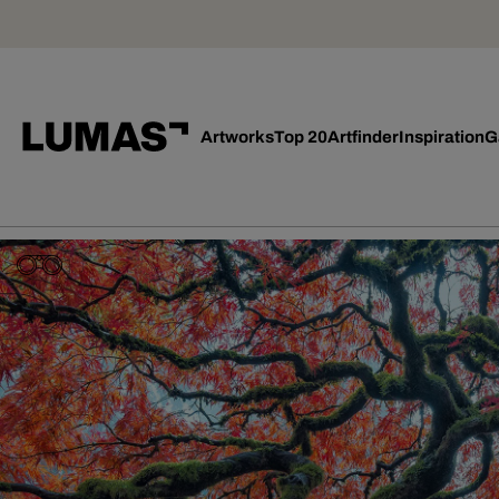
Artworks
Top 20
Artfinder
Inspiration
G