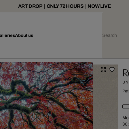
ART DROP | ONLY 72 HOURS | NOW LIVE
alleries
About us
R
UN
Pet
Mou
30 