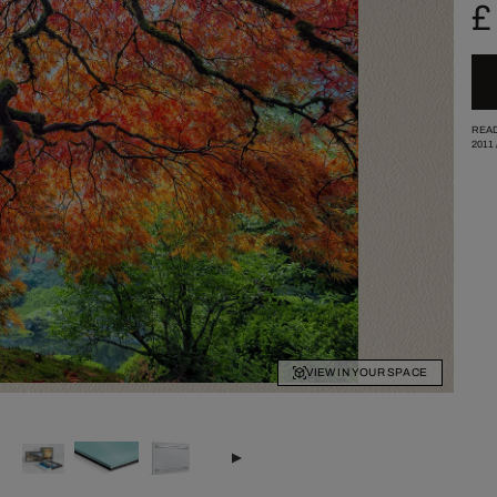
£
READ
2011
VIEW IN YOUR SPACE