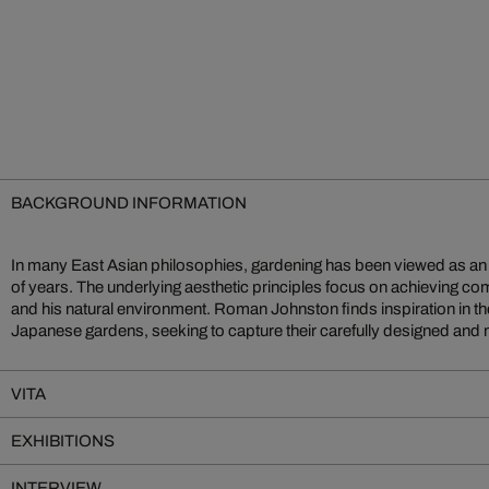
BACKGROUND INFORMATION
In many East Asian philosophies, gardening has been viewed as an a
photographs. Flooded with sunlight, the rich, brightly coloure
of years. The underlying aesthetic principles focus on achieving
radiant. The American artist knows how to bring out the refined be
and his natural environment. Roman Johnston finds inspiration in t
Japanese gardens, seeking to capture their carefully designed and m
VITA
EXHIBITIONS
INTERVIEW