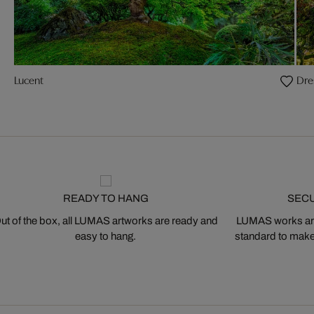
Lucent
Dre
READY TO HANG
SEC
ut of the box, all LUMAS artworks are ready and
LUMAS works are
easy to hang.
standard to make s