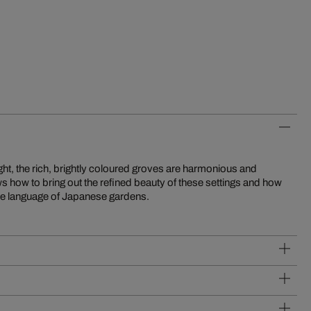
btle language of Japanese gardens.