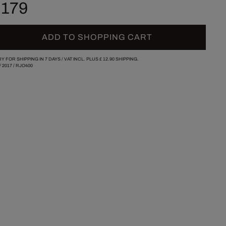
 179
ADD TO SHOPPING CART
Y FOR SHIPPING IN 7 DAYS /
VAT INCL. PLUS
£ 12.90
SHIPPING.
/
2017
/
RJO400