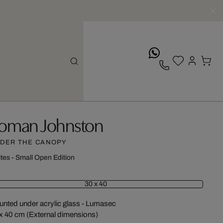
whatsApp
oman Johnston
DER THE CANOPY
ites - Small Open Edition
30 x 40
nted under acrylic glass - Lumasec
x 40 cm (External dimensions)