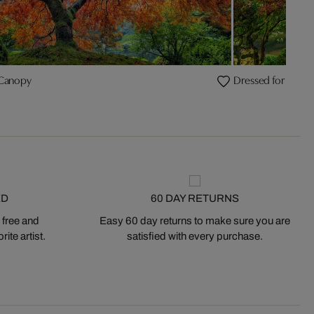
 Canopy
Dressed for Sprin
ED
60 DAY RETURNS
 free and
Easy 60 day returns to make sure you are
ite artist.
satisfied with every purchase.