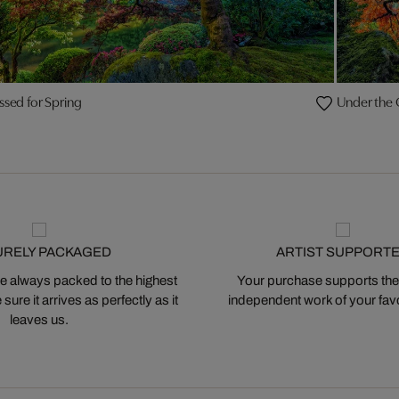
ssed for Spring
Under the
URELY PACKAGED
ARTIST SUPPORT
 always packed to the highest
Your purchase supports the
ure it arrives as perfectly as it
independent work of your favor
leaves us.