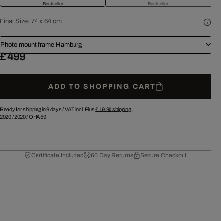
Bestseller
Bestseller
Final Size:
74 x 64 cm
Photo mount frame Hamburg
£ 499
ADD TO SHOPPING CART
Ready for shipping in 9 days /
VAT incl. Plus
£ 19.90
shipping.
2020
/
2020
/
OHA59
Certificate Included
60 Day Returns
Secure Checkout