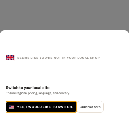
SEEMS LIKE YOU'RE NOT IN YOUR LOCAL SHOP
Switch to your local site
Ensure regional pricing, language, and delivery.
YES, I WOULD LIKE TO SWITCH.
Continue here