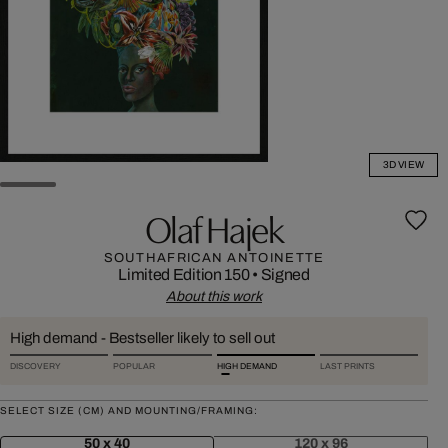
3D VIEW
Olaf Hajek
SOUTHAFRICAN ANTOINETTE
Limited Edition 150
•
Signed
About this work
High demand - Bestseller likely to sell out
DISCOVERY
POPULAR
HIGH DEMAND
LAST PRINTS
SELECT SIZE (CM) AND MOUNTING/FRAMING:
50 x 40
120 x 96