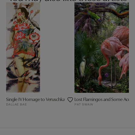
Single IV Homage to Veruschka
Lost Flamingos and Some Acqua
DALLAE BAE
PAT SWAIN