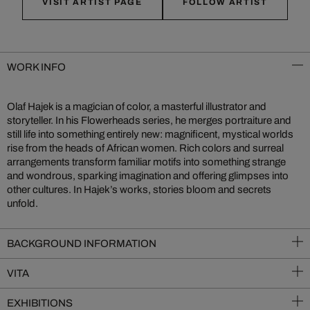
VISIT ARTIST PAGE
FOLLOW ARTIST
WORK INFO
Olaf Hajek is a magician of color, a masterful illustrator and
storyteller. In his Flowerheads series, he merges portraiture and
still life into something entirely new: magnificent, mystical worlds
rise from the heads of African women. Rich colors and surreal
arrangements transform familiar motifs into something strange
and wondrous, sparking imagination and offering glimpses into
other cultures. In Hajek’s works, stories bloom and secrets
unfold.
BACKGROUND INFORMATION
VITA
EXHIBITIONS