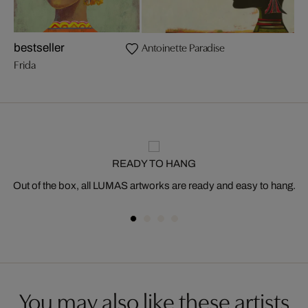
Antoinette Paradise
bestseller
Frida
READY TO HANG
Out of the box, all LUMAS artworks are ready and easy to hang.
You may also like these artists