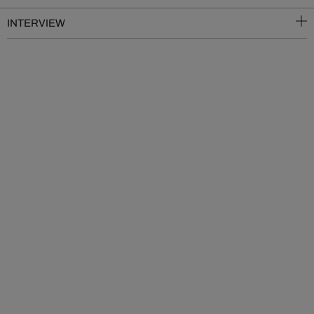
INTERVIEW