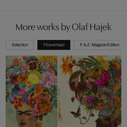
More works by Olaf Hajek
Selection
Flowerhead
F.A.Z. Magazin Edition