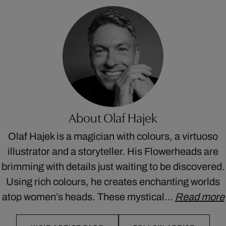
About Olaf Hajek
Olaf Hajek is a magician with colours, a virtuoso
illustrator and a storyteller. His Flowerheads are
brimming with details just waiting to be discovered.
Using rich colours, he creates enchanting worlds
atop women’s heads. These mystical…
Read more