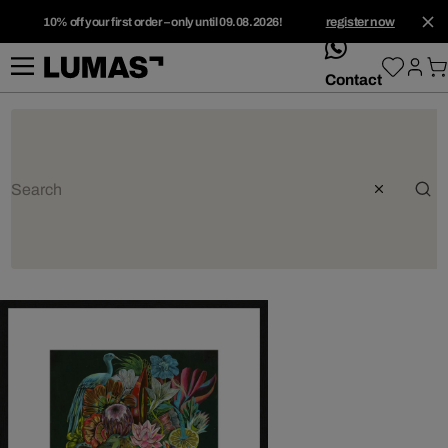
10% off your first order – only until 09.08.2026!
register now
whatsApp
Contact