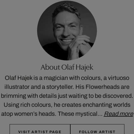
About Olaf Hajek
Olaf Hajek is a magician with colours, a virtuoso
illustrator and a storyteller. His Flowerheads are
brimming with details just waiting to be discovered.
Using rich colours, he creates enchanting worlds
atop women’s heads. These mystical…
Read more
VISIT ARTIST PAGE
FOLLOW ARTIST