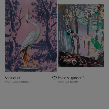
Sanssouci
Paradise garden 3
ANDREAS AMRHEIN
ANDREA DAMP