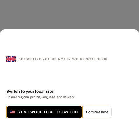
SEEMS LIKE YOU'RE NOT IN YOUR LOCAL SHOP
Switch to your local site
Ensure regional pricing, language, and delivery.
YES, I WOULD LIKE TO SWITCH.
Continue here