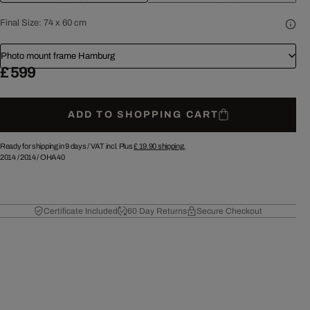
Final Size:
74 x 60 cm
Photo mount frame Hamburg
£ 599
ADD TO SHOPPING CART
Ready for shipping in 9 days /
VAT incl. Plus
£ 19.90
shipping.
2014
/
2014
/
OHA40
Certificate Included
60 Day Returns
Secure Checkout