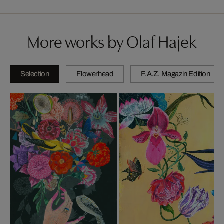
More works by Olaf Hajek
Selection
Flowerhead
F.A.Z. Magazin Edition