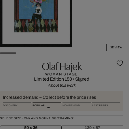
3D VIEW
Olaf Hajek
WOMAN STAGE
Limited Edition 150
•
Signed
About this work
Increased demand – Collect before the price rises
DISCOVERY
POPULAR
HIGH DEMAND
LAST PRINTS
SELECT SIZE (CM) AND MOUNTING/FRAMING:
50 x 36
120 x 87