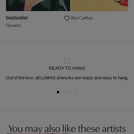
Ritz Carlton
bestseller
Flowers
READY TO HANG
Out of the box, all LUMAS artworks are ready and easy to hang.
You may also like these artists