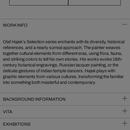
WORK INFO
Olaf Hajek’s Selection series enchants with its diversity, historical
references, and a nearly surreal approach. The painter weaves
together cultural elements from different eras, using flora, fauna,
and striking colors to tell his own stories. His works evoke 18th-
century botanical engravings, Russian lacquer painting, or the
delicate gestures of Indian temple dancers. Hajek plays with
graphic elements from various cultures, transforming the familiar
into something both masterful and contemporary.
BACKGROUND INFORMATION
VITA
EXHIBITIONS