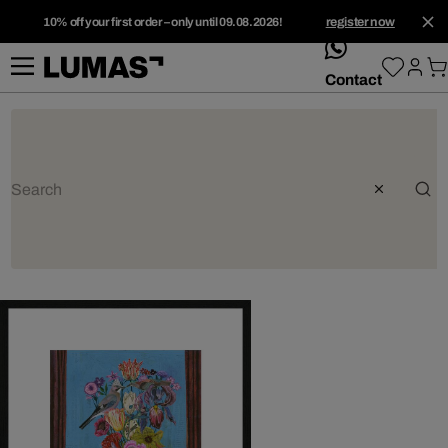
10% off your first order – only until 09.08.2026!
register now
whatsApp
Contact