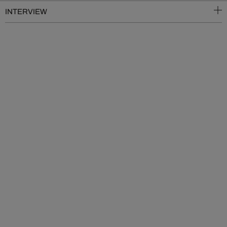
INTERVIEW