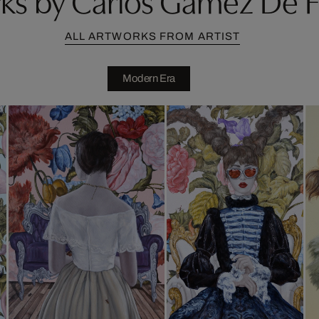
ALL ARTWORKS FROM ARTIST
Modern Era