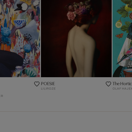
POESIE
The Horticu
LILIROZE
OLAF HAJE
ER