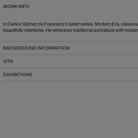
WORK INFO
In Carlos Gámez de Francisco’s latest series, Modern Era, classic
his protagonists into time travelers. Gámez de Francisco’s works a
beautifully intertwine. He enhances traditional portraiture with mode
BACKGROUND INFORMATION
VITA
EXHIBITIONS