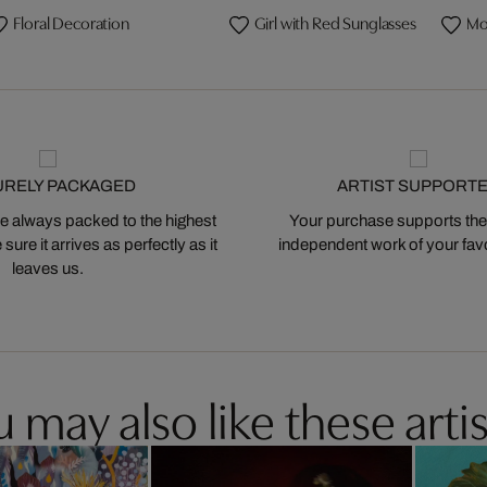
Floral Decoration
Girl with Red Sunglasses
Mo
URELY PACKAGED
ARTIST SUPPORT
 always packed to the highest
Your purchase supports the
ure it arrives as perfectly as it
independent work of your favor
leaves us.
 may also like these artis