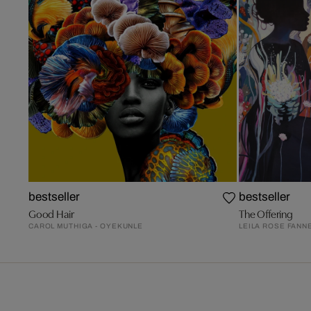
bestseller
bestseller
Good Hair
The Offering
CAROL MUTHIGA - OYEKUNLE
LEILA ROSE FANN