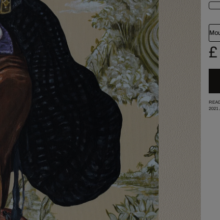
Mou
£
READ
2021