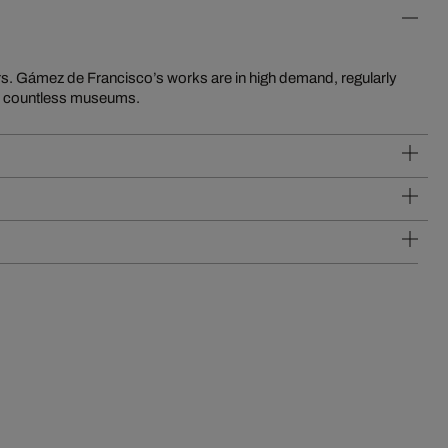
in countless museums.