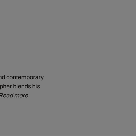
and contemporary
pher blends his
Read more