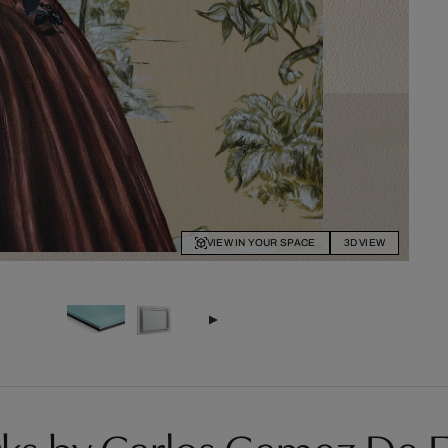
VIEW IN YOUR SPACE
3D VIEW
ks by Carlos Gamez De F