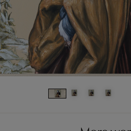
More wor