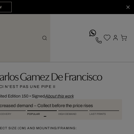
W
whatsApp
arlos Gamez De Francisco
CI N'EST PAS UNE PIPE II
ited Edition 150
•
Signed
About this work
ncreased demand – Collect before the price rises
SCOVERY
POPULAR
HIGH DEMAND
LAST PRINTS
ECT SIZE (CM) AND MOUNTING/FRAMING: