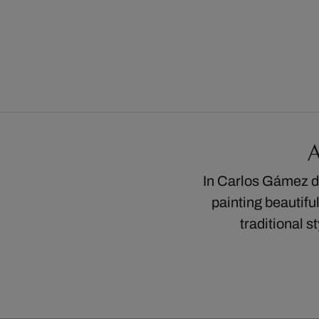
A
In Carlos Gámez de
painting beautifu
traditional s