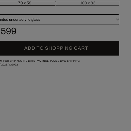
70 x 59
100 x 83
nted under acrylic glass
 599
ADD TO SHOPPING CART
Y FOR SHIPPING IN 7 DAYS /
VAT INCL. PLUS
£ 19.90
SHIPPING.
/
2022
/
CGA02