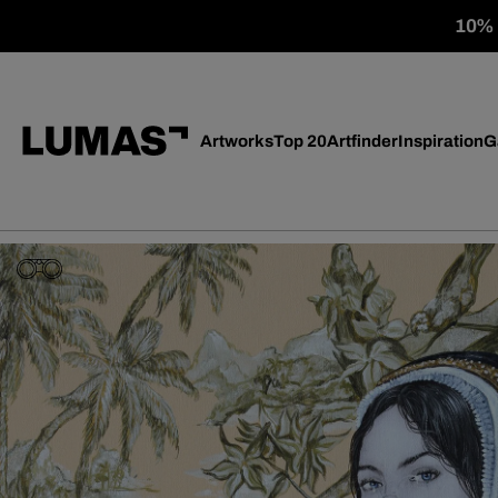
10% o
Artworks
Top 20
Artfinder
Inspiration
G