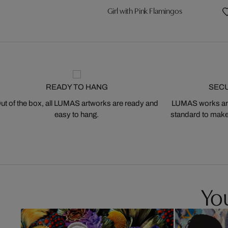
Girl with Pink Flamingos
READY TO HANG
SEC
ut of the box, all LUMAS artworks are ready and
LUMAS works are
easy to hang.
standard to make s
You