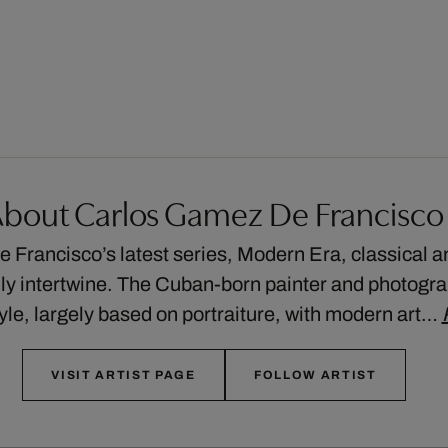
bout Carlos Gamez De Francisco
 Francisco’s latest series, Modern Era, classical 
lly intertwine. The Cuban-born painter and photogra
tyle, largely based on portraiture, with modern art…
VISIT ARTIST PAGE
FOLLOW ARTIST