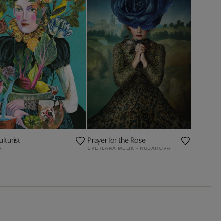
lturist
Prayer for the Rose
K
SVETLANA MELIK - NUBAROVA