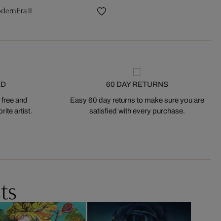
dern Era II
ED
60 DAY RETURNS
 free and
Easy 60 day returns to make sure you are
ite artist.
satisfied with every purchase.
ts