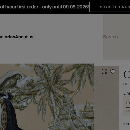
ff your first order – only until 09.08.2026!
REGISTER NO
alleries
About us
C
CE
Lim
I
DI
SEL