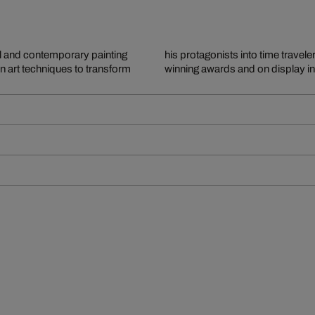
al and contemporary painting
re in high demand, regularly
rn art techniques to transform
winning awards and on display 