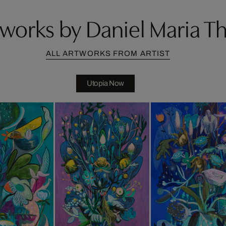
works by Daniel Maria T
ALL ARTWORKS FROM ARTIST
Utopia Now