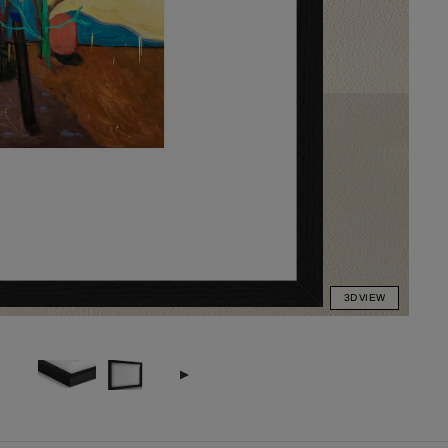
3D VIEW