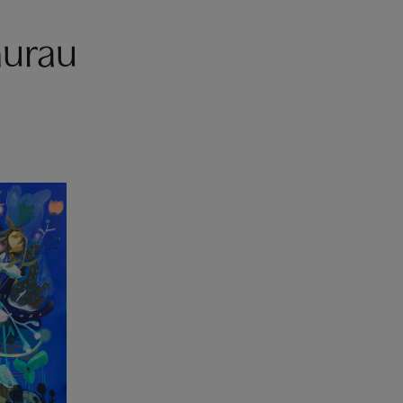
hurau