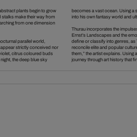
abstract plants begin to grow
becomes a vast ocean. Using a s
d stalks make their way from
into his own fantasy world and ul
y arching from one dimension
Thurau incorporates the impulses 
Ernst’s Landscapes and the emot
octurnal parallel world,
define or classify into genres, as
 appear strictly conceived nor
reconcile elite and popular cultu
iolet, citrus coloured buds
them,” the artist explains. Using 
ight, the deep blue sky
journey through art history that 