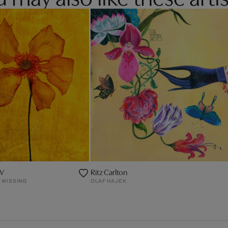
IV
Ritz Carlton
 WISSING
OLAF HAJEK