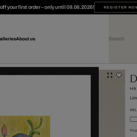
ff your first order – only until 09.08.2026!
REGISTER NO
alleries
About us
D
HA
Lim
SEL
Fina