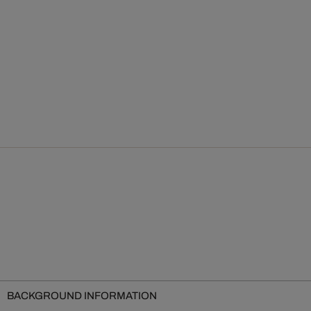
BACKGROUND INFORMATION