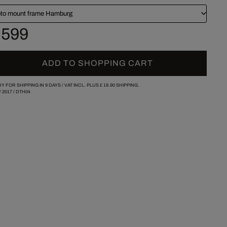
to mount frame Hamburg
 599
ADD TO SHOPPING CART
Y FOR SHIPPING IN 9 DAYS /
VAT INCL. PLUS
£ 19.90
SHIPPING.
/
2017
/
DTH04