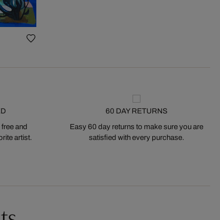
ED
60 DAY RETURNS
 free and
Easy 60 day returns to make sure you are
ite artist.
satisfied with every purchase.
ts