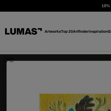
10% o
Artworks
Top 20
Artfinder
Inspiration
G