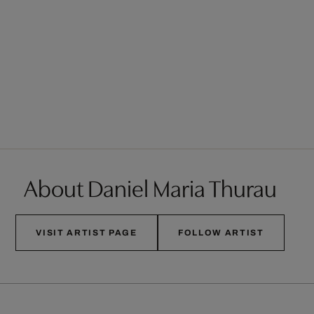
About Daniel Maria Thurau
VISIT ARTIST PAGE
FOLLOW ARTIST