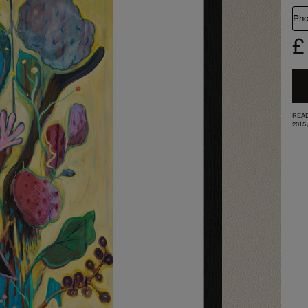
Pho
£
READ
2015