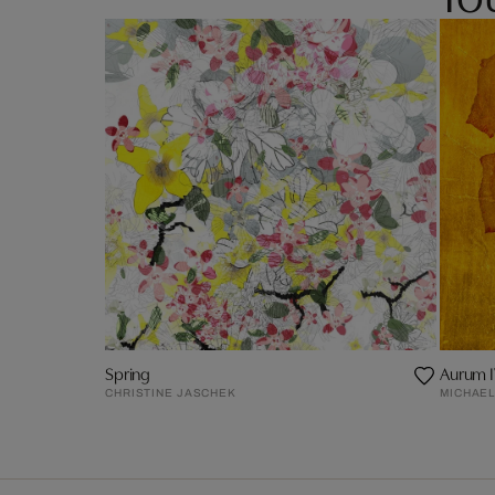
Spring
Aurum 
CHRISTINE JASCHEK
MICHAEL