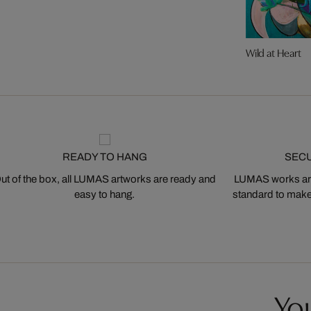
Wild at Heart
READY TO HANG
SEC
ut of the box, all LUMAS artworks are ready and
LUMAS works are
easy to hang.
standard to make s
You