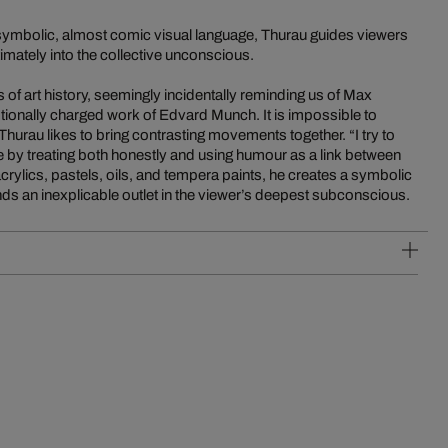
ymbolic, almost comic visual language, Thurau guides viewers
timately into the collective unconscious.
of art history, seemingly incidentally reminding us of Max
ionally charged work of Edvard Munch. It is impossible to
 Thurau likes to bring contrasting movements together. “I try to
re by treating both honestly and using humour as a link between
acrylics, pastels, oils, and tempera paints, he creates a symbolic
finds an inexplicable outlet in the viewer’s deepest subconscious.