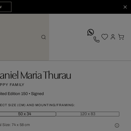
W
whatsApp
aniel Maria Thurau
PPY FAMILY
ited Edition 150
•
Signed
ECT SIZE (CM) AND MOUNTING/FRAMING:
50 x 34
120 x 83
l Size:
74 x 58 cm