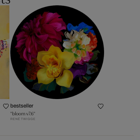
bestseller
"bloom v7.6"
RENÉ TWIGGE