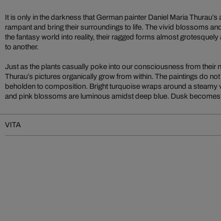
It is only in the darkness that German painter Daniel Maria Thurau’s 
rampant and bring their surroundings to life. The vivid blossoms an
the fantasy world into reality, their ragged forms almost grotesquel
to another.
Just as the plants casually poke into our consciousness from their n
Thurau’s pictures organically grow from within. The paintings do not
beholden to composition. Bright turquoise wraps around a steamy v
and pink blossoms are luminous amidst deep blue. Dusk becomes n
VITA