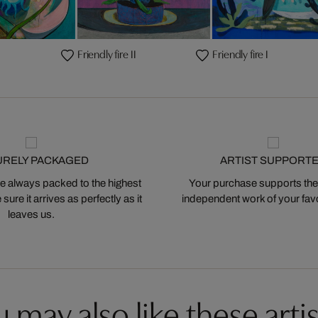
Friendly fire II
Friendly fire I
URELY PACKAGED
ARTIST SUPPORT
 always packed to the highest
Your purchase supports the
ure it arrives as perfectly as it
independent work of your favor
leaves us.
 may also like these artis