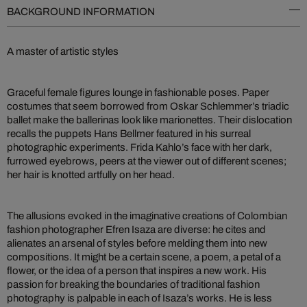
BACKGROUND INFORMATION
A master of artistic styles
Graceful female figures lounge in fashionable poses. Paper
costumes that seem borrowed from Oskar Schlemmer’s triadic
ballet make the ballerinas look like marionettes. Their dislocation
recalls the puppets Hans Bellmer featured in his surreal
photographic experiments. Frida Kahlo’s face with her dark,
furrowed eyebrows, peers at the viewer out of different scenes;
her hair is knotted artfully on her head.
The allusions evoked in the imaginative creations of Colombian
fashion photographer Efren Isaza are diverse: he cites and
alienates an arsenal of styles before melding them into new
compositions. It might be a certain scene, a poem, a petal of a
flower, or the idea of a person that inspires a new work. His
passion for breaking the boundaries of traditional fashion
photography is palpable in each of Isaza’s works. He is less