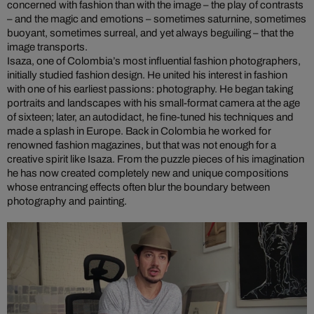
concerned with fashion than with the image – the play of contrasts
– and the magic and emotions – sometimes saturnine, sometimes
buoyant, sometimes surreal, and yet always beguiling – that the
image transports.
Isaza, one of Colombia’s most influential fashion photographers,
initially studied fashion design. He united his interest in fashion
with one of his earliest passions: photography. He began taking
portraits and landscapes with his small-format camera at the age
of sixteen; later, an autodidact, he fine-tuned his techniques and
made a splash in Europe. Back in Colombia he worked for
renowned fashion magazines, but that was not enough for a
creative spirit like Isaza. From the puzzle pieces of his imagination
he has now created completely new and unique compositions
whose entrancing effects often blur the boundary between
photography and painting.