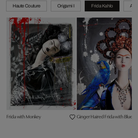
Haute Couture
Origami I
Frida Kahlo
A wi
Frida with Monkey
Ginger Haired Frida with Blue 