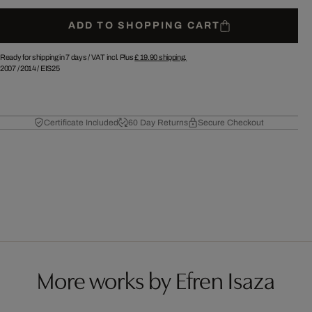
ADD TO SHOPPING CART
Ready for shipping in 7 days /
VAT incl. Plus
£ 19.90
shipping.
2007
/
2014
/
EIS25
Certificate Included
60 Day Returns
Secure Checkout
More works by Efren Isaza