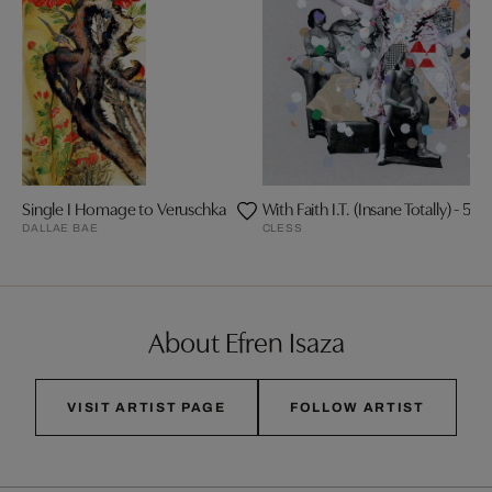
Single I Homage to Veruschka
With Faith I.T. (Insane Totally) - 5/10
DALLAE BAE
CLESS
About Efren Isaza
VISIT ARTIST PAGE
FOLLOW ARTIST