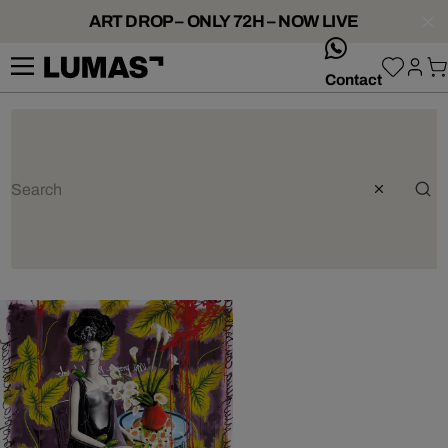
ART DROP – ONLY 72H – NOW LIVE
whatsApp
Contact