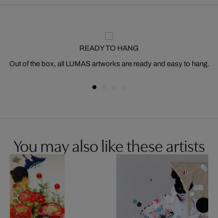
READY TO HANG
Out of the box, all LUMAS artworks are ready and easy to hang.
You may also like these artists