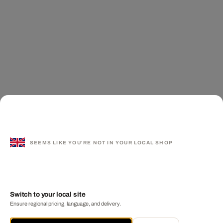
SEEMS LIKE YOU'RE NOT IN YOUR LOCAL SHOP
Switch to your local site
Ensure regional pricing, language, and delivery.