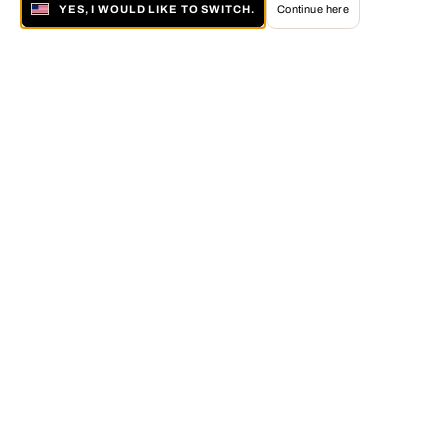
YES, I WOULD LIKE TO SWITCH.
Continue here
About LUMAS