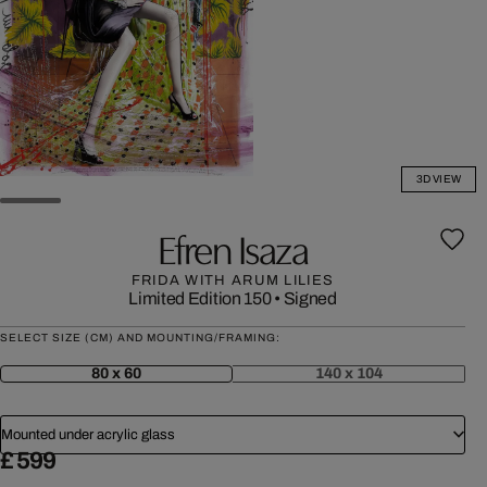
3D VIEW
Efren Isaza
FRIDA WITH ARUM LILIES
Limited Edition 150
•
Signed
SELECT SIZE (CM) AND MOUNTING/FRAMING:
80 x 60
140 x 104
Mounted under acrylic glass
£ 599