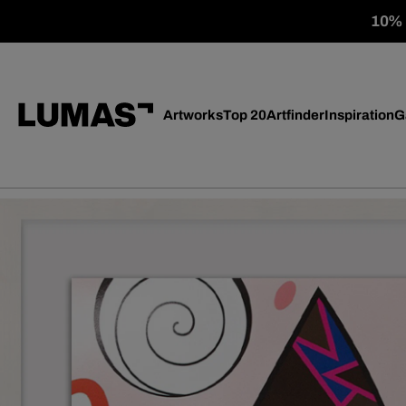
10% o
Artworks
Top 20
Artfinder
Inspiration
G