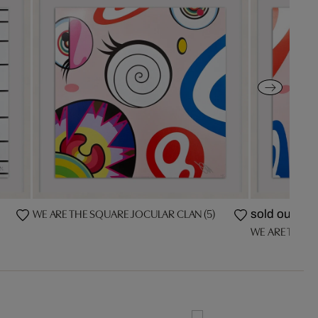
WE ARE THE SQUARE JOCULAR CLAN (5)
sold out
WE ARE THE S