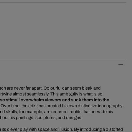
tsch are never far apart. Colourful can seem bleak and
rtwine almost seamlessly. This ambiguity is what is so
se stimuli overwhelm viewers and suck them into the
. Over time, the artist has created his own distinctive iconography.
 skulls, for example, are recurrent motifs that pervade his
out his paintings, sculptures, and designs.
its clever play with space and illusion. By introducing a distorted