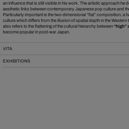
an influence that is still visible in his work. The artistic approach h
aesthetic links between contemporary Japanese pop culture and the c
Particularly important is the two-dimensional “flat” composition, a h
culture which differs from the illusion of spatial depth in the Western 
also refers to the flattening of the cultural hierarchy between
“high” 
become popular in post-war Japan.
VITA
EXHIBITIONS