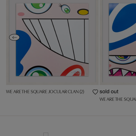
WE ARE THE SQUARE JOCULAR CLAN (2)
sold out
WE ARE THE SQUA