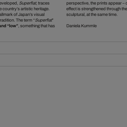
e developed,
Superflat
, traces
perspective, the prints appear –
ountry’s artistic heritage.
effect is strengthened through the
allmark of Japan’s visual
sculptural, at the same time.
tradition. The term “
Superflat
”
and “low”
, something that has
Daniela Kummle