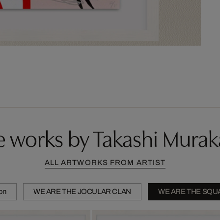
 works by Takashi Mura
ALL ARTWORKS FROM ARTIST
ion
WE ARE THE JOCULAR CLAN
WE ARE THE SQU