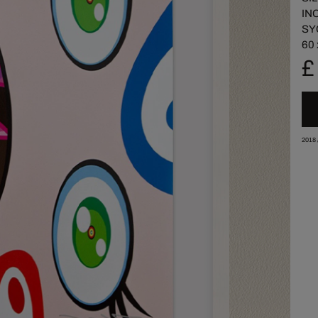
IN
SY
60 
£
2018