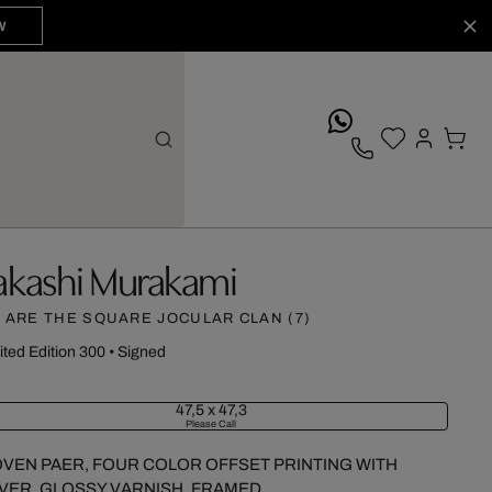
W
whatsApp
akashi Murakami
 ARE THE SQUARE JOCULAR CLAN (7)
ited Edition 300
•
Signed
47,5 x 47,3
Please Call
VEN PAER, FOUR COLOR OFFSET PRINTING WITH
LVER, GLOSSY VARNISH, FRAMED