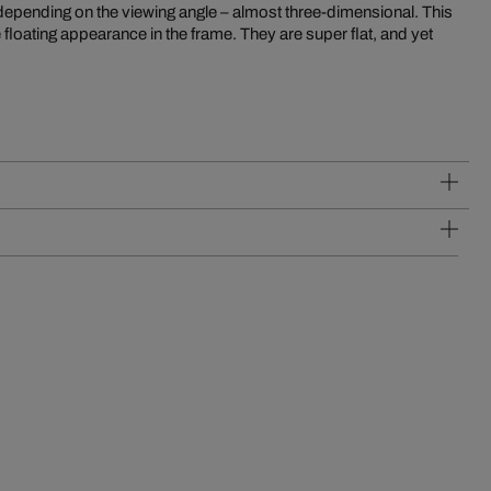
 depending on the viewing angle – almost three-dimensional. This
 floating appearance in the frame. They are super flat, and yet