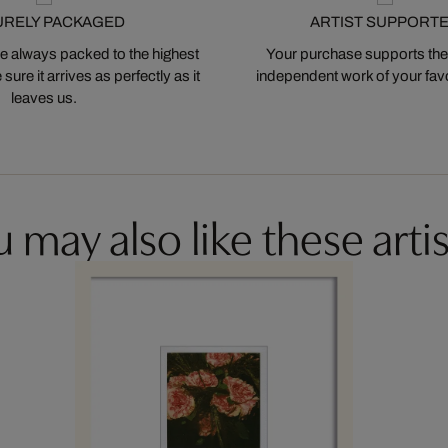
URELY PACKAGED
ARTIST SUPPORT
 always packed to the highest
Your purchase supports the
ure it arrives as perfectly as it
independent work of your favor
leaves us.
 may also like these artis