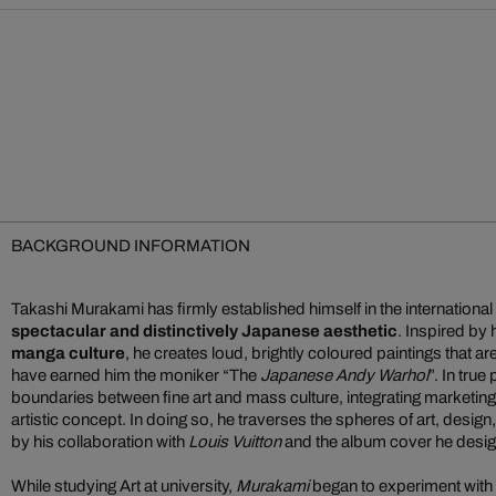
BACKGROUND INFORMATION
Takashi Murakami has firmly established himself in the international 
spectacular and distinctively Japanese aesthetic
. Inspired by
manga culture
, he creates loud, brightly coloured paintings that a
have earned him the moniker “The
Japanese Andy Warhol
”. In true
boundaries between fine art and mass culture, integrating marketin
artistic concept. In doing so, he traverses the spheres of art, desig
by his collaboration with
Louis Vuitton
and the album cover he desi
While studying Art at university,
Murakami
began to experiment with 