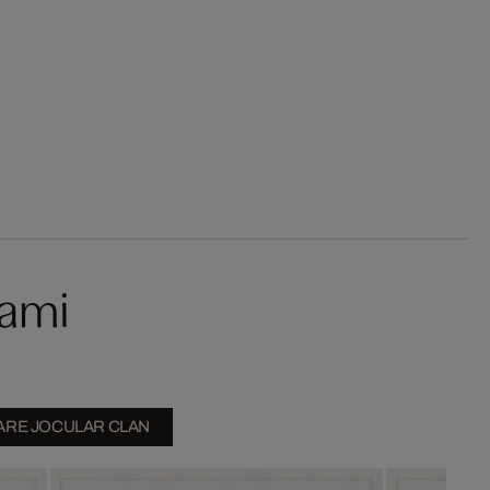
kami
ARE JOCULAR CLAN