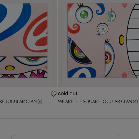
sold out
RE JOCULAR CLAN (8)
WE ARE THE SQUARE JOCULAR CLAN (4)