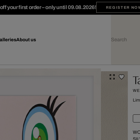
ff your first order – only until 09.08.2026!
REGISTER NO
alleries
About us
T
WE
Lim
WO
SI