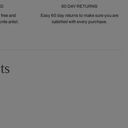
ED
60 DAY RETURNS
 free and
Easy 60 day returns to make sure you are
ite artist.
satisfied with every purchase.
ts