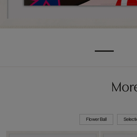
More
Flower Ball
Select