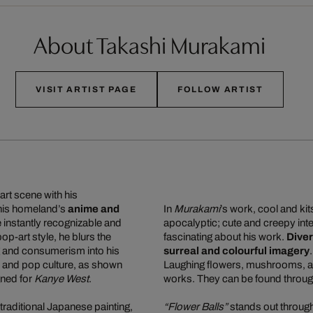
About Takashi Murakami
VISIT ARTIST PAGE
FOLLOW ARTIST
art scene with his
 his homeland’s
anime and
In
Murakami
’s work, cool and ki
re instantly recognizable and
apocalyptic; cute and creepy inte
 pop-art style, he blurs the
fascinating about his work.
Diver
g and consumerism into his
surreal and colourful imagery
n, and pop culture, as shown
Laughing flowers, mushrooms, and
gned for
Kanye West
.
works. They can be found through
traditional Japanese painting,
“Flower Balls”
stands out through 