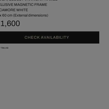
CLUSIVE MAGNETIC FRAME
CAMORE WHITE
x 60 cm (External dimensions)
 1,600
CHECK AVAILABILITY
/
TMU39