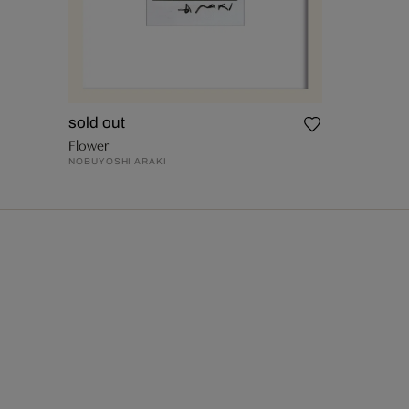
sold out
Flower
NOBUYOSHI ARAKI