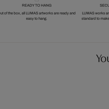
READY TO HANG
SEC
ut of the box, all LUMAS artworks are ready and
LUMAS works are
easy to hang.
standard to make s
You