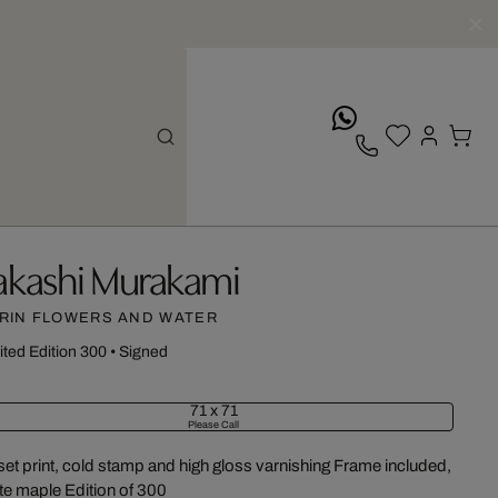
whatsApp
akashi Murakami
RIN FLOWERS AND WATER
ited Edition 300
•
Signed
71 x 71
Please Call
set print, cold stamp and high gloss varnishing Frame included,
te maple Edition of 300