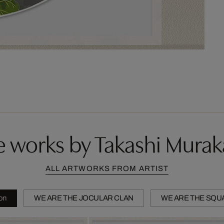
 works by Takashi Mura
ALL ARTWORKS FROM ARTIST
ion
WE ARE THE JOCULAR CLAN
WE ARE THE SQU