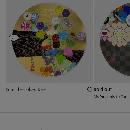
Korin The Golden River
sold out
My Sincerity to You