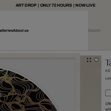
ART DROP | ONLY 72 HOURS | NOW LIVE
alleries
About us
T
KŌ
Lim
Off
whi