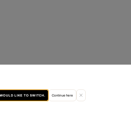
I WOULD LIKE TO SWITCH.
Continue here