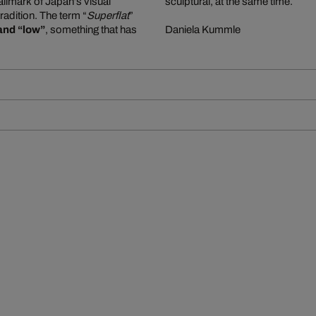
allmark of Japan’s visual
sculptural, at the same time.
tradition. The term “
Superflat
”
and “low”
, something that has
Daniela Kummle