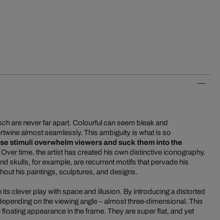
tsch are never far apart. Colourful can seem bleak and
rtwine almost seamlessly. This ambiguity is what is so
se stimuli overwhelm viewers and suck them into the
. Over time, the artist has created his own distinctive iconography.
 skulls, for example, are recurrent motifs that pervade his
out his paintings, sculptures, and designs.
its clever play with space and illusion. By introducing a distorted
 depending on the viewing angle – almost three-dimensional. This
 floating appearance in the frame. They are super flat, and yet