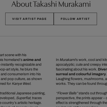
About Takashi Murakami
VISIT ARTIST PAGE
FOLLOW ARTIST
art scene with his
 his homeland’s
anime and
In
Murakami
’s work, cool and ki
re instantly recognizable and
apocalyptic; cute and creepy inte
 pop-art style, he blurs the
fascinating about his work.
Diver
g and consumerism into his
surreal and colourful imagery
n, and pop culture, as shown
Laughing flowers, mushrooms, and
gned for
Kanye West
.
works. They can be found through
traditional Japanese painting,
“Flower Balls”
stands out through 
e developed,
Superflat
, traces
perspective, the prints appear –
ountry’s artistic heritage.
effect is strengthened through the