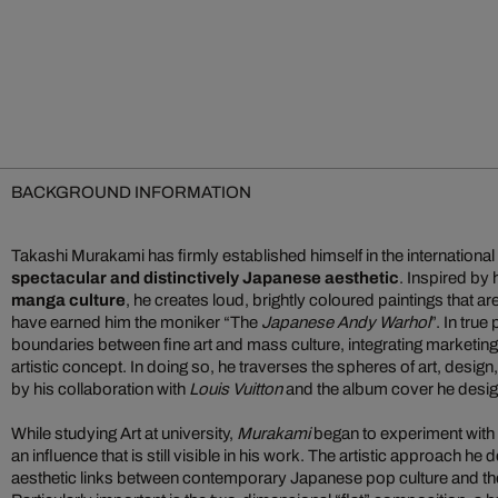
BACKGROUND INFORMATION
Takashi Murakami has firmly established himself in the international 
spectacular and distinctively Japanese aesthetic
. Inspired by
manga culture
, he creates loud, brightly coloured paintings that a
have earned him the moniker “The
Japanese Andy Warhol
”. In true
boundaries between fine art and mass culture, integrating marketin
artistic concept. In doing so, he traverses the spheres of art, desig
by his collaboration with
Louis Vuitton
and the album cover he desi
While studying Art at university,
Murakami
began to experiment with 
an influence that is still visible in his work. The artistic approach h
aesthetic links between contemporary Japanese pop culture and the c