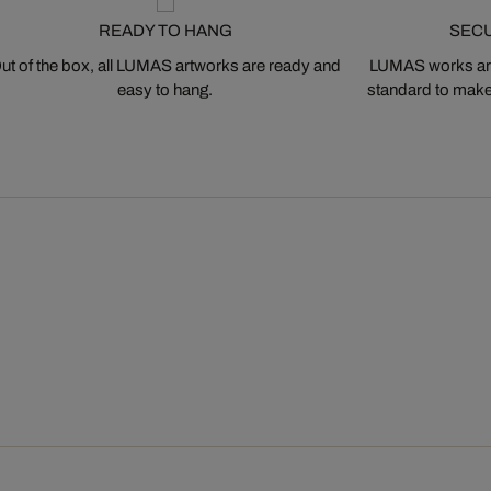
READY TO HANG
SEC
ut of the box, all LUMAS artworks are ready and
LUMAS works are
easy to hang.
standard to make s