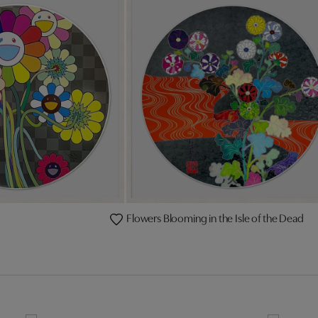
Flowers Blooming in the Isle of the Dead