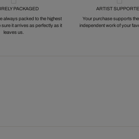
URELY PACKAGED
ARTIST SUPPORT
 always packed to the highest
Your purchase supports the
ure it arrives as perfectly as it
independent work of your favor
leaves us.