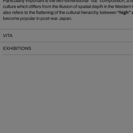
Particularly important is the two-dimensional “flat” composition, a h
culture which differs from the illusion of spatial depth in the Western 
also refers to the flattening of the cultural hierarchy between
“high” 
become popular in post-war Japan.
VITA
EXHIBITIONS