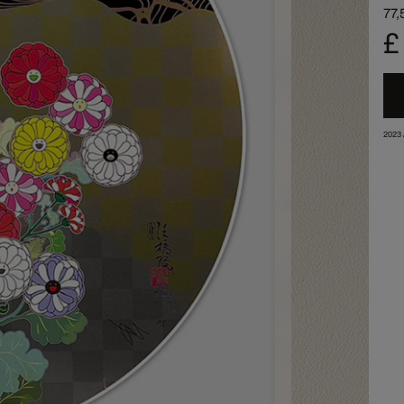
77,
£
2023