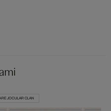
kami
ARE JOCULAR CLAN