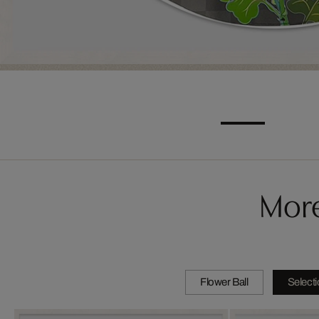
More
Flower Ball
Select