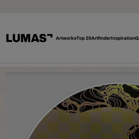
Artworks
Top 20
Artfinder
Inspiration
G