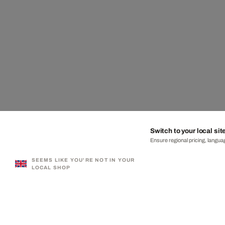
Switch to your local sit
Ensure regional pricing, languag
SEEMS LIKE YOU'RE NOT IN YOUR
LOCAL SHOP