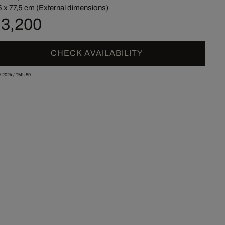
5 x 77,5 cm (External dimensions)
 3,200
CHECK AVAILABILITY
/
2024
/
TMU59