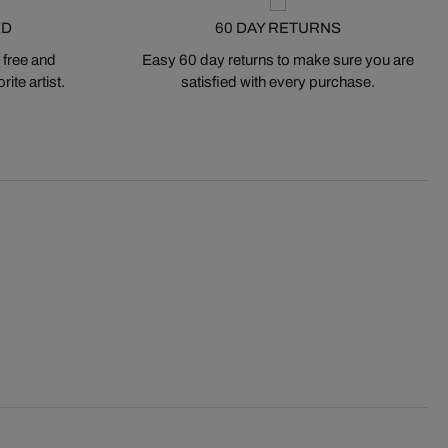
ED
60 DAY RETURNS
 free and
Easy 60 day returns to make sure you are
ite artist.
satisfied with every purchase.