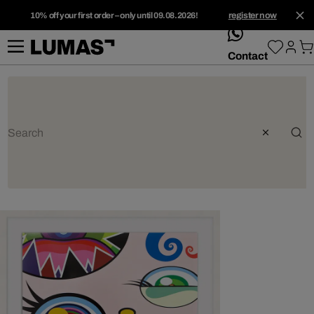
10% off your first order – only until 09.08.2026!
register now
whatsApp
Contact