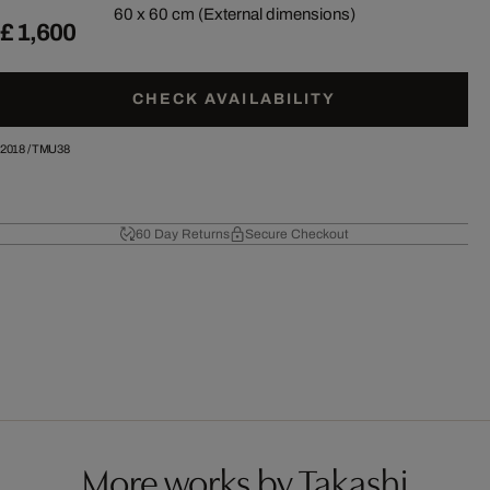
60 x 60 cm (External dimensions)
£ 1,600
CHECK AVAILABILITY
2018
/
TMU38
60 Day Returns
Secure Checkout
More works by Takashi