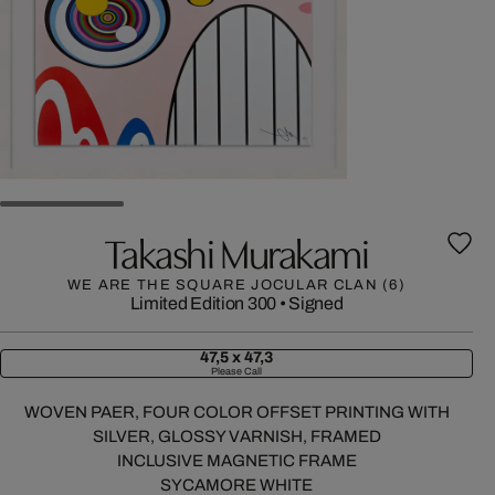
Takashi Murakami
WE ARE THE SQUARE JOCULAR CLAN (6)
Limited Edition 300
•
Signed
47,5 x 47,3
Please Call
WOVEN PAER, FOUR COLOR OFFSET PRINTING WITH
SILVER, GLOSSY VARNISH, FRAMED
INCLUSIVE MAGNETIC FRAME
SYCAMORE WHITE