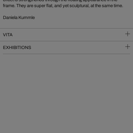
frame. They are super flat, and yet sculptural, at the same time.
Daniela Kummle
VITA
EXHIBITIONS