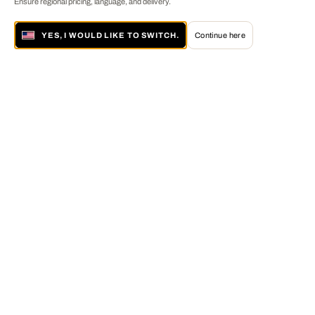
Ensure regional pricing, language, and delivery.
YES, I WOULD LIKE TO SWITCH.
Continue here
About LUMAS