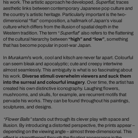
his work. The artistic approach he developed,
Superflat
, traces
aesthetic links between contemporary Japanese pop culture and
the country’s artistic heritage. Particularly important is the two-
dimensional “flat” composition, a hallmark of Japan’s visual
culture which differs from the illusion of spatial depth in the
Western tradition. The term “
Superflat
” also refers to the flattening
of the cultural hierarchy between
“high” and “low”
, something
that has become popular in post-war Japan.
In
Murakami
’s work, cool and kitsch are never far apart. Colourful
can seem bleak and apocalyptic; cute and creepy intertwine
almost seamlessly. This ambiguity is what is so fascinating about
his work.
Diverse stimuli overwhelm viewers and suck them
into the surreal and colourful imagery
. Over time, the artist has
created his own distinctive iconography. Laughing flowers,
mushrooms, and skulls, for example, are recurrent motifs that
pervade his works. They can be found throughout his paintings,
sculptures, and designs.
“Flower Balls”
stands out through its clever play with space and
illusion. By introducing a distorted perspective, the prints appear –
depending on the viewing angle – almost three-dimensional. This
effect is strengthened through the floating appearance in the