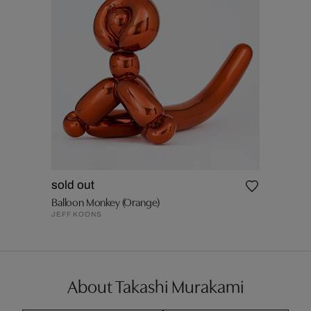
sold out
Balloon Monkey (Orange)
JEFF KOONS
About Takashi Murakami