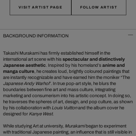
VISIT ARTIST PAGE
FOLLOW ARTIST
BACKGROUND INFORMATION
Takashi Murakami has firmly established himself in the
international art scene with his
spectacular and distinctively
Japanese aesthetic
. Inspired by his homeland’s
anime and
manga culture
, he creates loud, brightly coloured paintings that
are instantly recognizable and have earned him the moniker “The
Japanese Andy Warhol
”. In true pop-art style, he blurs the
boundaries between fine art and mass culture, integrating
marketing and consumerism into his artistic concept. In doing so,
he traverses the spheres of art, design, and pop culture, as shown
by his collaboration with
Louis Vuitton
and the album cover he
designed for
Kanye West
.
While studying Art at university,
Murakami
began to experiment
with traditional Japanese painting, an influence that is still visible in