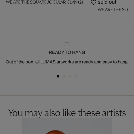
WE ARE THE SQUARE JOCULAR CLAN (2)
sold out
WE ARE THE SQUA
READY TO HANG
Out of the box, all LUMAS artworks are ready and easy to hang.
You may also like these artists