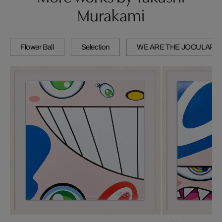
Murakami
Flower Ball
Selection
WE ARE THE JOCULAR 