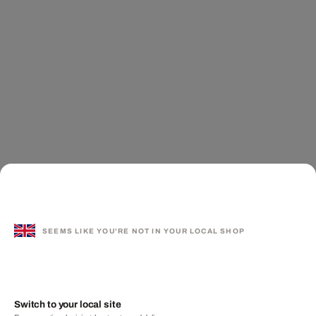
SEEMS LIKE YOU'RE NOT IN YOUR LOCAL SHOP
Switch to your local site