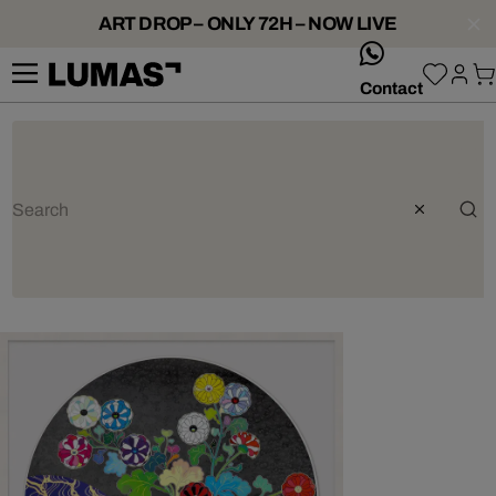
ART DROP – ONLY 72H – NOW LIVE
whatsApp
Contact