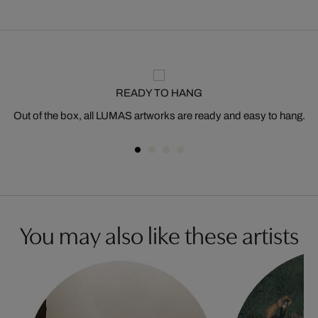
READY TO HANG
Out of the box, all LUMAS artworks are ready and easy to hang.
You may also like these artists