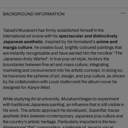
BACKGROUND INFORMATION
Takashi Murakami has firmly established himself in the
international art scene with his
spectacular and distinctively
Japanese aesthetic
. Inspired by his homeland’s
anime and
manga culture
, he creates loud, brightly coloured paintings that
are instantly recognizable and have earned him the moniker “The
Japanese Andy Warhol
”. In true pop-art style, he blurs the
boundaries between fine art and mass culture, integrating
marketing and consumerism into his artistic concept. In doing so,
he traverses the spheres of art, design, and pop culture, as shown
by his collaboration with
Louis Vuitton
and the album cover he
designed for
Kanye West
.
While studying Art at university,
Murakami
began to experiment
with traditional Japanese painting, an influence that is still visible in
his work. The artistic approach he developed,
Superflat
, traces
aesthetic links between contemporary Japanese pop culture and
the country’s artistic heritage. Particularly important is the two-
dimensional “flat” composition, a hallmark of Japan’s visual