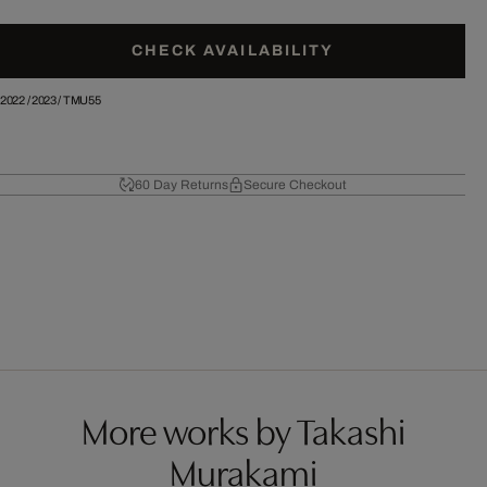
CHECK AVAILABILITY
2022
/
2023
/
TMU55
60 Day Returns
Secure Checkout
More works by Takashi
Murakami