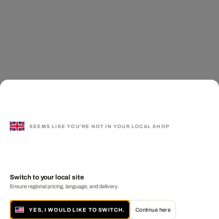
SEEMS LIKE YOU'RE NOT IN YOUR LOCAL SHOP
Switch to your local site
Ensure regional pricing, language, and delivery.
YES, I WOULD LIKE TO SWITCH.
Continue here