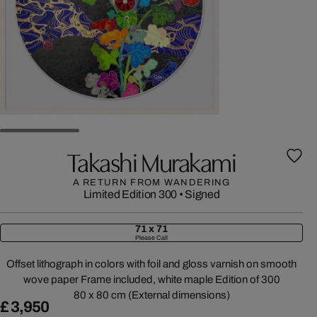
Takashi Murakami
A RETURN FROM WANDERING
Limited Edition 300
•
Signed
71 x 71
Please Call
Offset lithograph in colors with foil and gloss varnish on smooth
wove paper Frame included, white maple Edition of 300
80 x 80 cm (External dimensions)
£ 3,950