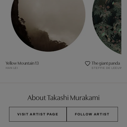
Yellow Mountain 13
The giant panda
HAN LEI
STEFFIE DE LEEUW
About Takashi Murakami
VISIT ARTIST PAGE
FOLLOW ARTIST