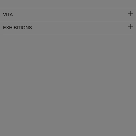
VITA
EXHIBITIONS