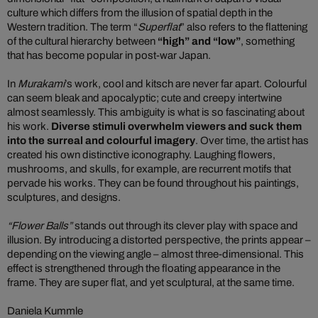
culture which differs from the illusion of spatial depth in the
Western tradition. The term “
Superflat
” also refers to the flattening
of the cultural hierarchy between
“high” and “low”
, something
that has become popular in post-war Japan.
In
Murakami
’s work, cool and kitsch are never far apart. Colourful
can seem bleak and apocalyptic; cute and creepy intertwine
almost seamlessly. This ambiguity is what is so fascinating about
his work.
Diverse stimuli overwhelm viewers and suck them
into the surreal and colourful imagery
. Over time, the artist has
created his own distinctive iconography. Laughing flowers,
mushrooms, and skulls, for example, are recurrent motifs that
pervade his works. They can be found throughout his paintings,
sculptures, and designs.
“Flower Balls”
stands out through its clever play with space and
illusion. By introducing a distorted perspective, the prints appear –
depending on the viewing angle – almost three-dimensional. This
effect is strengthened through the floating appearance in the
frame. They are super flat, and yet sculptural, at the same time.
Daniela Kummle