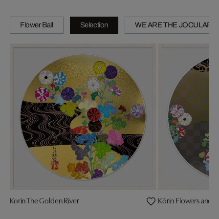
Flower Ball
Selection
WE ARE THE JOCULAR 
Korin The Golden River
Kōrin Flowers and W