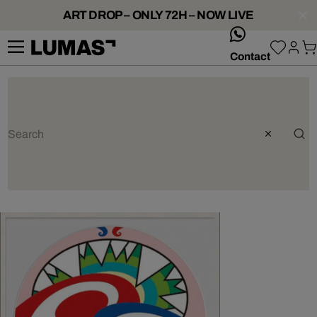
ART DROP – ONLY 72H – NOW LIVE
whatsApp
Contact