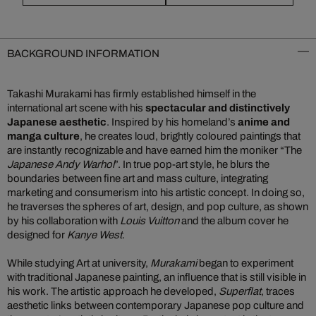
BACKGROUND INFORMATION
Takashi Murakami has firmly established himself in the
international art scene with his
spectacular and distinctively
Japanese aesthetic
. Inspired by his homeland’s
anime and
manga culture
, he creates loud, brightly coloured paintings that
are instantly recognizable and have earned him the moniker “The
Japanese Andy Warhol
”. In true pop-art style, he blurs the
boundaries between fine art and mass culture, integrating
marketing and consumerism into his artistic concept. In doing so,
he traverses the spheres of art, design, and pop culture, as shown
by his collaboration with
Louis Vuitton
and the album cover he
designed for
Kanye West
.
While studying Art at university,
Murakami
began to experiment
with traditional Japanese painting, an influence that is still visible in
his work. The artistic approach he developed,
Superflat
, traces
aesthetic links between contemporary Japanese pop culture and