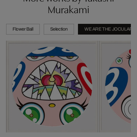
Murakami
Flower Ball
Selection
WE ARE THE JOCULAR 