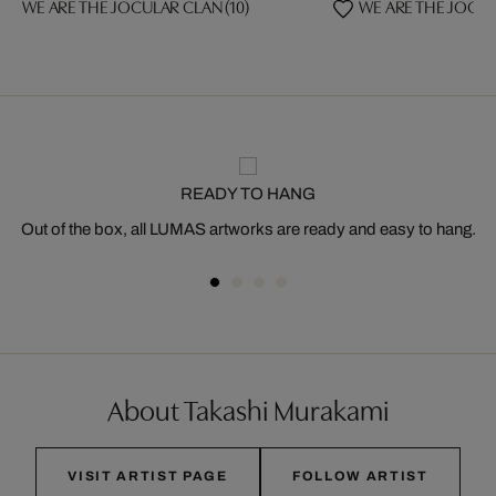
WE ARE THE JOCULAR CLAN (10)
WE ARE THE JOCUL
READY TO HANG
Out of the box, all LUMAS artworks are ready and easy to hang.
About Takashi Murakami
VISIT ARTIST PAGE
FOLLOW ARTIST