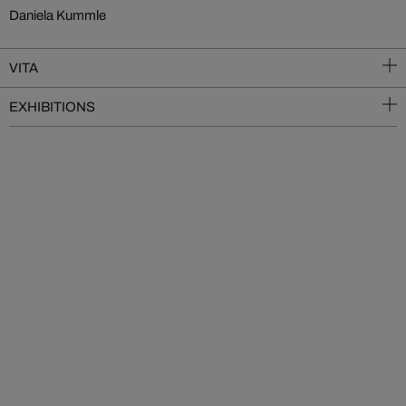
Daniela Kummle
VITA
EXHIBITIONS