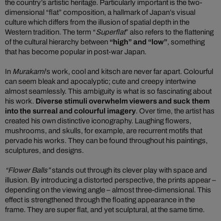
the country’s artistic heritage. Particularly important is the two-
dimensional “flat” composition, a hallmark of Japan’s visual
culture which differs from the illusion of spatial depth in the
Western tradition. The term “
Superflat
” also refers to the flattening
of the cultural hierarchy between
“high” and “low”
, something
that has become popular in post-war Japan.
In
Murakami
’s work, cool and kitsch are never far apart. Colourful
can seem bleak and apocalyptic; cute and creepy intertwine
almost seamlessly. This ambiguity is what is so fascinating about
his work.
Diverse stimuli overwhelm viewers and suck them
into the surreal and colourful imagery
. Over time, the artist has
created his own distinctive iconography. Laughing flowers,
mushrooms, and skulls, for example, are recurrent motifs that
pervade his works. They can be found throughout his paintings,
sculptures, and designs.
“Flower Balls”
stands out through its clever play with space and
illusion. By introducing a distorted perspective, the prints appear –
depending on the viewing angle – almost three-dimensional. This
effect is strengthened through the floating appearance in the
frame. They are super flat, and yet sculptural, at the same time.