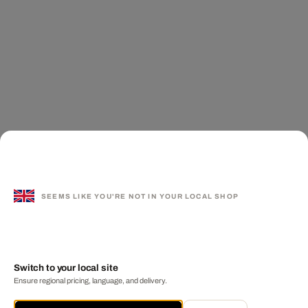
SEEMS LIKE YOU'RE NOT IN YOUR LOCAL SHOP
Switch to your local site
Ensure regional pricing, language, and delivery.