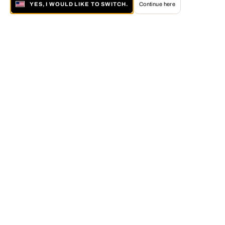
YES, I WOULD LIKE TO SWITCH.
Continue here
About LUMAS
The LUMAS Concept