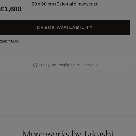
60 x 60 cm (External dimensions)
£ 1,600
CHECK AVAILABILITY
2020
/
TMU30
60 Day Returns
Secure Checkout
More works by Takashi