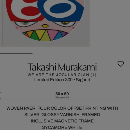
Takashi Murakami
WE ARE THE JOCULAR CLAN (1)
Limited Edition 300
•
Signed
50 x 50
Please Call
WOVEN PAER, FOUR COLOR OFFSET PRINTING WITH
SILVER, GLOSSY VARNISH, FRAMED
INCLUSIVE MAGNETIC FRAME
SYCAMORE WHITE