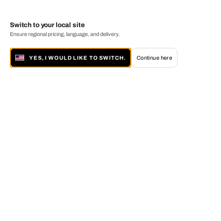
Switch to your local site
Ensure regional pricing, language, and delivery.
YES, I WOULD LIKE TO SWITCH.
Continue here