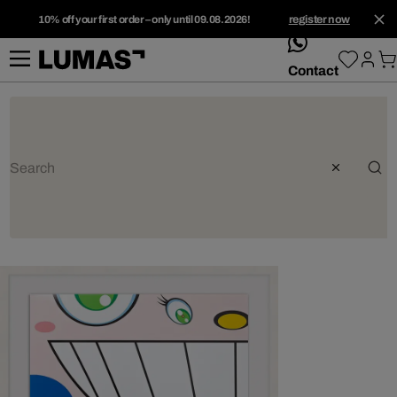
10% off your first order – only until 09.08.2026!
register now
whatsApp
Contact