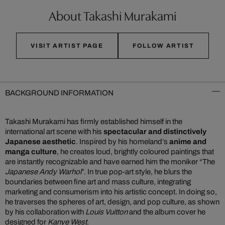
About Takashi Murakami
VISIT ARTIST PAGE
FOLLOW ARTIST
BACKGROUND INFORMATION
Takashi Murakami has firmly established himself in the
international art scene with his
spectacular and distinctively
Japanese aesthetic
. Inspired by his homeland’s
anime and
manga culture
, he creates loud, brightly coloured paintings that
are instantly recognizable and have earned him the moniker “The
Japanese Andy Warhol
”. In true pop-art style, he blurs the
boundaries between fine art and mass culture, integrating
marketing and consumerism into his artistic concept. In doing so,
he traverses the spheres of art, design, and pop culture, as shown
by his collaboration with
Louis Vuitton
and the album cover he
designed for
Kanye West
.