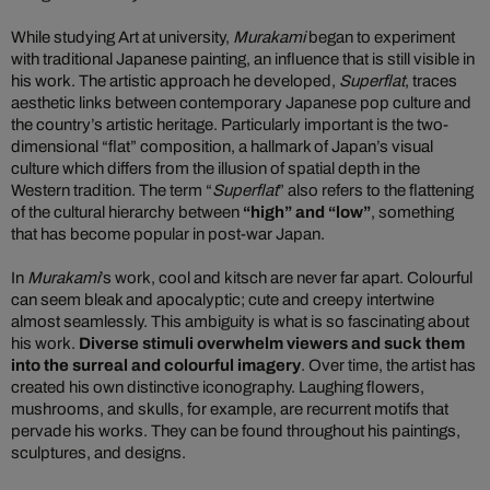
While studying Art at university,
Murakami
began to experiment
with traditional Japanese painting, an influence that is still visible in
his work. The artistic approach he developed,
Superflat
, traces
aesthetic links between contemporary Japanese pop culture and
the country’s artistic heritage. Particularly important is the two-
dimensional “flat” composition, a hallmark of Japan’s visual
culture which differs from the illusion of spatial depth in the
Western tradition. The term “
Superflat
” also refers to the flattening
of the cultural hierarchy between
“high” and “low”
, something
that has become popular in post-war Japan.
In
Murakami
’s work, cool and kitsch are never far apart. Colourful
can seem bleak and apocalyptic; cute and creepy intertwine
almost seamlessly. This ambiguity is what is so fascinating about
his work.
Diverse stimuli overwhelm viewers and suck them
into the surreal and colourful imagery
. Over time, the artist has
created his own distinctive iconography. Laughing flowers,
mushrooms, and skulls, for example, are recurrent motifs that
pervade his works. They can be found throughout his paintings,
sculptures, and designs.