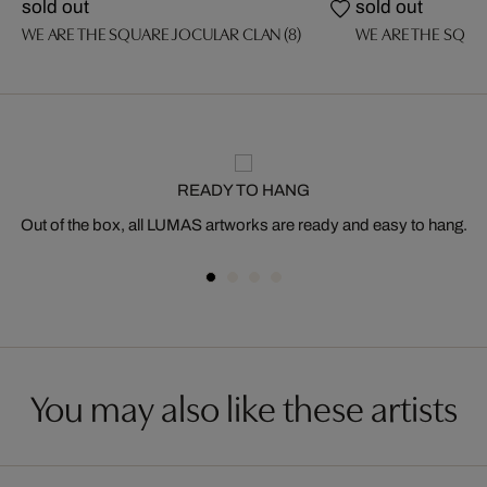
sold out
sold out
WE ARE THE SQUARE JOCULAR CLAN (8)
WE ARE THE SQUA
READY TO HANG
Out of the box, all LUMAS artworks are ready and easy to hang.
You may also like these artists