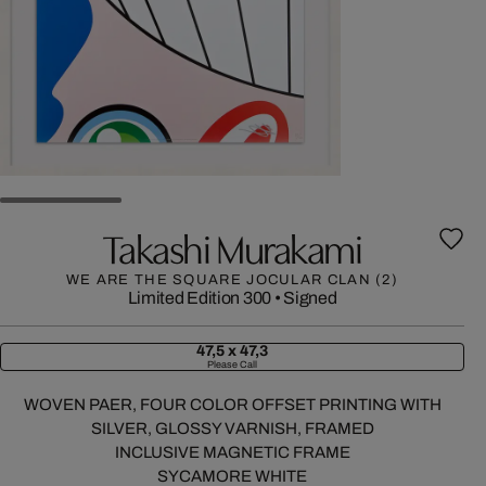
Takashi Murakami
WE ARE THE SQUARE JOCULAR CLAN (2)
Limited Edition 300
•
Signed
47,5 x 47,3
Please Call
WOVEN PAER, FOUR COLOR OFFSET PRINTING WITH
SILVER, GLOSSY VARNISH, FRAMED
INCLUSIVE MAGNETIC FRAME
SYCAMORE WHITE