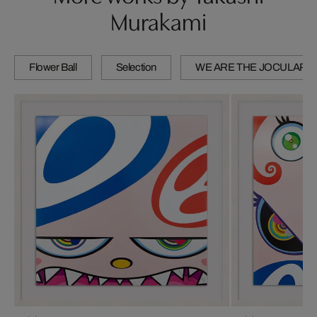
Murakami
Flower Ball
Selection
WE ARE THE JOCULAR 