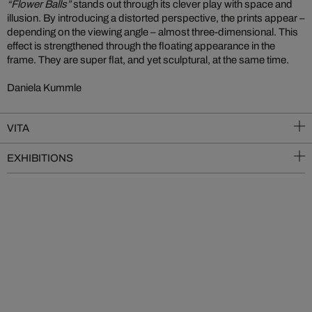
“Flower Balls”
stands out through its clever play with space and
illusion. By introducing a distorted perspective, the prints appear –
depending on the viewing angle – almost three-dimensional. This
effect is strengthened through the floating appearance in the
frame. They are super flat, and yet sculptural, at the same time.
Daniela Kummle
VITA
EXHIBITIONS