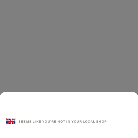
SEEMS LIKE YOU'RE NOT IN YOUR LOCAL SHOP