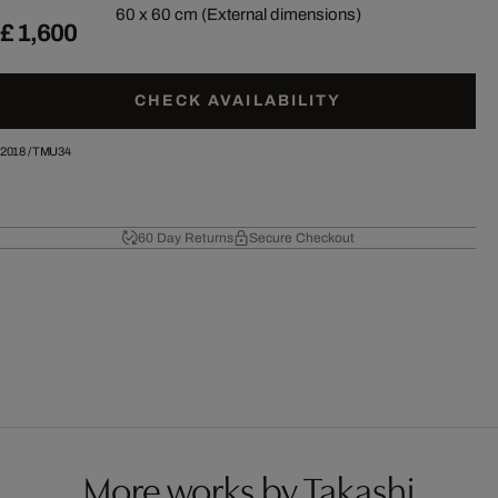
60 x 60 cm (External dimensions)
£ 1,600
CHECK AVAILABILITY
2018
/
TMU34
60 Day Returns
Secure Checkout
More works by Takashi