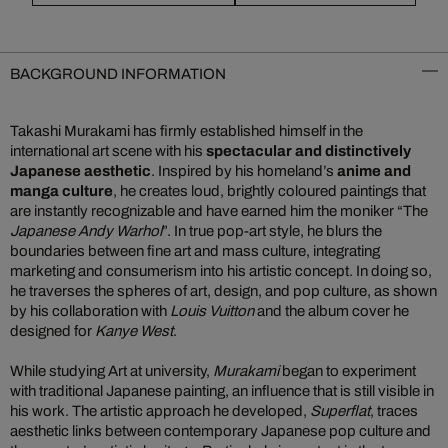
BACKGROUND INFORMATION
Takashi Murakami has firmly established himself in the
international art scene with his
spectacular and distinctively
Japanese aesthetic
. Inspired by his homeland’s
anime and
manga culture
, he creates loud, brightly coloured paintings that
are instantly recognizable and have earned him the moniker “The
Japanese Andy Warhol
”. In true pop-art style, he blurs the
boundaries between fine art and mass culture, integrating
marketing and consumerism into his artistic concept. In doing so,
he traverses the spheres of art, design, and pop culture, as shown
by his collaboration with
Louis Vuitton
and the album cover he
designed for
Kanye West
.
While studying Art at university,
Murakami
began to experiment
with traditional Japanese painting, an influence that is still visible in
his work. The artistic approach he developed,
Superflat
, traces
aesthetic links between contemporary Japanese pop culture and