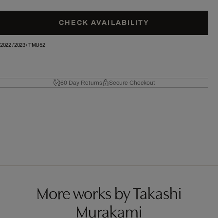
CHECK AVAILABILITY
2022
/
2023
/
TMU52
60 Day Returns
Secure Checkout
More works by Takashi
Murakami