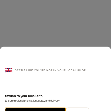
SEEMS LIKE YOU'RE NOT IN YOUR LOCAL SHOP
Switch to your local site
Ensure regional pricing, language, and delivery.