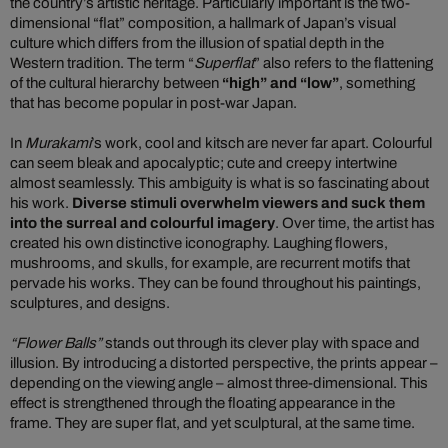
the country’s artistic heritage. Particularly important is the two-
dimensional “flat” composition, a hallmark of Japan’s visual
culture which differs from the illusion of spatial depth in the
Western tradition. The term “
Superflat
” also refers to the flattening
of the cultural hierarchy between
“high” and “low”
, something
that has become popular in post-war Japan.
In
Murakami
’s work, cool and kitsch are never far apart. Colourful
can seem bleak and apocalyptic; cute and creepy intertwine
almost seamlessly. This ambiguity is what is so fascinating about
his work.
Diverse stimuli overwhelm viewers and suck them
into the surreal and colourful imagery
. Over time, the artist has
created his own distinctive iconography. Laughing flowers,
mushrooms, and skulls, for example, are recurrent motifs that
pervade his works. They can be found throughout his paintings,
sculptures, and designs.
“Flower Balls”
stands out through its clever play with space and
illusion. By introducing a distorted perspective, the prints appear –
depending on the viewing angle – almost three-dimensional. This
effect is strengthened through the floating appearance in the
frame. They are super flat, and yet sculptural, at the same time.