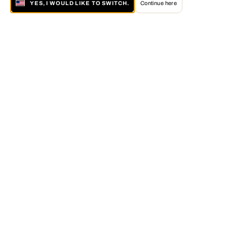
YES, I WOULD LIKE TO SWITCH.
Continue here
About LUMAS
The LUMAS Concept