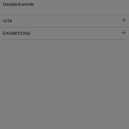
Daniela Kummle
VITA
EXHIBITIONS