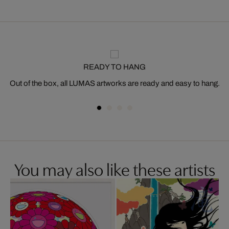
READY TO HANG
Out of the box, all LUMAS artworks are ready and easy to hang.
You may also like these artists