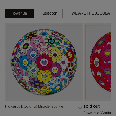
Flower Ball
Selection
WE ARE THE JOCULAR 
Flowerball: Colorful, Miracle, Sparkle
sold out
Flowers of Gratitud