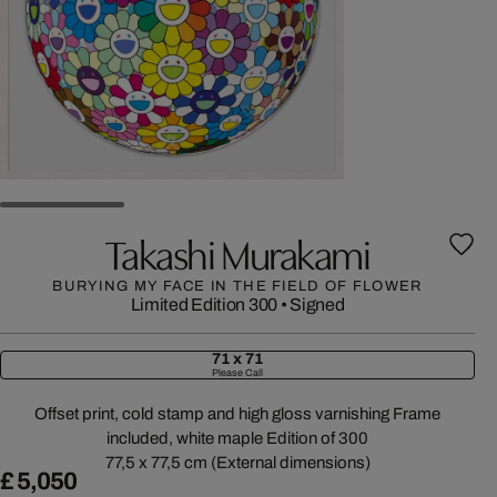
Takashi Murakami
BURYING MY FACE IN THE FIELD OF FLOWER
Limited Edition 300
•
Signed
71 x 71
Please Call
Offset print, cold stamp and high gloss varnishing Frame
included, white maple Edition of 300
77,5 x 77,5 cm (External dimensions)
£ 5,050