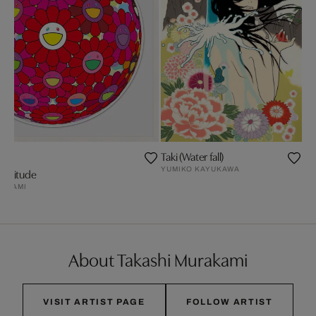
Taki (Water fall)
YUMIKO KAYUKAWA
Gratitude
RAKAMI
About Takashi Murakami
VISIT ARTIST PAGE
FOLLOW ARTIST