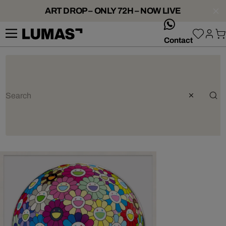
ART DROP – ONLY 72H – NOW LIVE
whatsApp
Contact