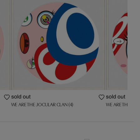
sold out
sold out
WE ARE THE JOCULAR CLAN (4)
WE ARE THE JOC