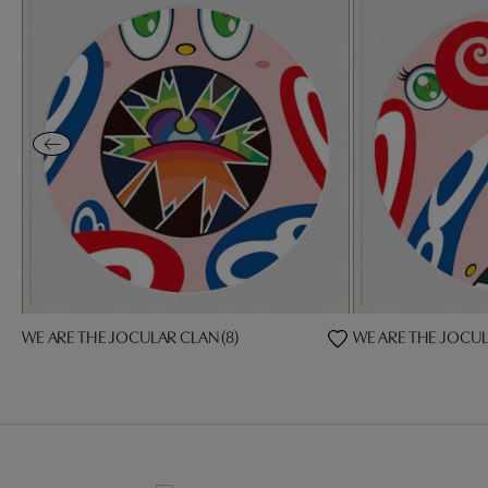
WE ARE THE JOCULAR CLAN (8)
WE ARE THE JOCUL