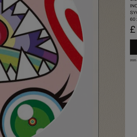
IN
SY
60 
£
2020