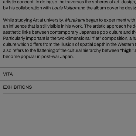
artistic concept. In doing so, he traverses the spheres of art, desig
by his collaboration with
Louis Vuitton
and the album cover he desi
While studying Art at university,
Murakami
began to experiment with 
an influence that is still visible in his work. The artistic approach h
aesthetic links between contemporary Japanese pop culture and the c
Particularly important is the two-dimensional “flat” composition, a h
culture which differs from the illusion of spatial depth in the Western 
also refers to the flattening of the cultural hierarchy between
“high” 
become popular in post-war Japan.
VITA
EXHIBITIONS