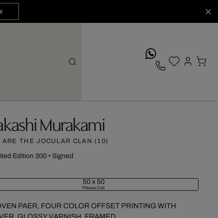
W
whatsApp
akashi Murakami
 ARE THE JOCULAR CLAN (10)
ited Edition 300
•
Signed
50 x 50
Please Call
VEN PAER, FOUR COLOR OFFSET PRINTING WITH
LVER, GLOSSY VARNISH, FRAMED