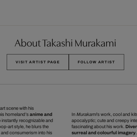
About Takashi Murakami
VISIT ARTIST PAGE
FOLLOW ARTIST
art scene with his
 his homeland’s
anime and
In
Murakami
’s work, cool and ki
re instantly recognizable and
apocalyptic; cute and creepy inte
 pop-art style, he blurs the
fascinating about his work.
Diver
g and consumerism into his
surreal and colourful imagery