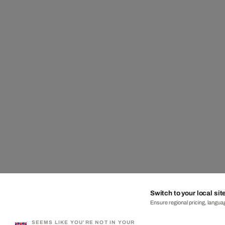
Switch to your local sit
Ensure regional pricing, languag
SEEMS LIKE YOU'RE NOT IN YOUR