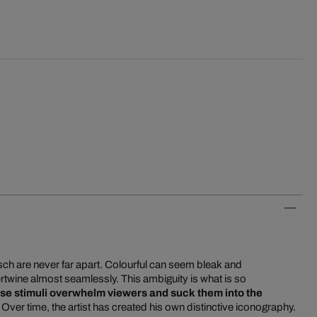
tsch are never far apart. Colourful can seem bleak and
rtwine almost seamlessly. This ambiguity is what is so
se stimuli overwhelm viewers and suck them into the
. Over time, the artist has created his own distinctive iconography.