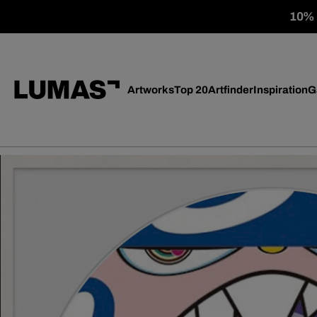
10% o
Artworks
Top 20
Artfinder
Inspiration
G