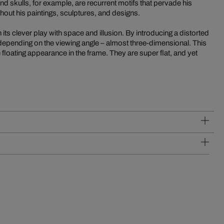
 skulls, for example, are recurrent motifs that pervade his
out his paintings, sculptures, and designs.
its clever play with space and illusion. By introducing a distorted
 depending on the viewing angle – almost three-dimensional. This
 floating appearance in the frame. They are super flat, and yet