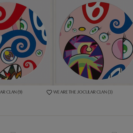
AR CLAN (9)
WE ARE THE JOCULAR CLAN (3)