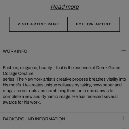
Read more
VISIT ARTIST PAGE
FOLLOW ARTIST
WORK INFO
Fashion, elegance, beauty – that is the essence of Derek Gores’
Collage Couture
series. The New York artist’s creative process breathes vitality into
his motifs. He creates unique collages by taking newspaper and
magazine cut-outs and combining them onto one canvas to
complete a new and dynamic image. He has received several
awards for his work.
BACKGROUND INFORMATION