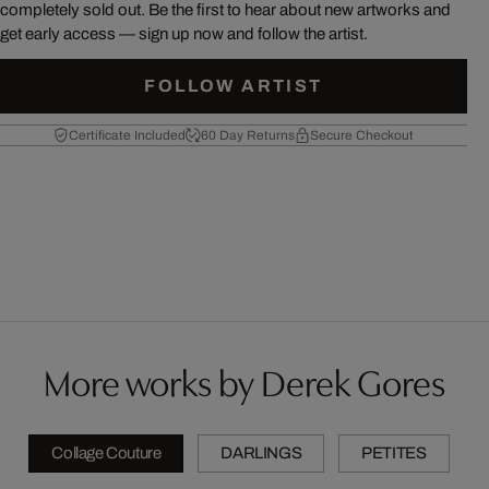
completely sold out. Be the first to hear about new artworks and
get early access — sign up now and follow the artist.
FOLLOW ARTIST
Certificate Included
60 Day Returns
Secure Checkout
More works by Derek Gores
Collage Couture
DARLINGS
PETITES