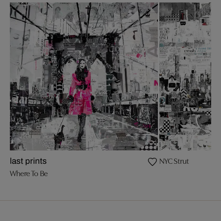
NYC Strut
last prints
Where To Be