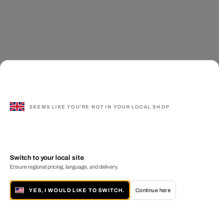
SEEMS LIKE YOU'RE NOT IN YOUR LOCAL SHOP
Switch to your local site
Ensure regional pricing, language, and delivery.
YES, I WOULD LIKE TO SWITCH.
Continue here