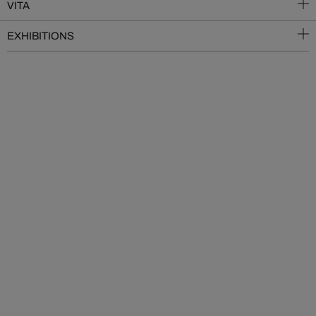
VITA
EXHIBITIONS