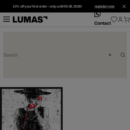
10% off your first order – only until 09.08.2026!
register now
whatsApp
Contact