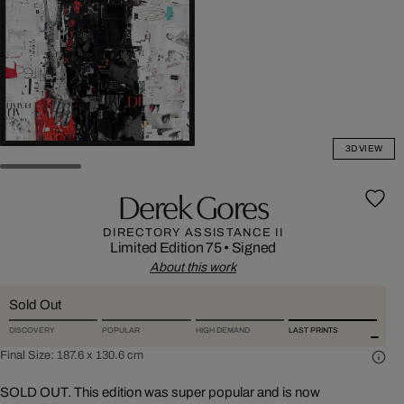
3D VIEW
Derek Gores
DIRECTORY ASSISTANCE II
Limited Edition 75
•
Signed
About this work
Sold Out
DISCOVERY
POPULAR
HIGH DEMAND
LAST PRINTS
Final Size:
187.6 x 130.6 cm
SOLD OUT. This edition was super popular and is now