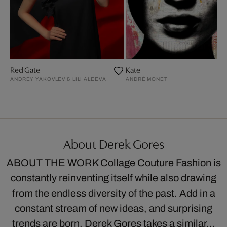
Red Gate
Kate
ANDREY YAKOVLEV & LILI ALEEVA
ANDRÉ MONET
About Derek Gores
ABOUT THE WORK Collage Couture Fashion is
constantly reinventing itself while also drawing
from the endless diversity of the past. Add in a
constant stream of new ideas, and surprising
trends are born. Derek Gores takes a similar…