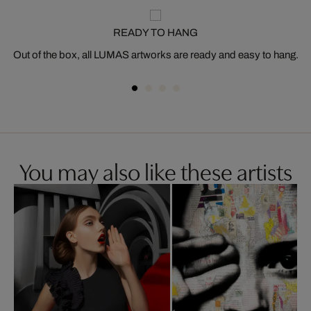
READY TO HANG
Out of the box, all LUMAS artworks are ready and easy to hang.
You may also like these artists