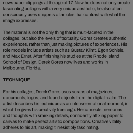
newspaper clippings at the age of 17. Now he does not only create
fascinating collages with a very unique aesthetic, he also often
consciously uses snippets of articles that contrast with what the
image expresses.
The material is not the only thing that is multi-faceted in the
collages, but also the levels of textuality. Gores creates authentic
experiences, rather than just making pictures of experiences. His
role models include artists such as Gustav Klimt, Egon Schiele,
and Max Ernst. After finishing his studies at the Rhode Island
School of Design, Derek Gores now lives and works in
Melbourne, Florida.
TECHNIQUE
For his collages, Derek Gores uses scraps of magazines,
documents, logos, and found objects from the digital realm. The
artist describes his technique as an intense emotional moment, in
which he gives his creativity free reign. He connects memories
and thoughts with smirking details, confidently affixing paper to
canvas to make perfect artistic compositions. Creative vitality
adheres to his art, making it irresistibly fascinating.