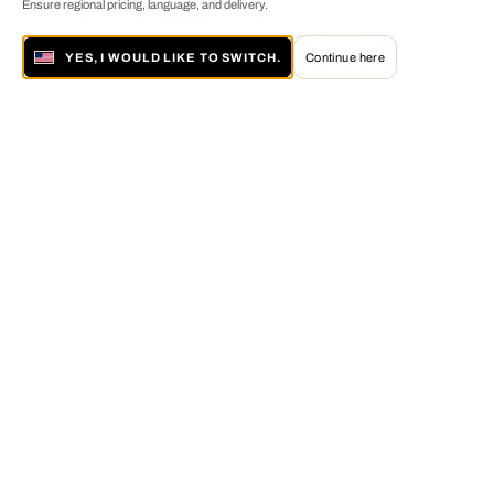
Ensure regional pricing, language, and delivery.
YES, I WOULD LIKE TO SWITCH.
Continue here
About LUMAS