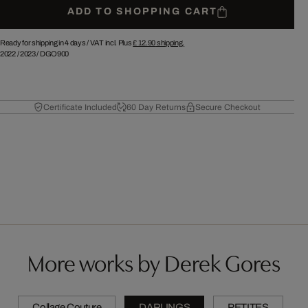
ADD TO SHOPPING CART
Ready for shipping in 4 days /
VAT incl. Plus
£ 12.90
shipping.
2022
/
2023
/
DGO900
Certificate Included
60 Day Returns
Secure Checkout
More works by Derek Gores
Collage Couture
DARLINGS
PETITES