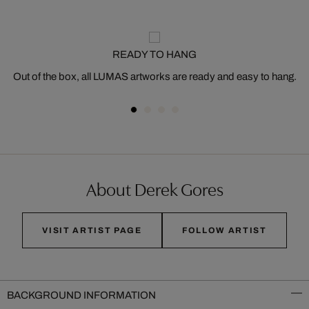
READY TO HANG
Out of the box, all LUMAS artworks are ready and easy to hang.
About Derek Gores
VISIT ARTIST PAGE
FOLLOW ARTIST
BACKGROUND INFORMATION