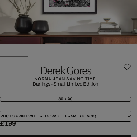
Derek Gores
NORMA JEAN SAVING TIME
Darlings - Small Limited Edition
30 x 40
PHOTO PRINT WITH REMOVABLE FRAME (BLACK)
£ 199