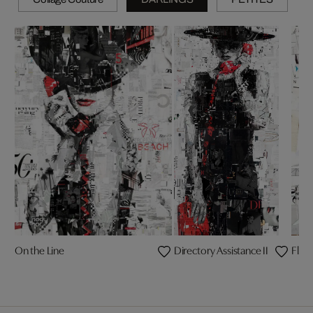
On the Line
Directory Assistance II
Fligh