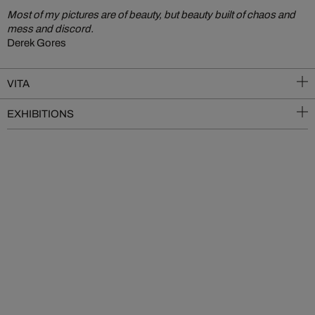
Most of my pictures are of beauty, but beauty built of chaos and
mess and discord.
Derek Gores
VITA
EXHIBITIONS