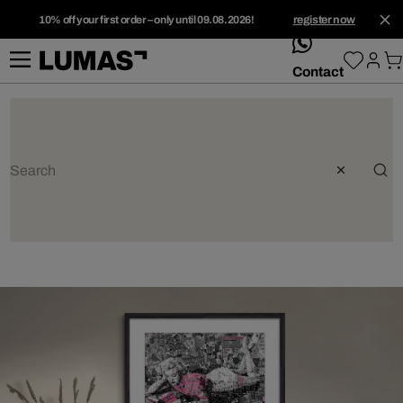
10% off your first order – only until 09.08.2026!
register now
whatsApp
Contact