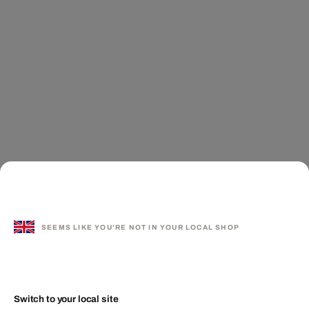
SEEMS LIKE YOU'RE NOT IN YOUR LOCAL SHOP
Switch to your local site