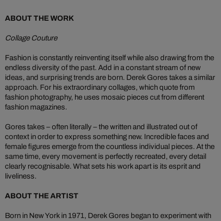
ABOUT THE WORK
Collage Couture
Fashion is constantly reinventing itself while also drawing from the
endless diversity of the past. Add in a constant stream of new
ideas, and surprising trends are born. Derek Gores takes a similar
approach. For his extraordinary collages, which quote from
fashion photography, he uses mosaic pieces cut from different
fashion magazines.
Gores takes – often literally – the written and illustrated out of
context in order to express something new. Incredible faces and
female figures emerge from the countless individual pieces. At the
same time, every movement is perfectly recreated, every detail
clearly recognisable. What sets his work apart is its esprit and
liveliness.
ABOUT THE ARTIST
Born in New York in 1971, Derek Gores began to experiment with