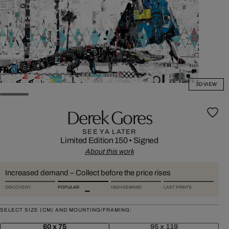
3D VIEW
Derek Gores
SEE YA LATER
Limited Edition 150
•
Signed
About this work
Increased demand – Collect before the price rises
DISCOVERY
POPULAR
HIGH DEMAND
LAST PRINTS
SELECT SIZE (CM) AND MOUNTING/FRAMING:
60 x 75
95 x 119