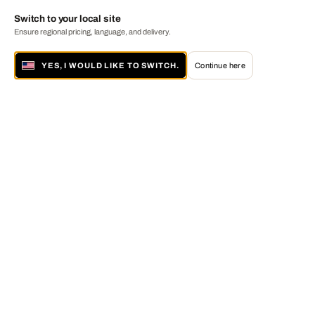
Switch to your local site
Ensure regional pricing, language, and delivery.
YES, I WOULD LIKE TO SWITCH.
Continue here