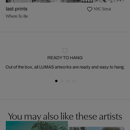
NYC Strut
last prints
Where To Be
READY TO HANG
Out of the box, all LUMAS artworks are ready and easy to hang.
You may also like these artists