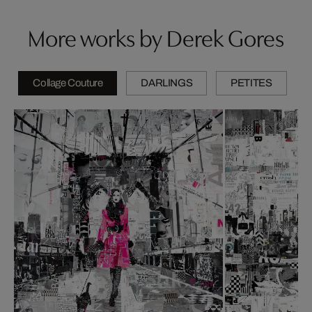
More works by Derek Gores
Collage Couture
DARLINGS
PETITES