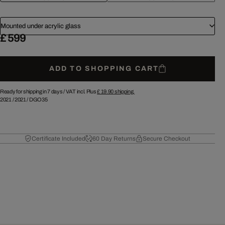
Mounted under acrylic glass
£ 599
ADD TO SHOPPING CART
Ready for shipping in 7 days /
VAT incl. Plus
£ 19.90
shipping.
2021
/
2021
/
DGO35
Certificate Included
60 Day Returns
Secure Checkout