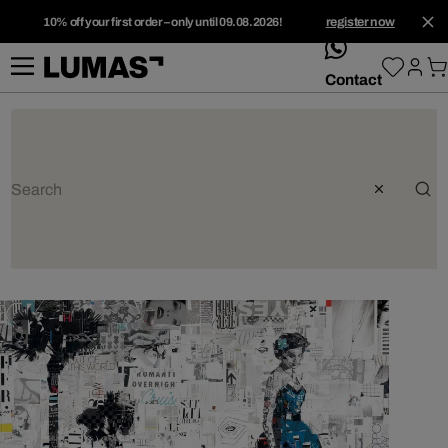
10% off your first order – only until 09.08.2026!
register now
whatsApp
Contact