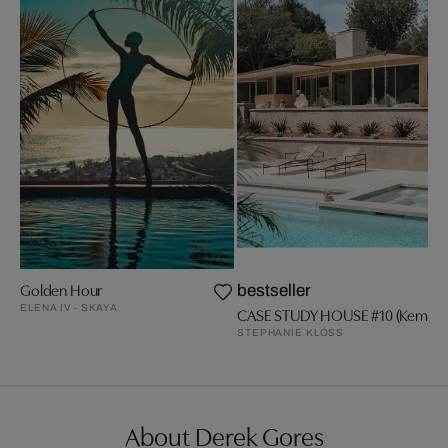
Golden Hour
bestseller
ELENA IV - SKAYA
CASE STUDY HOUSE #10 (Kemper
STEPHANIE KLOSS
About Derek Gores