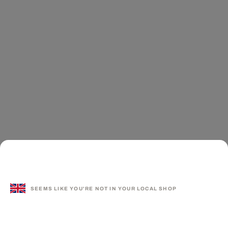
SEEMS LIKE YOU'RE NOT IN YOUR LOCAL SHOP