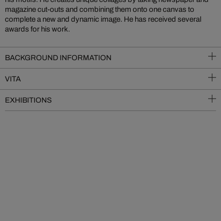
magazine cut-outs and combining them onto one canvas to
complete a new and dynamic image. He has received several
awards for his work.
BACKGROUND INFORMATION
VITA
EXHIBITIONS