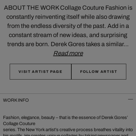
ABOUT THE WORK Collage Couture Fashion is
constantly reinventing itself while also drawing
from the endless diversity of the past. Add in a
constant stream of new ideas, and surprising
trends are born. Derek Gores takes a similar…
Read more
VISIT ARTIST PAGE
FOLLOW ARTIST
WORK INFO
Fashion, elegance, beauty – that is the essence of Derek Gores’
Collage Couture
series. The New York artist’s creative process breathes vitality into
his motifs. He creates unique collages by taking newspaper and