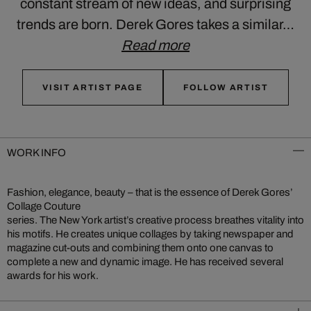
constant stream of new ideas, and surprising
trends are born. Derek Gores takes a similar…
Read more
VISIT ARTIST PAGE
FOLLOW ARTIST
WORK INFO
Fashion, elegance, beauty – that is the essence of Derek Gores’
Collage Couture
series. The New York artist’s creative process breathes vitality into
his motifs. He creates unique collages by taking newspaper and
magazine cut-outs and combining them onto one canvas to
complete a new and dynamic image. He has received several
awards for his work.