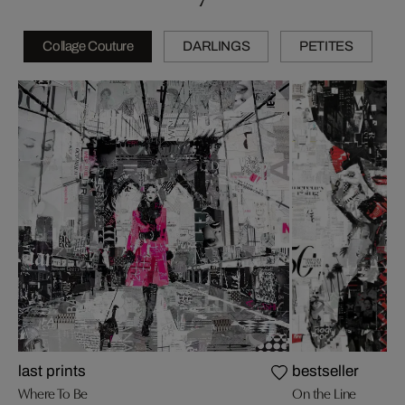
Collage Couture
DARLINGS
PETITES
last prints
bestseller
Where To Be
On the Line