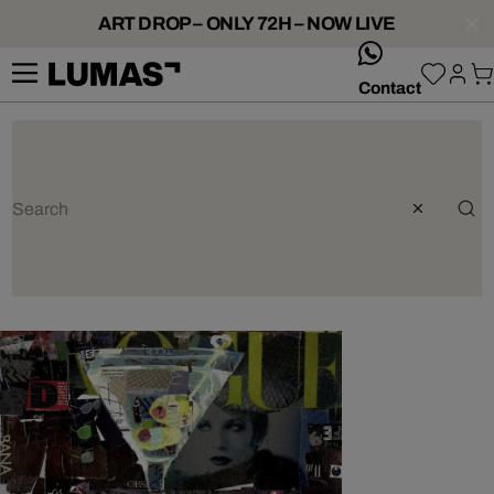
ART DROP – ONLY 72H – NOW LIVE
whatsApp
Contact