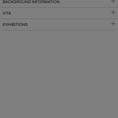
BACKGROUND INFORMATION
VITA
EXHIBITIONS