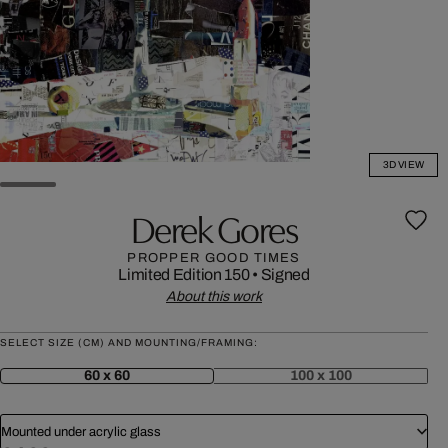
3D VIEW
Derek Gores
PROPPER GOOD TIMES
Limited Edition 150
•
Signed
About this work
SELECT SIZE (CM) AND MOUNTING/FRAMING:
60 x 60
100 x 100
Mounted under acrylic glass