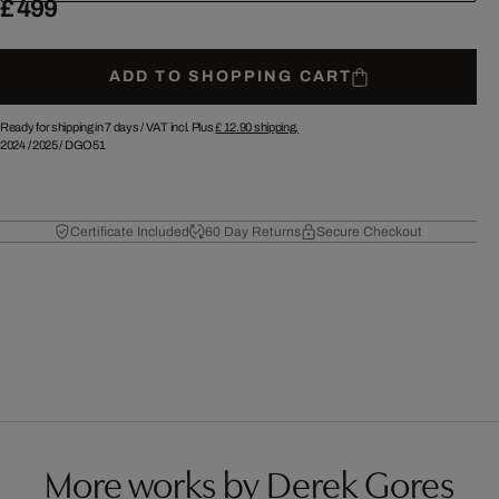
£ 499
ADD TO SHOPPING CART
Ready for shipping in 7 days /
VAT incl. Plus
£ 12.90
shipping.
2024
/
2025
/
DGO51
Certificate Included
60 Day Returns
Secure Checkout
More works by Derek Gores