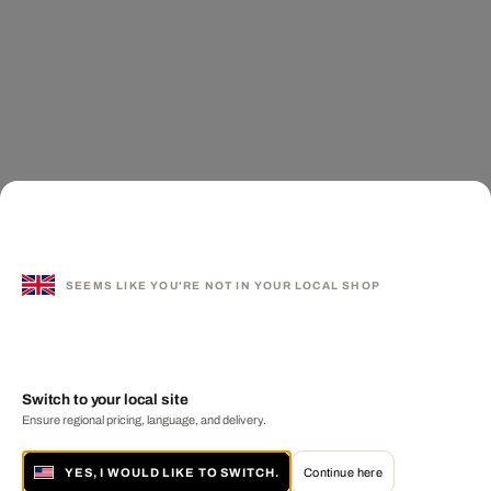
SEEMS LIKE YOU'RE NOT IN YOUR LOCAL SHOP
Switch to your local site
Ensure regional pricing, language, and delivery.
YES, I WOULD LIKE TO SWITCH.
Continue here