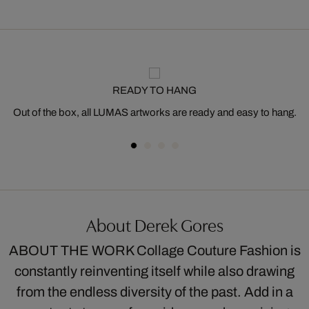
READY TO HANG
Out of the box, all LUMAS artworks are ready and easy to hang.
About Derek Gores
ABOUT THE WORK Collage Couture Fashion is
constantly reinventing itself while also drawing
from the endless diversity of the past. Add in a