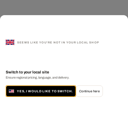
SEEMS LIKE YOU'RE NOT IN YOUR LOCAL SHOP
Switch to your local site
Ensure regional pricing, language, and delivery.
YES, I WOULD LIKE TO SWITCH.
Continue here