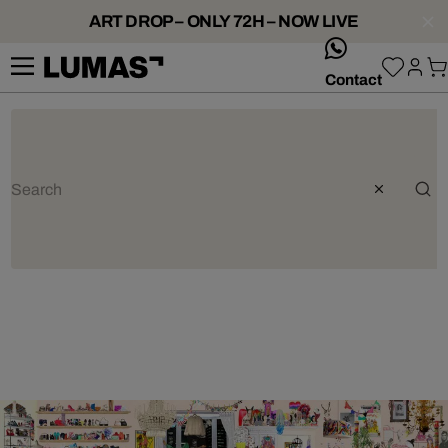
ART DROP – ONLY 72H – NOW LIVE
whatsApp
Contact