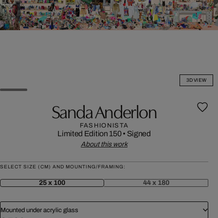
3D VIEW
Sanda Anderlon
FASHIONISTA
Limited Edition 150
•
Signed
About this work
SELECT SIZE (CM) AND MOUNTING/FRAMING:
25 x 100
44 x 180
Mounted under acrylic glass