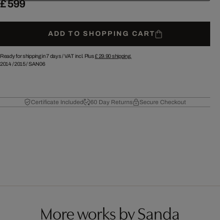
£ 599
ADD TO SHOPPING CART
Ready for shipping in 7 days /
VAT incl. Plus
£ 29.90
shipping.
2014
/
2015
/
SAN06
Certificate Included
60 Day Returns
Secure Checkout
More works by Sanda