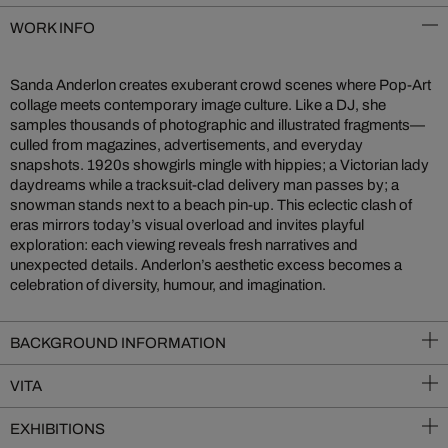
WORK INFO
Sanda Anderlon creates exuberant crowd scenes where Pop-Art
collage meets contemporary image culture. Like a DJ, she
samples thousands of photographic and illustrated fragments—
culled from magazines, advertisements, and everyday
snapshots. 1920s showgirls mingle with hippies; a Victorian lady
daydreams while a tracksuit-clad delivery man passes by; a
snowman stands next to a beach pin-up. This eclectic clash of
eras mirrors today’s visual overload and invites playful
exploration: each viewing reveals fresh narratives and
unexpected details. Anderlon’s aesthetic excess becomes a
celebration of diversity, humour, and imagination.
BACKGROUND INFORMATION
VITA
EXHIBITIONS