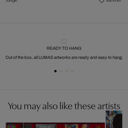
READY TO HANG
Out of the box, all LUMAS artworks are ready and easy to hang.
You may also like these artists