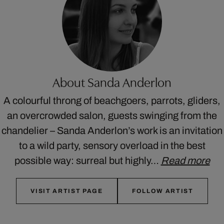
About Sanda Anderlon
A colourful throng of beachgoers, parrots, gliders,
an overcrowded salon, guests swinging from the
chandelier – Sanda Anderlon’s work is an invitation
to a wild party, sensory overload in the best
possible way: surreal but highly…
Read more
VISIT ARTIST PAGE
FOLLOW ARTIST