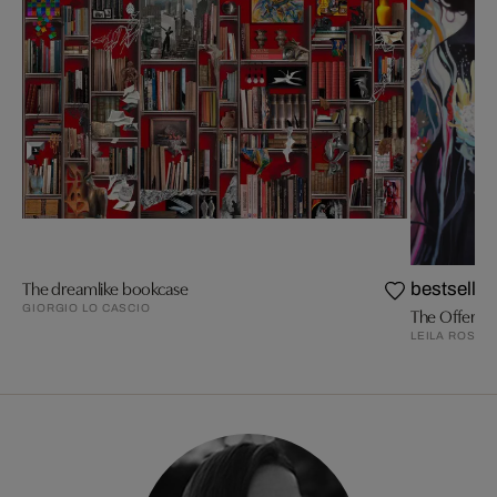
The dreamlike bookcase
bestseller
GIORGIO LO CASCIO
The Offering
LEILA ROSE 