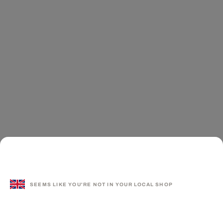
SEEMS LIKE YOU'RE NOT IN YOUR LOCAL SHOP