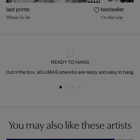
last prints
bestseller
Where To Be
On the Line
READY TO HANG
Out of the box, all LUMAS artworks are ready and easy to hang.
You may also like these artists