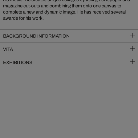
magazine cut-outs and combining them onto one canvas to
complete a new and dynamic image. He has received several
awards for his work.
BACKGROUND INFORMATION
VITA
EXHIBITIONS