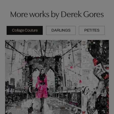
More works by Derek Gores
Collage Couture
DARLINGS
PETITES