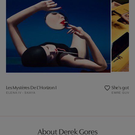
Les Mystères De L’Horizon I
She's got a 
ELENA IV - SKAYA
EMRE GUVEN
About Derek Gores