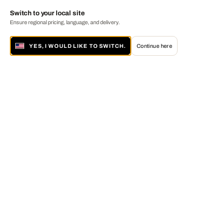
Switch to your local site
Ensure regional pricing, language, and delivery.
YES, I WOULD LIKE TO SWITCH.
Continue here