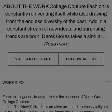
ABOUT THE WORK Collage Couture Fashion is
constantly reinventing itself while also drawing
from the endless diversity of the past. Add in a
constant stream of new ideas, and surprising
trends are born. Derek Gores takes a similar…
Read more
VISIT ARTIST PAGE
FOLLOW ARTIST
WORK INFO
Fashion, elegance, beauty – that is the essence of Derek Gores’
Collage Couture
series. The New York artist’s creative process breathes vitality into
his motifs. He creates unique collages by taking newspaper and