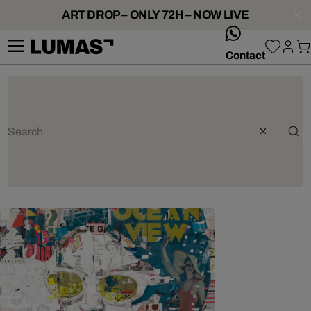
ART DROP – ONLY 72H – NOW LIVE
whatsApp
Contact