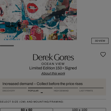
3D VIEW
Derek Gores
OCEAN VIEW
Limited Edition 150
•
Signed
About this work
Increased demand – Collect before the price rises
DISCOVERY
POPULAR
HIGH DEMAND
LAST PRINTS
SELECT SIZE (CM) AND MOUNTING/FRAMING:
60 x 60
100 x 100