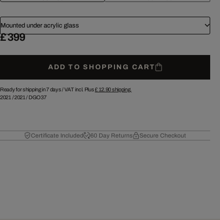
Mounted under acrylic glass
£ 399
ADD TO SHOPPING CART
Ready for shipping in 7 days /
VAT incl. Plus
£ 12.90
shipping.
2021
/
2021
/
DGO37
Certificate Included
60 Day Returns
Secure Checkout