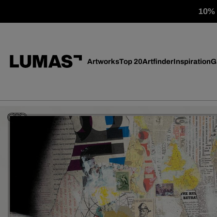
10% o
Artworks
Top 20
Artfinder
Inspiration
G