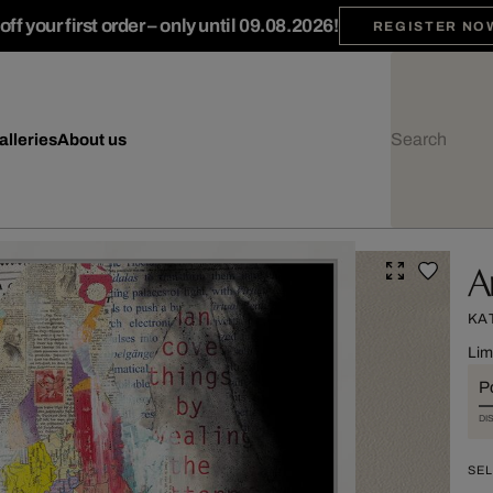
ff your first order – only until 09.08.2026!
REGISTER NO
alleries
About us
A
KA
Lim
Po
DI
SEL