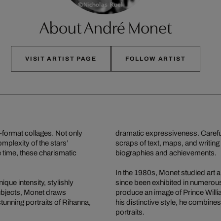
About André Monet
VISIT ARTIST PAGE
FOLLOW ARTIST
-format collages. Not only
dramatic expressiveness. Carefu
omplexity of the stars’
scraps of text, maps, and writing 
e time, these charismatic
biographies and achievements.
In the 1980s, Monet studied art 
ique intensity, stylishly
since been exhibited in numerous
ubjects, Monet draws
produce an image of Prince Will
stunning portraits of Rihanna,
his distinctive style, he combin
portraits.