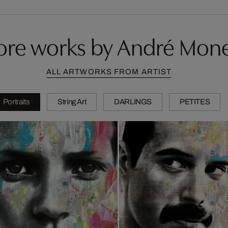
re works by André Mon
ALL ARTWORKS FROM ARTIST
Portraits
String Art
DARLINGS
PETITES