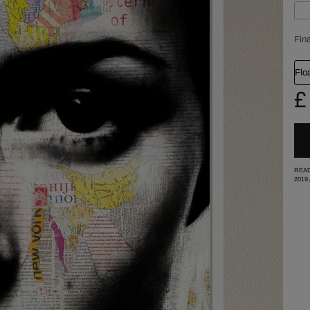
Fina
Flo
£
READ
2019