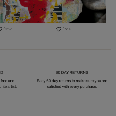
Steve
Frida
ED
60 DAY RETURNS
 free and
Easy 60 day returns to make sure you are
ite artist.
satisfied with every purchase.