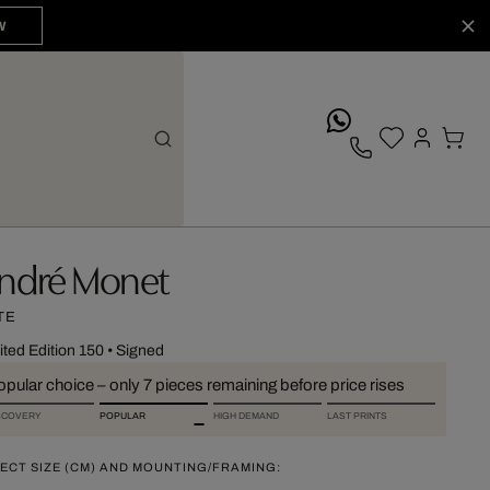
W
whatsApp
ndré Monet
TE
ited Edition 150
•
Signed
pular choice – only 7 pieces remaining before price rises
SCOVERY
POPULAR
HIGH DEMAND
LAST PRINTS
ECT SIZE (CM) AND MOUNTING/FRAMING: