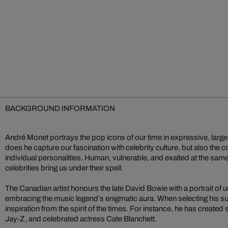
BACKGROUND INFORMATION
André Monet portrays the pop icons of our time in expressive, large
does he capture our fascination with celebrity culture, but also the c
individual personalities. Human, vulnerable, and exalted at the sam
celebrities bring us under their spell.
The Canadian artist honours the late David Bowie with a portrait of un
embracing the music legend’s enigmatic aura. When selecting his s
inspiration from the spirit of the times. For instance, he has created 
Jay-Z, and celebrated actress Cate Blanchett.