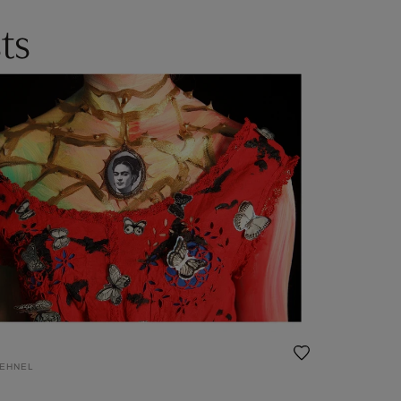
ts
DEHNEL