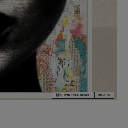
VIEW IN YOUR SPACE
3D VIEW