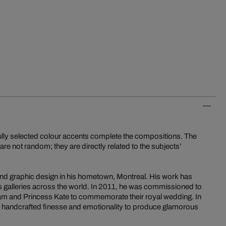
lly selected colour accents complete the compositions. The
are not random; they are directly related to the subjects’
and graphic design in his hometown, Montreal. His work has
 galleries across the world. In 2011, he was commissioned to
iam and Princess Kate to commemorate their royal wedding. In
es handcrafted finesse and emotionality to produce glamorous