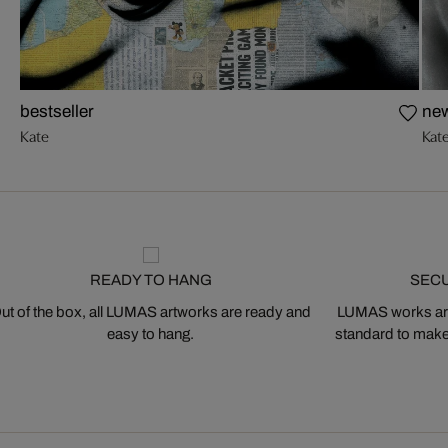
bestseller
ne
Kate
Kat
READY TO HANG
SEC
ut of the box, all LUMAS artworks are ready and
LUMAS works are
easy to hang.
standard to make s