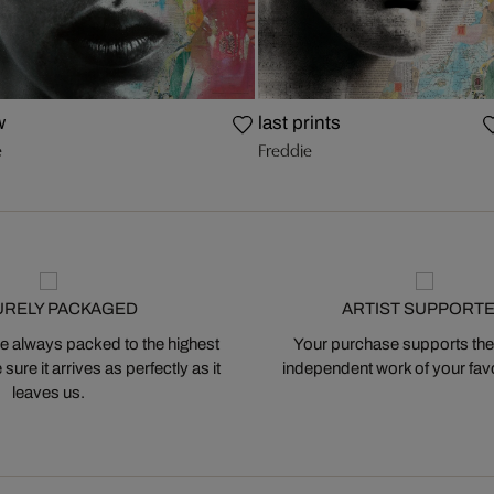
w
last prints
e
Freddie
URELY PACKAGED
ARTIST SUPPORT
 always packed to the highest
Your purchase supports the
ure it arrives as perfectly as it
independent work of your favor
leaves us.