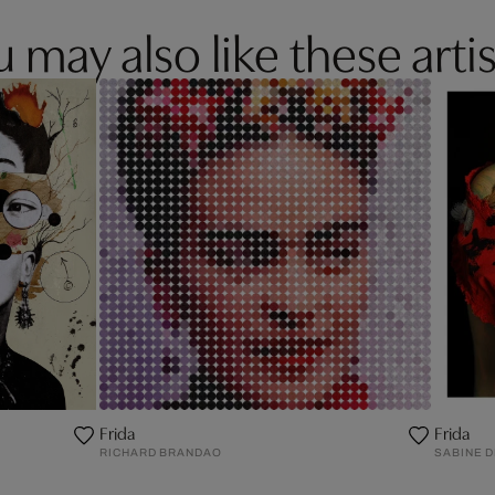
 may also like these artis
Frida
Frida
RICHARD BRANDAO
SABINE 