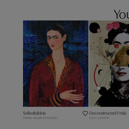
You
Selbstbildnis
Deconstructed Frida
ANNA HALM SCHUDEL
LOUI JOVER