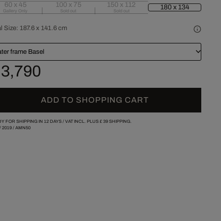
60 x 45
100 x 75
150 x 112
180 x 134
Gallery Only
Sold out
Sold out
l Size:
187.6 x 141.6 cm
ater frame Basel
 3,790
ADD TO SHOPPING CART
Y FOR SHIPPING IN 12 DAYS /
VAT INCL. PLUS
£ 39
SHIPPING.
/
2019
/
AMN50