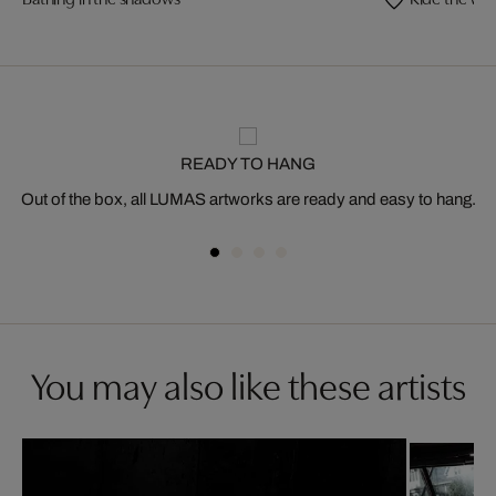
READY TO HANG
Out of the box, all LUMAS artworks are ready and easy to hang.
You may also like these artists