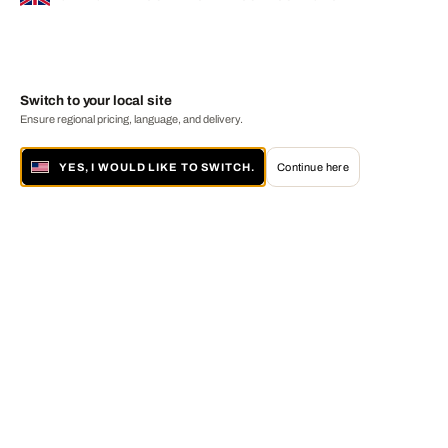
Switch to your local site
Ensure regional pricing, language, and delivery.
YES, I WOULD LIKE TO SWITCH.
Continue here