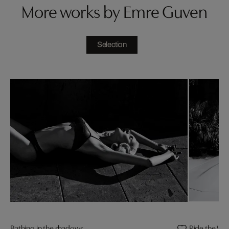
More works by Emre Guven
Selection
Bathing in the shadows
Ride the Wil