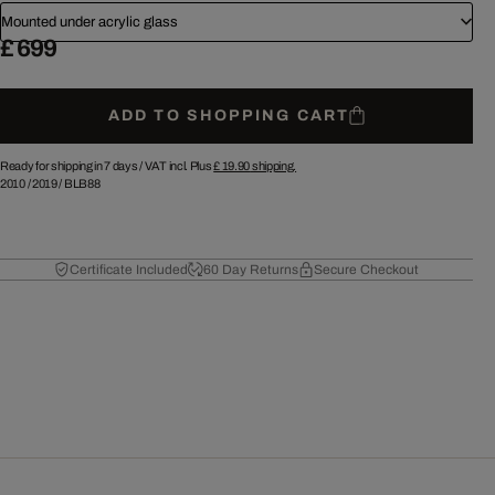
Mounted under acrylic glass
£ 699
ADD TO SHOPPING CART
Ready for shipping in 7 days /
VAT incl. Plus
£ 19.90
shipping.
2010
/
2019
/
BLB88
Certificate Included
60 Day Returns
Secure Checkout