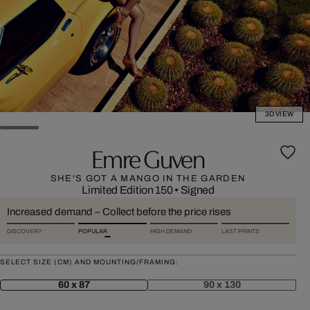
3D VIEW
Emre Guven
SHE'S GOT A MANGO IN THE GARDEN
Limited Edition 150
•
Signed
Increased demand – Collect before the price rises
DISCOVERY
POPULAR
HIGH DEMAND
LAST PRINTS
SELECT SIZE (CM) AND MOUNTING/FRAMING:
60 x 87
90 x 130