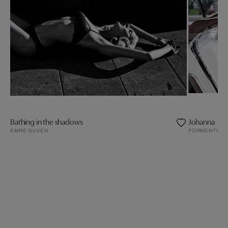
Bathing in the shadows
Johanna
EMRE GUVEN
FORMENTO²