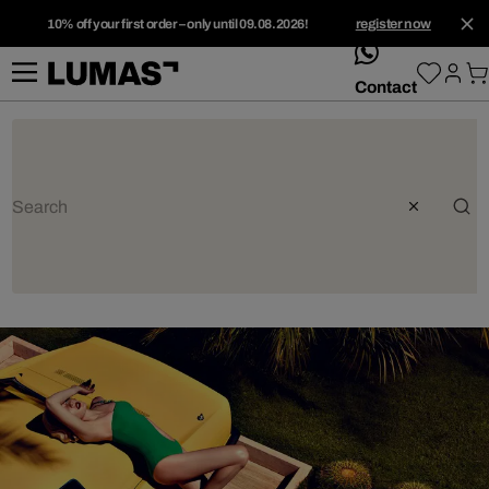
10% off your first order – only until 09.08.2026!
register now
whatsApp
Contact