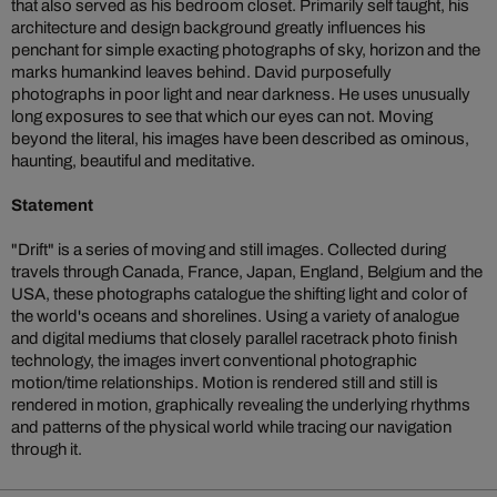
that also served as his bedroom closet. Primarily self taught, his
architecture and design background greatly influences his
penchant for simple exacting photographs of sky, horizon and the
marks humankind leaves behind. David purposefully
photographs in poor light and near darkness. He uses unusually
long exposures to see that which our eyes can not. Moving
beyond the literal, his images have been described as ominous,
haunting, beautiful and meditative.
Statement
"Drift" is a series of moving and still images. Collected during
travels through Canada, France, Japan, England, Belgium and the
USA, these photographs catalogue the shifting light and color of
the world's oceans and shorelines. Using a variety of analogue
and digital mediums that closely parallel racetrack photo finish
technology, the images invert conventional photographic
motion/time relationships. Motion is rendered still and still is
rendered in motion, graphically revealing the underlying rhythms
and patterns of the physical world while tracing our navigation
through it.