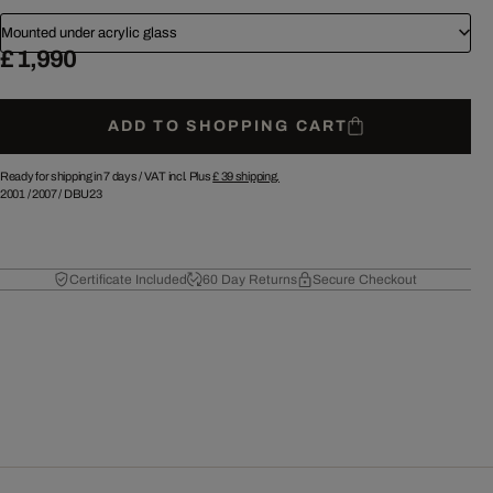
Mounted under acrylic glass
£ 1,990
ADD TO SHOPPING CART
Ready for shipping in 7 days /
VAT incl. Plus
£ 39
shipping.
2001
/
2007
/
DBU23
Certificate Included
60 Day Returns
Secure Checkout