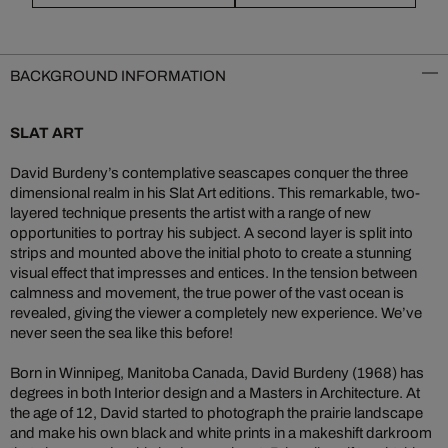
BACKGROUND INFORMATION
SLAT ART
David Burdeny’s contemplative seascapes conquer the three
dimensional realm in his Slat Art editions. This remarkable, two-
layered technique presents the artist with a range of new
opportunities to portray his subject. A second layer is split into
strips and mounted above the initial photo to create a stunning
visual effect that impresses and entices. In the tension between
calmness and movement, the true power of the vast ocean is
revealed, giving the viewer a completely new experience. We’ve
never seen the sea like this before!
Born in Winnipeg, Manitoba Canada, David Burdeny (1968) has
degrees in both Interior design and a Masters in Architecture. At
the age of 12, David started to photograph the prairie landscape
and make his own black and white prints in a makeshift darkroom