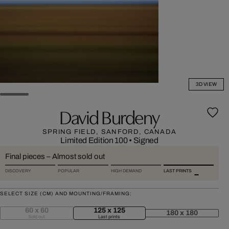
3D VIEW
David Burdeny
SPRING FIELD, SANFORD, CANADA
Limited Edition 100
•
Signed
Final pieces – Almost sold out
DISCOVERY
POPULAR
HIGH DEMAND
LAST PRINTS
SELECT SIZE (CM) AND MOUNTING/FRAMING:
60 x 60
125 x 125
180 x 180
Sold out
Last prints