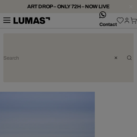
ART DROP – ONLY 72H – NOW LIVE
whatsApp
Contact