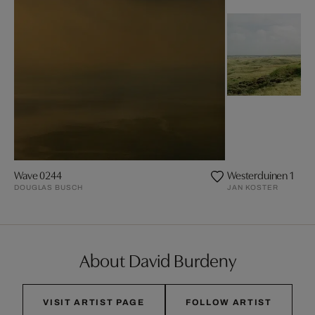
Wave 0244
Westerduinen 1
DOUGLAS BUSCH
JAN KOSTER
About David Burdeny
VISIT ARTIST PAGE
FOLLOW ARTIST