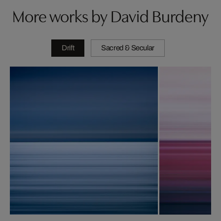
More works by David Burdeny
Drift
Sacred & Secular