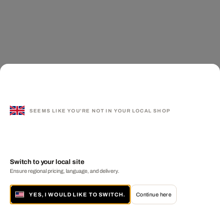
SEEMS LIKE YOU'RE NOT IN YOUR LOCAL SHOP
Switch to your local site
Ensure regional pricing, language, and delivery.
YES, I WOULD LIKE TO SWITCH.
Continue here