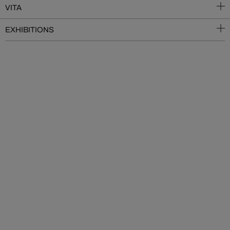
VITA
EXHIBITIONS