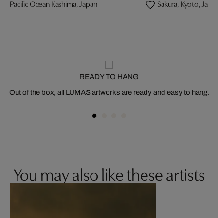
Pacific Ocean Kashima, Japan
Sakura, Kyoto, Japa
READY TO HANG
Out of the box, all LUMAS artworks are ready and easy to hang.
You may also like these artists