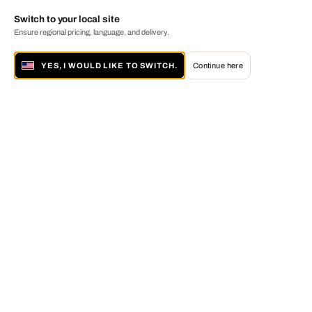
Switch to your local site
Ensure regional pricing, language, and delivery.
YES, I WOULD LIKE TO SWITCH.
Continue here