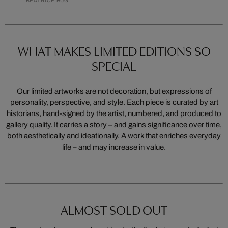
BEATRICE HUG
WHAT MAKES LIMITED EDITIONS SO
SPECIAL
Our limited artworks are not decoration, but expressions of
personality, perspective, and style. Each piece is curated by art
historians, hand-signed by the artist, numbered, and produced to
gallery quality. It carries a story – and gains significance over time,
both aesthetically and ideationally. A work that enriches everyday
life – and may increase in value.
ALMOST SOLD OUT