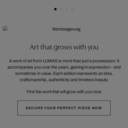
Art that grows with you
A work of art from LUMAS is more than just a possession. It
accompanies you over the years, gaining in expression – and
sometimes in value. Each edition represents an idea,
craftsmanship, authenticity and timeless beauty.
Find the work that will grow with you now.
SECURE YOUR PERFECT PIECE NOW