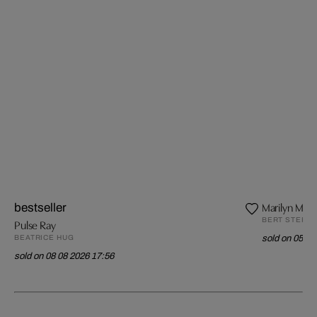
Marilyn Monr
bestseller
BERT STERN
Pulse Ray
BEATRICE HUG
sold on 05 08
sold on 08 08 2026 17:56