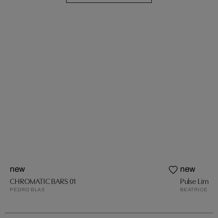
new
new
CHROMATIC BARS 01
Pulse Lime
PEDRO BLAS
BEATRICE HU