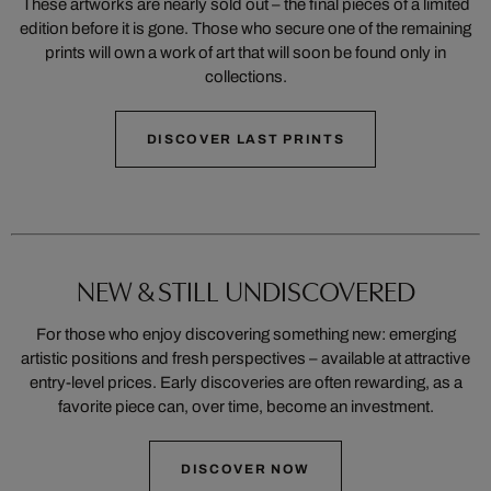
These artworks are nearly sold out – the final pieces of a limited
edition before it is gone. Those who secure one of the remaining
prints will own a work of art that will soon be found only in
collections.
DISCOVER LAST PRINTS
NEW & STILL UNDISCOVERED
For those who enjoy discovering something new: emerging
artistic positions and fresh perspectives – available at attractive
entry-level prices. Early discoveries are often rewarding, as a
favorite piece can, over time, become an investment.
DISCOVER NOW