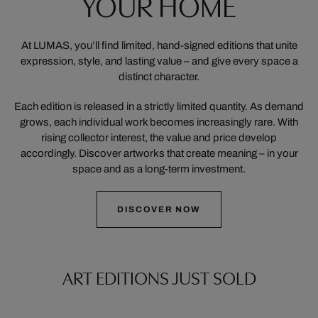
YOUR HOME
At LUMAS, you’ll find limited, hand-signed editions that unite
expression, style, and lasting value – and give every space a
distinct character.
Each edition is released in a strictly limited quantity. As demand
grows, each individual work becomes increasingly rare. With
rising collector interest, the value and price develop
accordingly. Discover artworks that create meaning – in your
space and as a long-term investment.
DISCOVER NOW
ART EDITIONS JUST SOLD