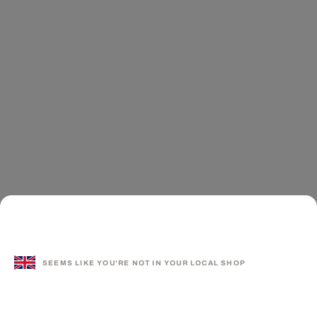
SEEMS LIKE YOU'RE NOT IN YOUR LOCAL SHOP