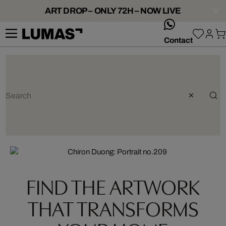
ART DROP – ONLY 72H – NOW LIVE
whatsApp
Contact
Artist: Chiron Duong
FIND THE ARTWORK
THAT TRANSFORMS