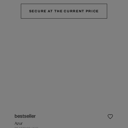
SECURE AT THE CURRENT PRICE
bestseller
Azur