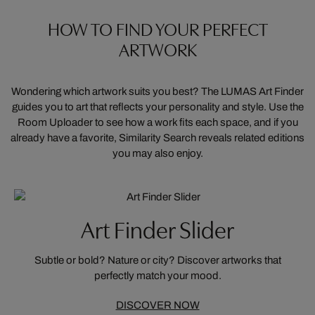
HOW TO FIND YOUR PERFECT
ARTWORK
Wondering which artwork suits you best? The LUMAS Art Finder
guides you to art that reflects your personality and style. Use the
Room Uploader to see how a work fits each space, and if you
already have a favorite, Similarity Search reveals related editions
you may also enjoy.
Art Finder Slider
Subtle or bold? Nature or city? Discover artworks that
perfectly match your mood.
DISCOVER NOW