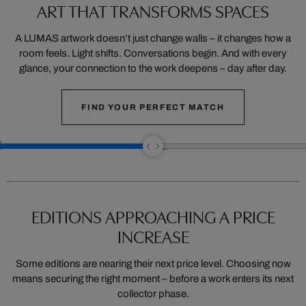
ART THAT TRANSFORMS SPACES
A LUMAS artwork doesn’t just change walls – it changes how a
room feels. Light shifts. Conversations begin. And with every
glance, your connection to the work deepens – day after day.
FIND YOUR PERFECT MATCH
EDITIONS APPROACHING A PRICE
INCREASE
Some editions are nearing their next price level. Choosing now
means securing the right moment – before a work enters its next
collector phase.