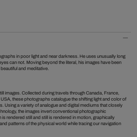
graphs in poor light and near darkness. He uses unusually long
eyes can not. Moving beyond the literal, his images have been
beautiful and meditative.
still images. Collected during travels through Canada, France,
USA, these photographs catalogue the shifting light and color of
. Using a variety of analogue and digital mediums that closely
echnology, the images invert conventional photographic
is rendered still and still is rendered in motion, graphically
and patterns of the physical world while tracing our navigation