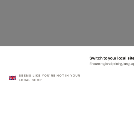
Switch to your local sit
Ensure regional pricing, languag
SEEMS LIKE YOU'RE NOT IN YOUR
LOCAL SHOP