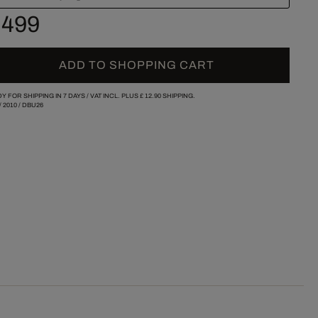
 499
ADD TO SHOPPING CART
Y FOR SHIPPING IN 7 DAYS /
VAT INCL. PLUS
£ 12.90
SHIPPING.
/
2010
/
DBU26