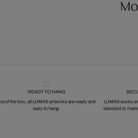
Mo
READY TO HANG
SEC
ut of the box, all LUMAS artworks are ready and
LUMAS works are
easy to hang.
standard to make s