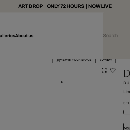
ART DROP | ONLY 72 HOURS | NOW LIVE
alleries
About us
VIEW IN YOUR SPACE
3D VIEW
D
DUB
Lim
SEL
Mou