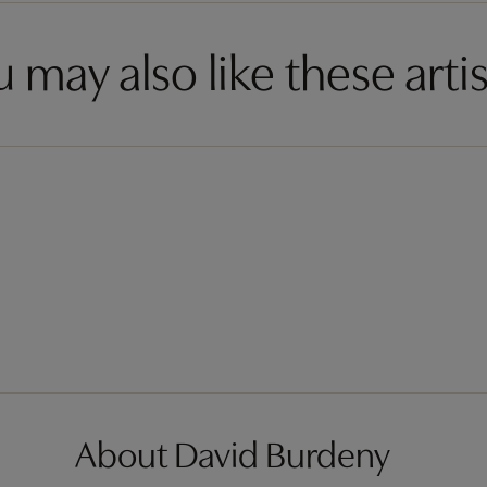
 may also like these artis
About David Burdeny