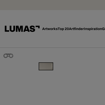
Artworks
Top 20
Artfinder
Inspiration
G