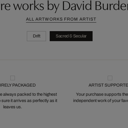
re works by David Burde
ALL ARTWORKS FROM ARTIST
Drift
Sacred & Secular
URELY PACKAGED
ARTIST SUPPORT
 always packed to the highest
Your purchase supports the
ure it arrives as perfectly as it
independent work of your favor
leaves us.