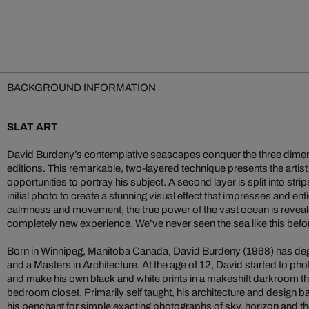
BACKGROUND INFORMATION
SLAT ART
David Burdeny’s contemplative seascapes conquer the three dimensi
editions. This remarkable, two-layered technique presents the artist
opportunities to portray his subject. A second layer is split into st
initial photo to create a stunning visual effect that impresses and en
calmness and movement, the true power of the vast ocean is reveale
completely new experience. We’ve never seen the sea like this befo
Born in Winnipeg, Manitoba Canada, David Burdeny (1968) has degr
and a Masters in Architecture. At the age of 12, David started to ph
and make his own black and white prints in a makeshift darkroom th
bedroom closet. Primarily self taught, his architecture and design 
his penchant for simple exacting photographs of sky, horizon and 