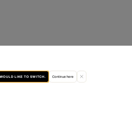
I WOULD LIKE TO SWITCH.
Continue here