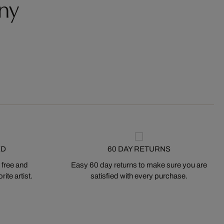
ny
ED
60 DAY RETURNS
 free and
Easy 60 day returns to make sure you are
ite artist.
satisfied with every purchase.