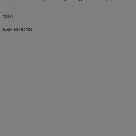
VITA
EXHIBITIONS