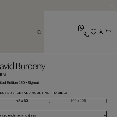
whatsApp
avid Burdeny
AI II
ited Edition 150
•
Signed
ECT SIZE (CM) AND MOUNTING/FRAMING:
48 x 60
100 x 125
nted under acrylic glass