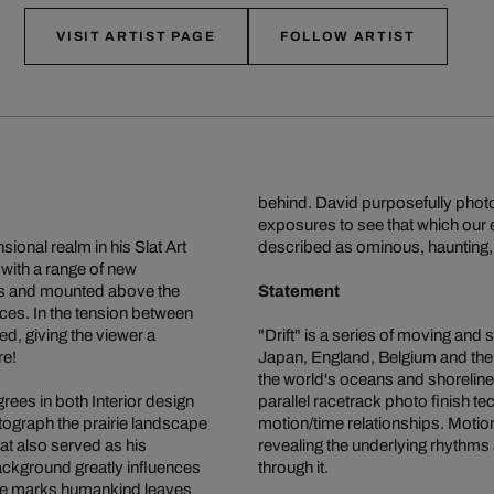
VISIT ARTIST PAGE
FOLLOW ARTIST
behind. David purposefully photo
exposures to see that which our 
onal realm in his Slat Art
described as ominous, haunting, 
 with a range of new
rips and mounted above the
Statement
tices. In the tension between
d, giving the viewer a
"Drift" is a series of moving and 
re!
Japan, England, Belgium and the 
the world's oceans and shorelines
ees in both Interior design
parallel racetrack photo finish t
otograph the prairie landscape
motion/time relationships. Motion 
at also served as his
revealing the underlying rhythms 
background greatly influences
through it.
the marks humankind leaves