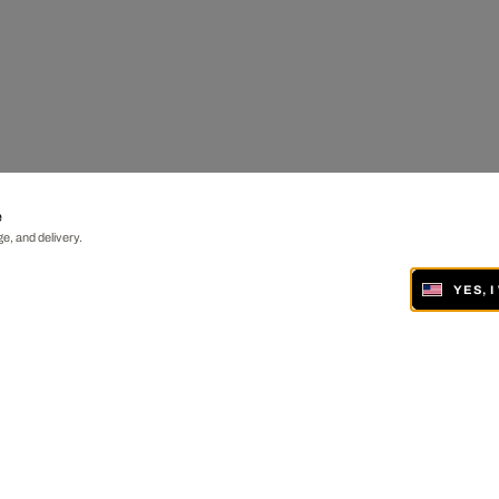
e
e, and delivery.
YES, 