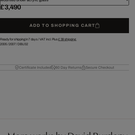
£ 3,490
ADD TO SHOPPING CART
Ready for shipping in 7 days /
VAT incl. Plus
£ 39
shipping.
2005
/
2007
/
DBU32
Certificate Included
60 Day Returns
Secure Checkout