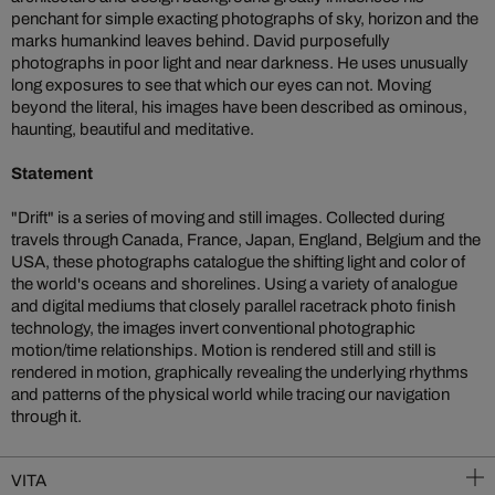
penchant for simple exacting photographs of sky, horizon and the
marks humankind leaves behind. David purposefully
photographs in poor light and near darkness. He uses unusually
long exposures to see that which our eyes can not. Moving
beyond the literal, his images have been described as ominous,
haunting, beautiful and meditative.
Statement
"Drift" is a series of moving and still images. Collected during
travels through Canada, France, Japan, England, Belgium and the
USA, these photographs catalogue the shifting light and color of
the world's oceans and shorelines. Using a variety of analogue
and digital mediums that closely parallel racetrack photo finish
technology, the images invert conventional photographic
motion/time relationships. Motion is rendered still and still is
rendered in motion, graphically revealing the underlying rhythms
and patterns of the physical world while tracing our navigation
through it.
VITA