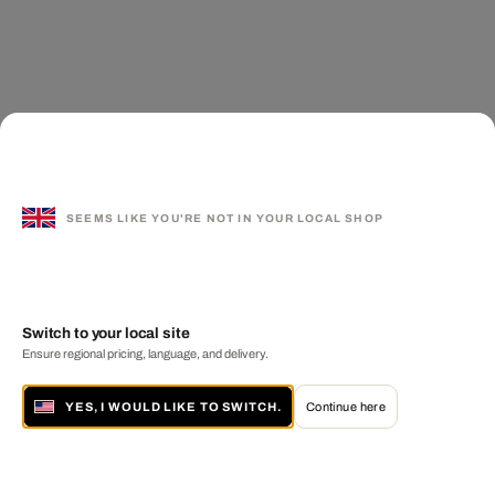
SEEMS LIKE YOU'RE NOT IN YOUR LOCAL SHOP
Switch to your local site
Ensure regional pricing, language, and delivery.
YES, I WOULD LIKE TO SWITCH.
Continue here