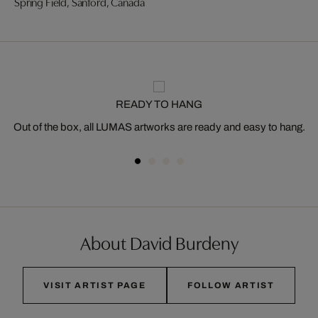
Spring Field, Sanford, Canada
READY TO HANG
Out of the box, all LUMAS artworks are ready and easy to hang.
About David Burdeny
VISIT ARTIST PAGE
FOLLOW ARTIST