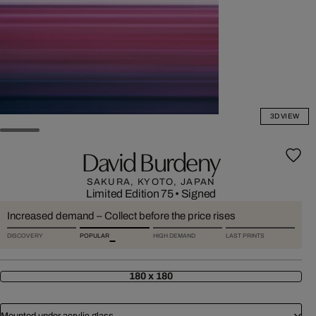
3D VIEW
David Burdeny
SAKURA, KYOTO, JAPAN
Limited Edition 75
•
Signed
Increased demand – Collect before the price rises
DISCOVERY
POPULAR
HIGH DEMAND
LAST PRINTS
180 x 180
Mounted under acrylic glass