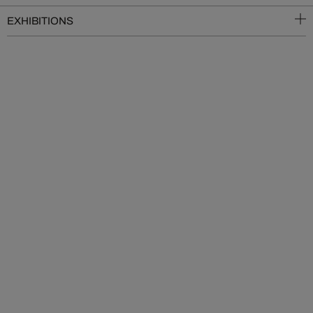
EXHIBITIONS