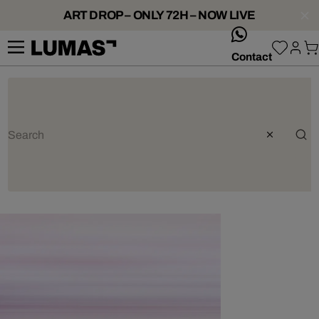
ART DROP – ONLY 72H – NOW LIVE
whatsApp
Contact