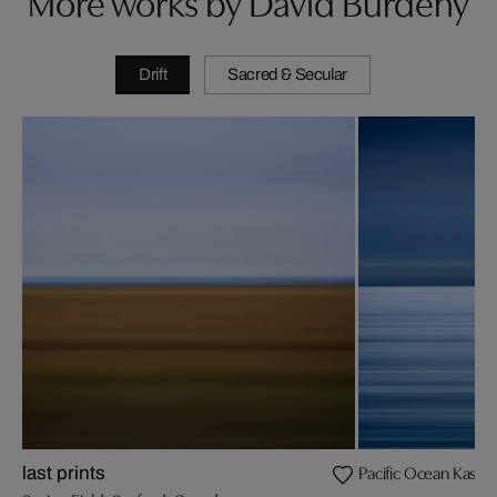
More works by David Burdeny
Drift
Sacred & Secular
Pacific Ocean Kashi
last prints