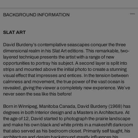
BACKGROUND INFORMATION
SLAT ART
David Burdeny’s contemplative seascapes conquer the three
dimensional realm in his Slat Art editions. This remarkable, two-
layered technique presents the artist with a range of new
opportunities to portray his subject. A second layer is split into
strips and mounted above the initial photo to create a stunning
visual effect that impresses and entices. In the tension between
calmness and movement, the true power of the vast ocean is
revealed, giving the viewer a completely new experience. We’ve
never seen the sea like this before!
Born in Winnipeg, Manitoba Canada, David Burdeny (1968) has
degrees in both Interior design and a Masters in Architecture. At
the age of 12, David started to photograph the prairie landscape
and make his own black and white prints in a makeshift darkroom
that also served as his bedroom closet. Primarily self taught, his
architecture and design background greatly influences his