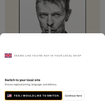
SEEMS LIKE YOU'RE NOT IN YOUR LOCAL SHOP
Switch to your local site
Linea B
Ensure regional pricing, language, and delivery.
GAVIN EVANS
YES, I WOULD LIKE TO SWITCH.
Continue here
MORE FROM THIS ARTIST