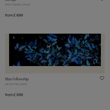
WOLFGANG UHLIG
from £ 699
Blue Fellowship
HEIKO HELLWIG
from £ 599