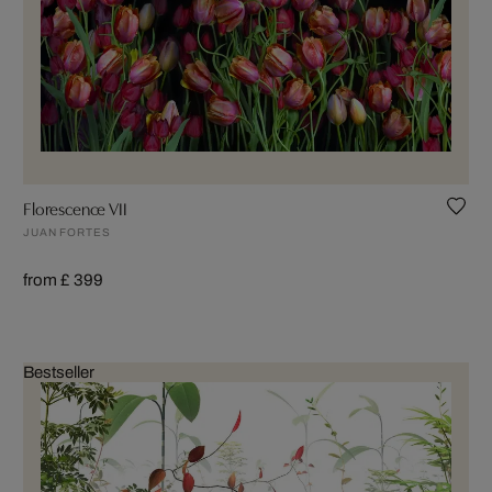
Florescence VII
JUAN FORTES
from £ 399
Bestseller