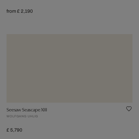
from £ 2,190
Seesaw Seascape XIII
WOLFGANG UHLIG
£ 5,790