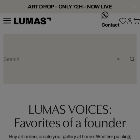
ART DROP – ONLY 72H – NOW LIVE
whatsApp
Contact
LUMAS VOICES:
Favorites of a founder
Buy art online, create your gallery at home: Whether painting,