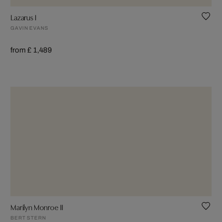
Lazarus I
GAVIN EVANS
from £ 1,489
Marilyn Monroe II
BERT STERN