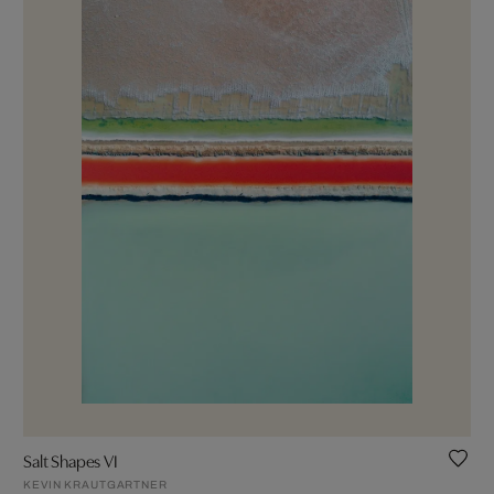
Salt Shapes VI
KEVIN KRAUTGARTNER