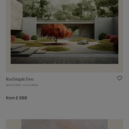
Red Maple Tree
MASSIMO COLONNA
from £ 699