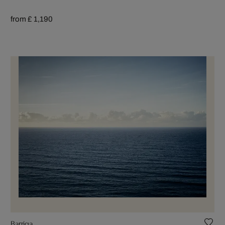
from £ 1,190
Barriga