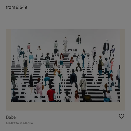
from £ 549
Babel
MARTTA GARCIA