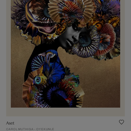
Aset
CAROL MUTHIGA - OYEKUNLE