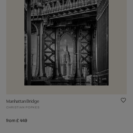
Manhattan Bridge
CHRISTIAN POPKES
from £ 449