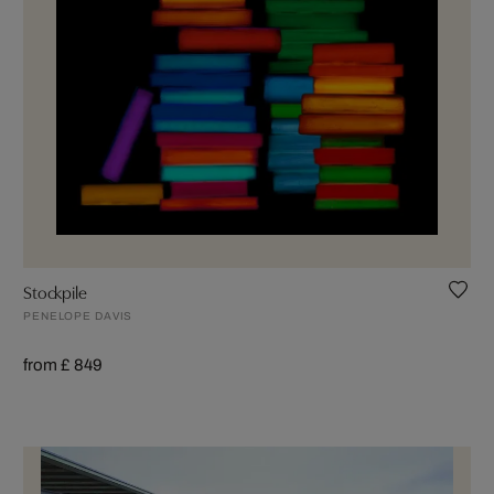
Stockpile
PENELOPE DAVIS
from £ 849