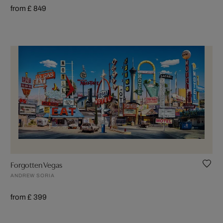
from £ 849
Forgotten Vegas
ANDREW SORIA
from £ 399