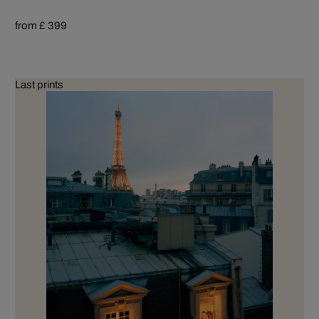
from £ 399
Last prints