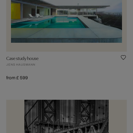
Case study house
JENS HAUSMANN
from £ 599