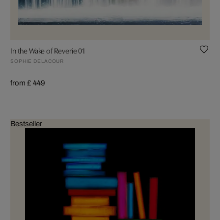
In the Wake of Reverie 01
SOPHIE DELACOUR
from £ 449
Bestseller