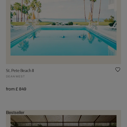
St. Pete Beach II
DEAN WEST
from £ 849
Bestseller