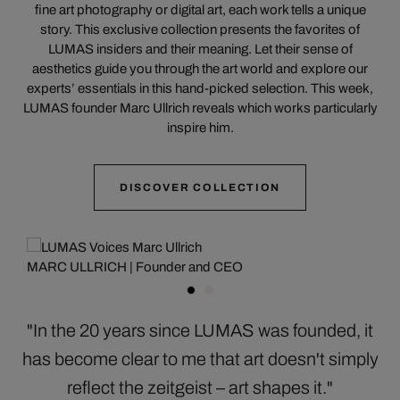
fine art photography or digital art, each work tells a unique
story. This exclusive collection presents the favorites of
LUMAS insiders and their meaning. Let their sense of
aesthetics guide you through the art world and explore our
experts’ essentials in this hand-picked selection. This week,
LUMAS founder Marc Ullrich reveals which works particularly
inspire him.
DISCOVER COLLECTION
MARC ULLRICH | Founder and CEO
"In the 20 years since LUMAS was founded, it
has become clear to me that art doesn't simply
reflect the zeitgeist – art shapes it."