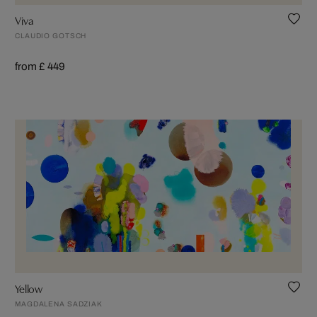
Viva
CLAUDIO GOTSCH
from £ 449
Yellow
MAGDALENA SADZIAK