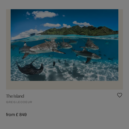
The Island
GREG LECOEUR
from £ 849