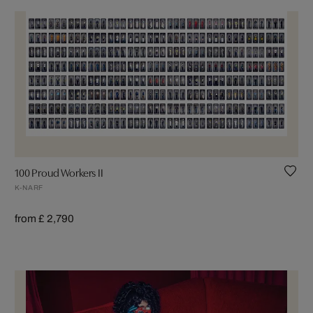
100 Proud Workers II
K-NARF
from £ 2,790