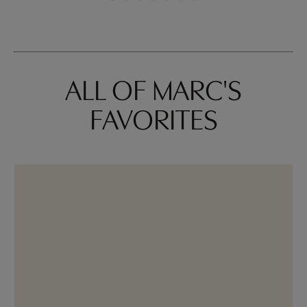
ALL OF MARC'S
FAVORITES