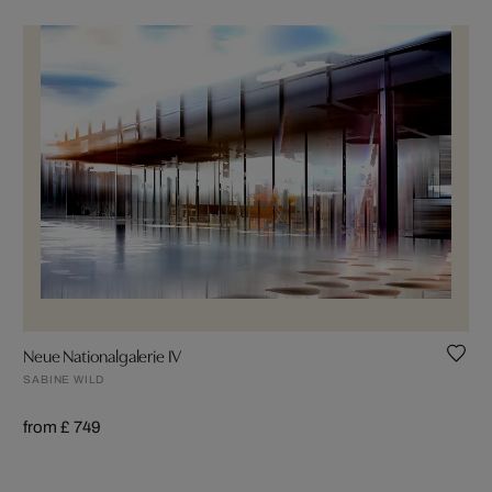
Neue Nationalgalerie IV
SABINE WILD
from £ 749