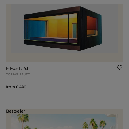
Edwards Pub
TOBIAS STUTZ
from £ 449
Bestseller