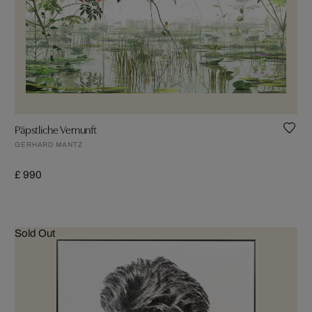
Päpstliche Vernunft
GERHARD MANTZ
£ 990
Sold Out