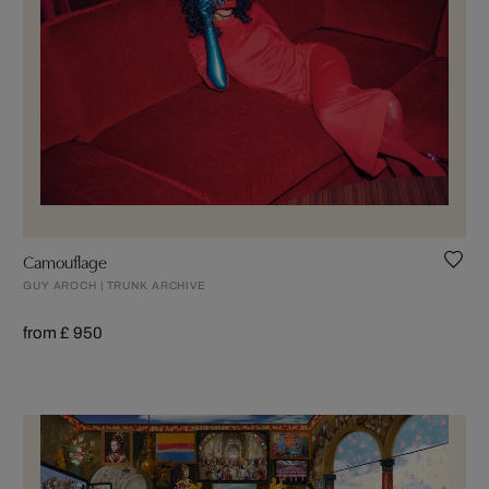
Camouflage
GUY AROCH | TRUNK ARCHIVE
from £ 950