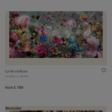
La Vie en Rose
ISABELLE MENIN
from £ 799
Bestseller