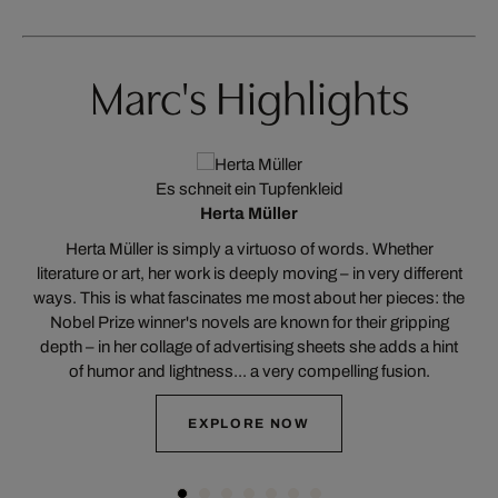
Marc's Highlights
Es schneit ein Tupfenkleid
Herta Müller
n
Herta Müller is simply a virtuoso of words. Whether
hy
literature or art, her work is deeply moving – in very different
ways. This is what fascinates me most about her pieces: the
s
Nobel Prize winner's novels are known for their gripping
T
rs
depth – in her collage of advertising sheets she adds a hint
of humor and lightness... a very compelling fusion.
EXPLORE NOW