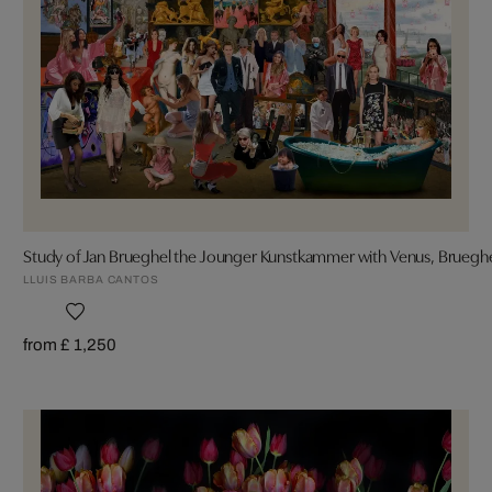
Study of Jan Brueghel the Jounger Kunstkammer with Venus, Bruegh
LLUIS BARBA CANTOS
from £ 1,250