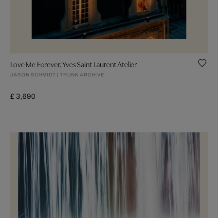
Love Me Forever, Yves Saint Laurent Atelier
JASON SCHMIDT | TRUNK ARCHIVE
£ 3,690