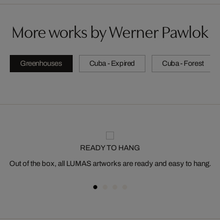
More works by Werner Pawlok
Greenhouses
Cuba - Expired
Cuba - Forest
READY TO HANG
Out of the box, all LUMAS artworks are ready and easy to hang.