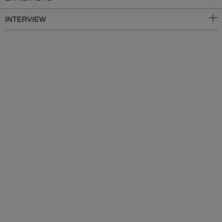
INTERVIEW