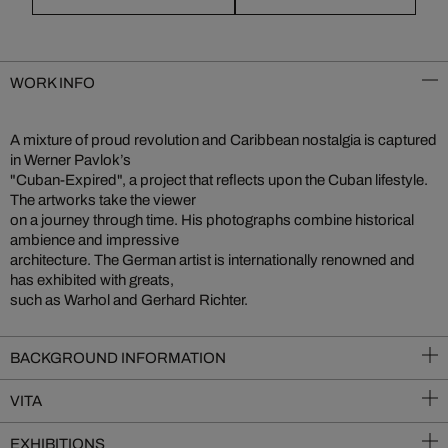
WORK INFO
A mixture of proud revolution and Caribbean nostalgia is captured
in Werner Pavlok’s
"Cuban-Expired", a project that reflects upon the Cuban lifestyle.
The artworks take the viewer
on a journey through time. His photographs combine historical
ambience and impressive
architecture. The German artist is internationally renowned and
has exhibited with greats,
such as Warhol and Gerhard Richter.
BACKGROUND INFORMATION
VITA
EXHIBITIONS