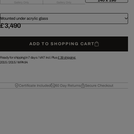
140 x 196
Gallery Only
Gallery Only
Mounted under acrylic glass
£ 3,490
ADD TO SHOPPING CART
Ready for shipping in 7 days /
VAT incl. Plus
£ 39
shipping.
2015
/
2015
/
WPA94
Certificate Included
60 Day Returns
Secure Checkout