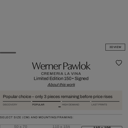
3D VIEW
Werner Pawlok
CREMERIA LA VINA
Limited Edition 150
•
Signed
About this work
Popular choice – only 3 pieces remaining before price rises
DISCOVERY
POPULAR
HIGH DEMAND
LAST PRINTS
SELECT SIZE (CM) AND MOUNTING/FRAMING:
50 x 70
110 x 154