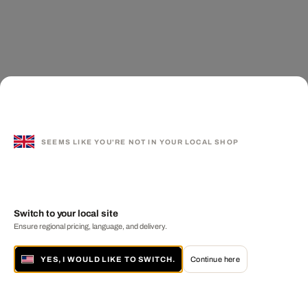
SEEMS LIKE YOU'RE NOT IN YOUR LOCAL SHOP
Switch to your local site
Ensure regional pricing, language, and delivery.
YES, I WOULD LIKE TO SWITCH.
Continue here