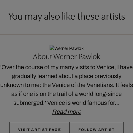
You may also like these artists
About Werner Pawlok
'Over the course of my many visits to Venice, I have
gradually learned about a place previously
unknown to me: the Venice of the Venetians. It feels
as if one is on the trail of a world long-since
submerged.' Venice is world famous for…
Read more
VISIT ARTIST PAGE
FOLLOW ARTIST