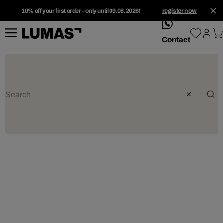
10% off your first order – only until 09.08.2026!
register now
whatsApp
Contact