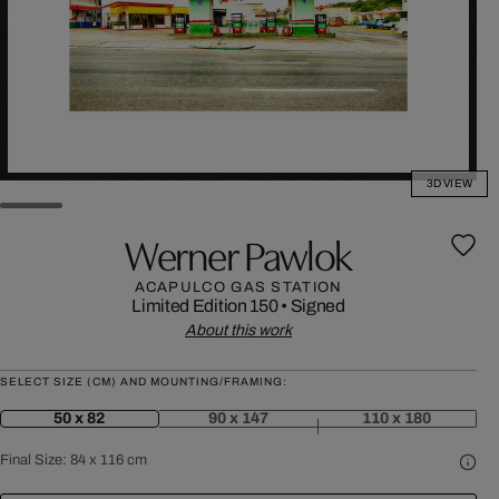
3D VIEW
Werner Pawlok
ACAPULCO GAS STATION
Limited Edition 150
•
Signed
About this work
SELECT SIZE (CM) AND MOUNTING/FRAMING:
50 x 82
90 x 147
110 x 180
Final Size:
84 x 116 cm