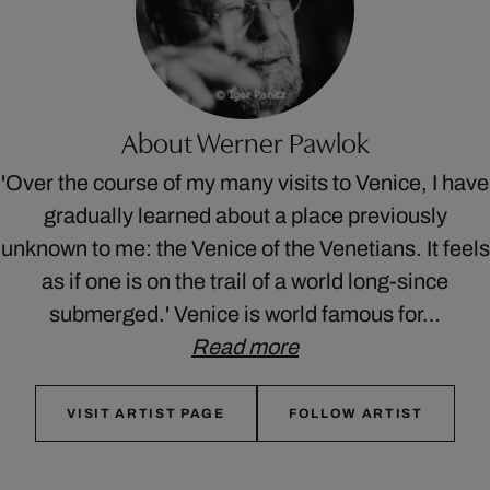
About Werner Pawlok
'Over the course of my many visits to Venice, I have
gradually learned about a place previously
unknown to me: the Venice of the Venetians. It feels
as if one is on the trail of a world long-since
submerged.' Venice is world famous for…
Read more
VISIT ARTIST PAGE
FOLLOW ARTIST