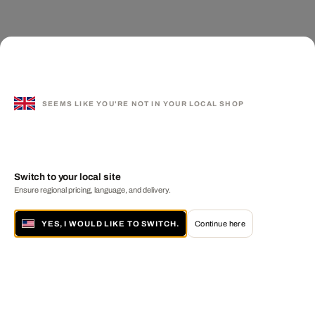
SEEMS LIKE YOU'RE NOT IN YOUR LOCAL SHOP
Switch to your local site
Ensure regional pricing, language, and delivery.
YES, I WOULD LIKE TO SWITCH.
Continue here