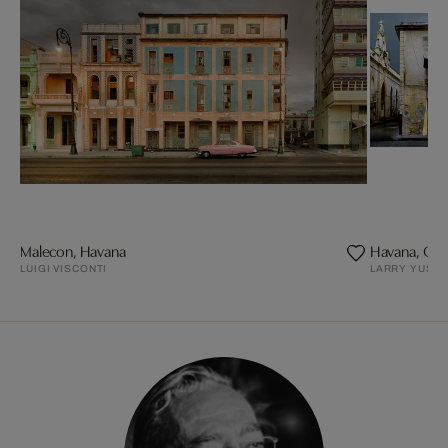
Malecon, Havana
Havana, Calle
LUIGI VISCONTI
LARRY YUST