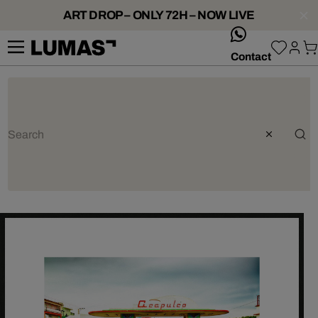
ART DROP – ONLY 72H – NOW LIVE
whatsApp
Contact