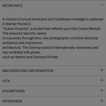
WORK INFO
A mixture of proud revolution and Caribbean nostalgia is captured
in Werner Pavlok’s
"Cuban-Expired", a project that reflects upon the Cuban lifestyle.
The artworks take the viewer
on a journey through time. His photographs combine historical
ambience and impressive
architecture. The German artist is internationally renowned and
has exhibited with greats,
such as Warhol and Gerhard Richter.
BACKGROUND INFORMATION
VITA
EXHIBITIONS
INTERVIEW