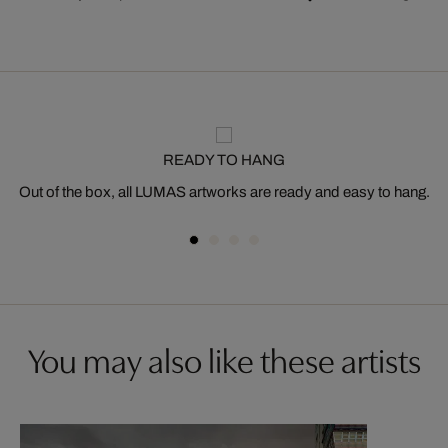
READY TO HANG
Out of the box, all LUMAS artworks are ready and easy to hang.
You may also like these artists