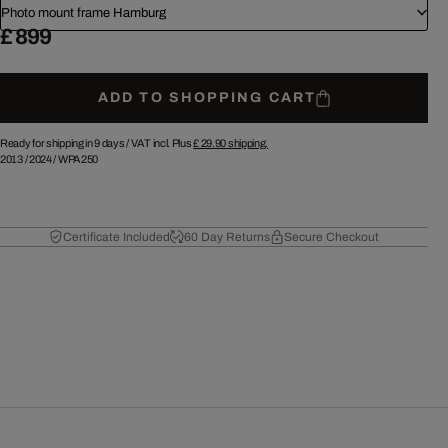
Photo mount frame Hamburg
£ 899
ADD TO SHOPPING CART
Ready for shipping in 9 days /
VAT incl. Plus
£ 29.90
shipping.
2013
/
2024
/
WPA250
Certificate Included
60 Day Returns
Secure Checkout