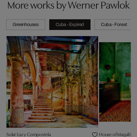
More works by Werner Pawlok
Greenhouses
Cuba - Expired
Cuba - Forest
Solar Luz y Compostela
House of Magali I